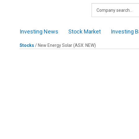
Skip
to
content
Investing News
Stock Market
Investing B
Stocks
/
New Energy Solar
(ASX: NEW)