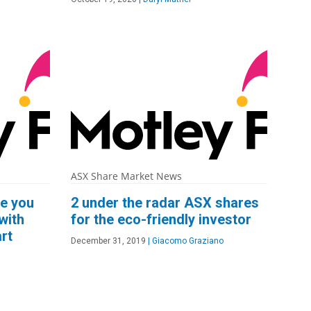
ASX Share Market News
ke you
2 under the radar ASX shares
with
for the eco-friendly investor
rt
December 31, 2019
|
Giacomo Graziano