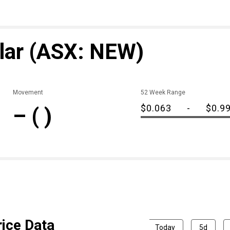
lar
(ASX: NEW)
Movement
52 Week Range
$0.063
-
$0.9
–
( )
ice Data
Today
5d