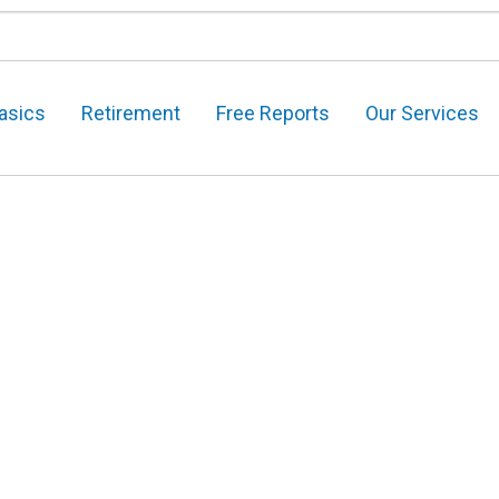
asics
Retirement
Free Reports
Our Services