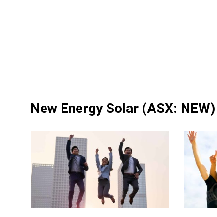
New Energy Solar
(ASX: NEW)