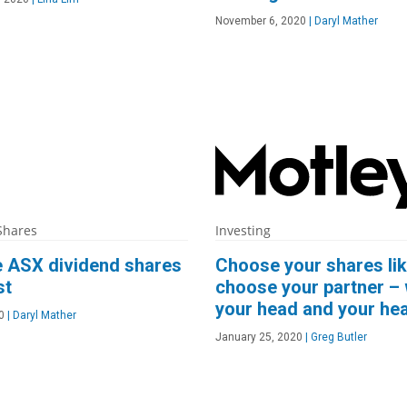
November 6, 2020
|
Daryl Mather
Shares
Investing
e ASX dividend shares
Choose your shares li
st
choose your partner – 
your head and your hea
0
|
Daryl Mather
January 25, 2020
|
Greg Butler