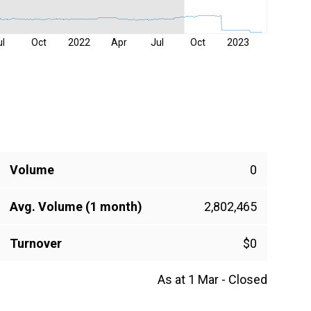
ul
Oct
2022
Apr
Jul
Oct
2023
Volume
0
Avg. Volume (1 month)
2,802,465
Turnover
$0
As at 1 Mar - Closed