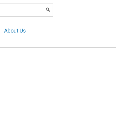
LOGIN
About Us