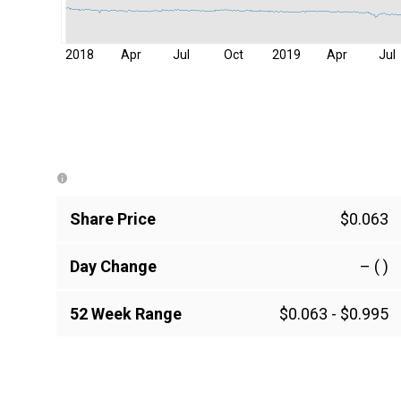
2018
Apr
Jul
Oct
2019
Apr
Jul
Share Price
$0.063
Day Change
–
( )
52 Week Range
$0.063
-
$0.995