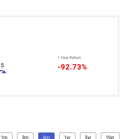
1 Year Return
95
-92.73%
1m
3m
6m
1yr
5yr
10yr