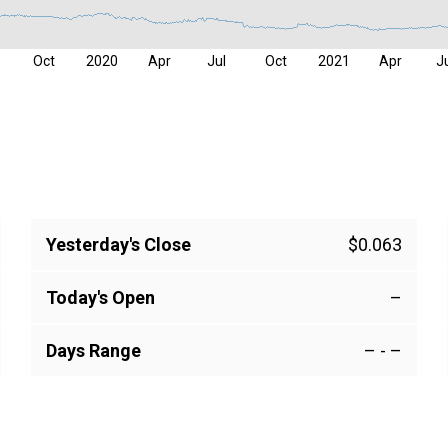
Oct
2020
Apr
Jul
Oct
2021
Apr
J
Yesterday's Close
$0.063
Today's Open
–
Days Range
–
-
–