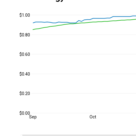
$1.00
$0.80
$0.60
$0.40
$0.20
$0.00
Sep
Oct