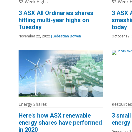
52-Week Highs
52-Week H
3 ASX All Ordinaries shares
3 ASX A
hitting multi-year highs on
smashin
Tuesday
today
November 22, 2022
|
Sebastian Bowen
October 19,
Energy Shares
Resources
Here's how ASX renewable
3 smal
energy shares have performed
energy
in 2020
December 1