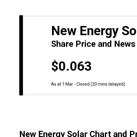
New Energy So
Share Price and News
$0.063
As at 1 Mar - Closed
(20 mins delayed)
New Energy Solar Chart and Pr