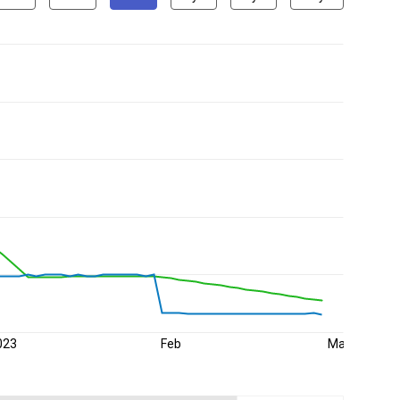
023
Feb
Mar