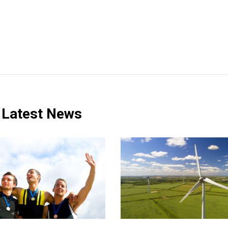
Latest News