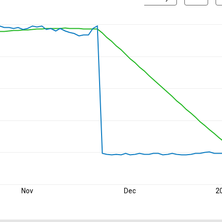
Nov
Dec
2