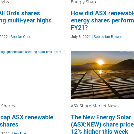
ighs
Energy Shares
ll Ords shares
How did ASX renewabl
g multi-year highs
energy shares perform
FY21?
 2022
|
Brooke Cooper
July 8, 2021
|
Sebastian Bowen
 Shares
ASX Share Market News
l cap ASX renewable
The New Energy Solar
 shares
(ASX:NEW) share price
12% higher this week
, 2020
|
Lina Lim