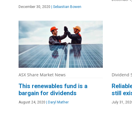
December 30, 2020
|
Sebastian Bowen
ASX Share Market News
Dividend 
This renewables fund is a
Reliabl
bargain for dividends
still exi
August 24, 2020
|
Daryl Mather
July 31, 202