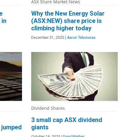
ASX Share Market News
e
Why the New Energy Solar
 in
(ASX:NEW) share price is
climbing higher today
December 31, 2020
|
Aaron Teboneras
Dividend Shares
3 small cap ASX dividend
 jumped
giants
October 19, 2020
|
Daryl Mather