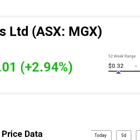
s Ltd
(ASX: MGX)
t
52 Week Range
.01
(+2.94%)
$0.32
-
Price Data
Today
5d