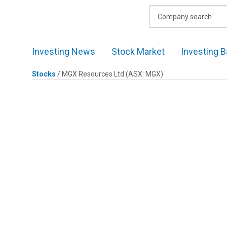
Skip
to
content
Investing News
Stock Market
Investing B
Stocks
/
MGX Resources Ltd
(ASX: MGX)