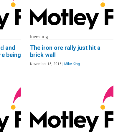
Investing
ed and
The iron ore rally just hit a
re being
brick wall
November 15, 2016
|
Mike King