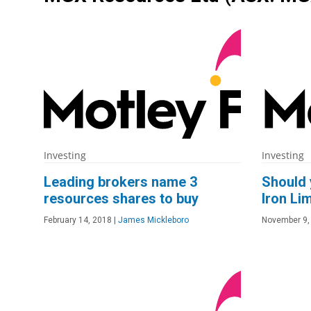
Investing
Investing
Leading brokers name 3
Should 
resources shares to buy
Iron Li
February 14, 2018
|
James Mickleboro
November 9,