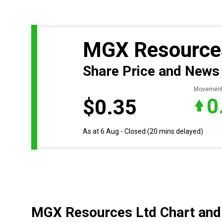
MGX Resource
Share Price and News
Movemen
0
$0.35
As at 6 Aug - Closed
(20 mins delayed)
MGX Resources Ltd Chart and 