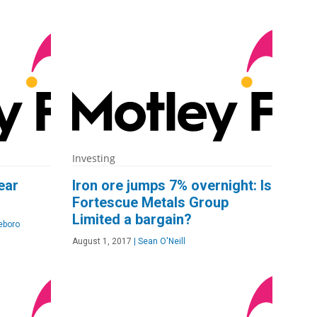
Investing
ear
Iron ore jumps 7% overnight: Is
Fortescue Metals Group
Limited a bargain?
eboro
August 1, 2017
|
Sean O'Neill