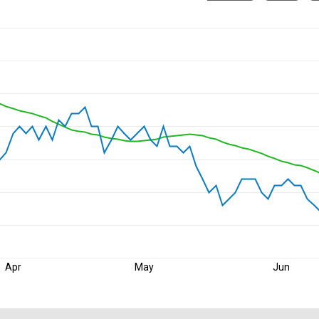
Apr
May
Jun