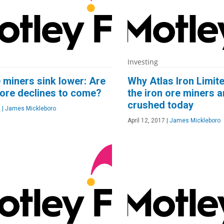
Investing
e miners sink lower: Are
Why Atlas Iron Limit
ore declines to come?
the iron ore miners a
crushed today
7
|
James Mickleboro
April 12, 2017
|
James Mickleboro