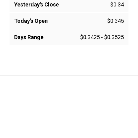
Yesterday's Close
$0.34
Today's Open
$0.345
Days Range
$0.3425
-
$0.3525