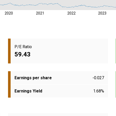
2020
2021
2022
2023
P/E Ratio
59.43
Earnings per share
-0.027
Earnings Yield
1.68%