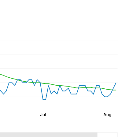
Jul
Aug