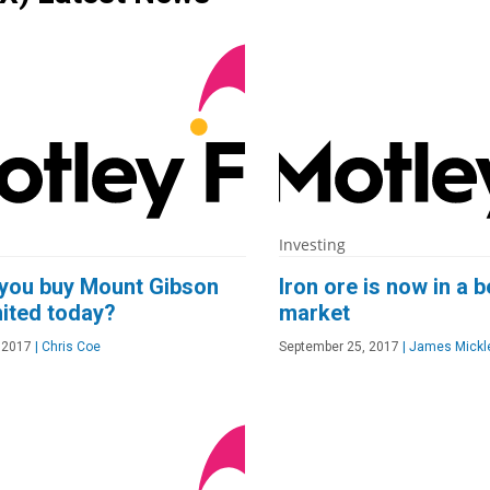
Investing
you buy Mount Gibson
Iron ore is now in a b
mited today?
market
 2017
|
Chris Coe
September 25, 2017
|
James Mickl