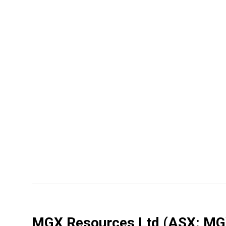
MGX Resources Ltd
(ASX: MG