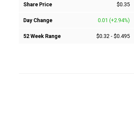
Share Price
$0.35
Day Change
0.01
(+2.94%)
52 Week Range
$0.32
-
$0.495