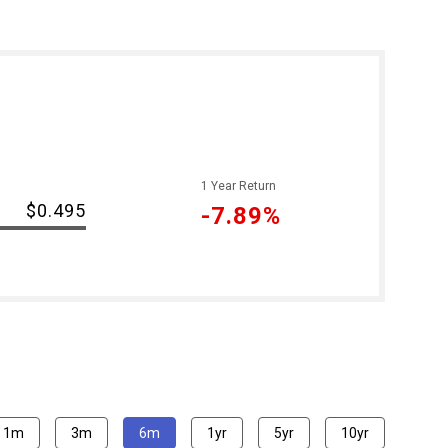
1 Year Return
$0.495
-7.89%
1m
3m
6m
1yr
5yr
10yr