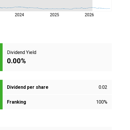
2024
2025
2026
Dividend Yield
0.00%
Dividend per share
0.02
Franking
100%