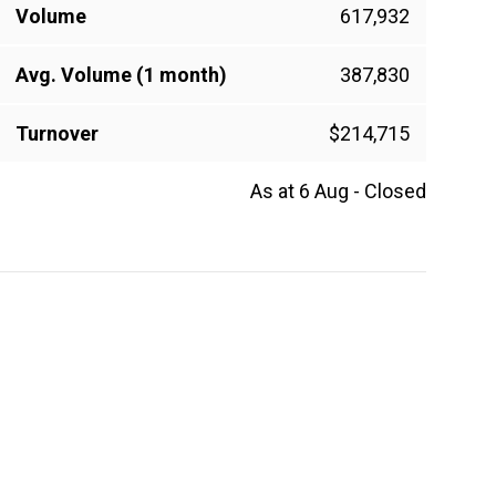
Volume
617,932
Avg. Volume (1 month)
387,830
Turnover
$214,715
As at 6 Aug - Closed