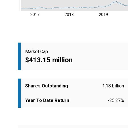
2017
2018
2019
Market Cap
$413.15 million
Shares Outstanding
1.18 billion
Year To Date Return
-25.27%