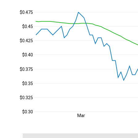
$0.475
$0.45
$0.425
$0.40
$0.375
$0.35
$0.325
$0.30
Mar