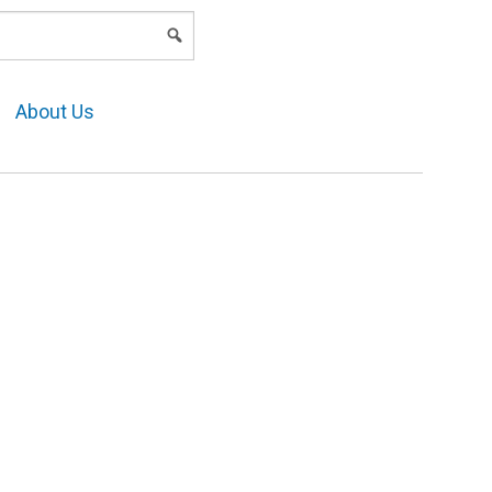
LOGIN
About Us