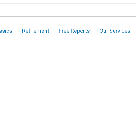
asics
Retirement
Free Reports
Our Services