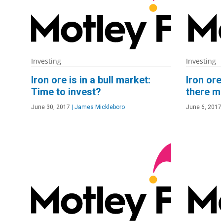
Investing
Investing
Iron ore is in a bull market:
Iron or
Time to invest?
there m
June 30, 2017
|
James Mickleboro
June 6, 201