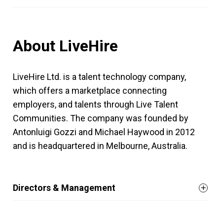
About LiveHire
LiveHire Ltd. is a talent technology company,
which offers a marketplace connecting
employers, and talents through Live Talent
Communities. The company was founded by
Antonluigi Gozzi and Michael Haywood in 2012
and is headquartered in Melbourne, Australia.
Directors & Management