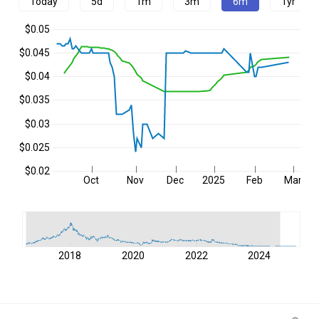
Today
5d
1m
3m
6m
1yr
$0.05
$0.045
$0.04
$0.035
$0.03
$0.025
$0.02
Oct
Nov
Dec
2025
Feb
Mar
2018
2020
2022
2024