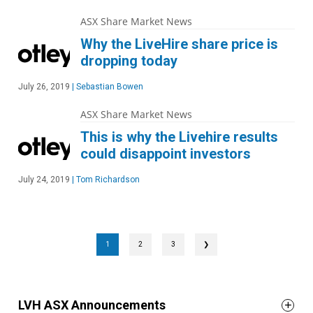
ASX Share Market News
Why the LiveHire share price is
dropping today
July 26, 2019
|
Sebastian Bowen
ASX Share Market News
This is why the Livehire results
could disappoint investors
July 24, 2019
|
Tom Richardson
1
2
3
❯
LVH ASX Announcements