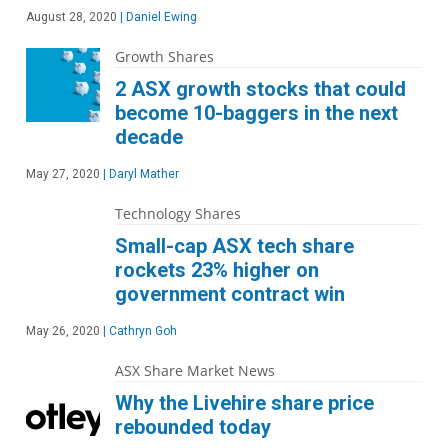
August 28, 2020
|
Daniel Ewing
Growth Shares
2 ASX growth stocks that could
become 10-baggers in the next
decade
May 27, 2020
|
Daryl Mather
Technology Shares
Small-cap ASX tech share
rockets 23% higher on
government contract win
May 26, 2020
|
Cathryn Goh
ASX Share Market News
Why the Livehire share price
rebounded today