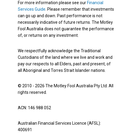
For more information please see our
Financial
Services Guide
. Please remember that investments
can go up and down. Past performance is not
necessarily indicative of future returns. The Motley
Fool Australia does not guarantee the performance
of, or returns on any investment.
We respectfully acknowledge the Traditional
Custodians of the land where we live and work and
pay our respects to all Elders, past and present, of
all Aboriginal and Torres Strait Islander nations.
© 2010 - 2026 The Motley Fool Australia Pty Ltd. All
rights reserved.
ACN: 146 988 052
Australian Financial Services Licence (AFSL):
400691