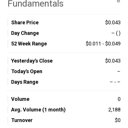
Fundamentals
Share Price
$0.043
Day Change
–
( )
52 Week Range
$0.011
-
$0.049
Yesterday's Close
$0.043
Today's Open
–
Days Range
–
-
–
Volume
0
Avg. Volume (1 month)
2,188
Turnover
$0