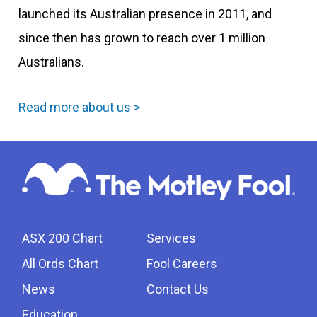
launched its Australian presence in 2011, and
since then has grown to reach over 1 million
Australians.
Read more about us >
ASX 200 Chart
Services
All Ords Chart
Fool Careers
News
Contact Us
Education