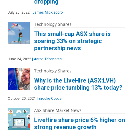
dropping
July 20, 2022
|
James Mickleboro
Technology Shares
This small-cap ASX share is
soaring 33% on strategic
partnership news
June 24, 2022
|
Aaron Teboneras
Technology Shares
Why is the LiveHire (ASX:LVH)
share price tumbling 13% today?
October 20, 2021
|
Brooke Cooper
ASX Share Market News
LiveHire share price 6% higher on
strong revenue growth