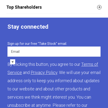
Top Shareholders
Stay connected
Sign up for our free "Take Stock" email.
Email
By clicking this button, you agree to our
Terms of
Service
and
Privacy Policy
. We will use your email
address only to keep you informed about updates
to our website and about other products and
services we think might interest you. You can
unsubscribe at anytime. Please refer to our