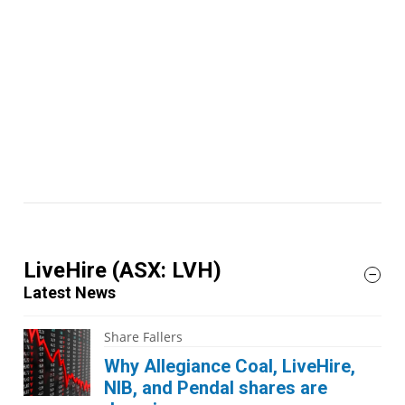
LiveHire
(ASX: LVH)
Latest News
Share Fallers
Why Allegiance Coal, LiveHire,
NIB, and Pendal shares are