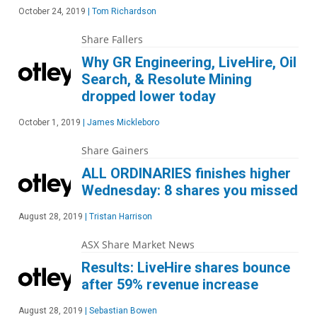
October 24, 2019
|
Tom Richardson
Share Fallers
Why GR Engineering, LiveHire, Oil
Search, & Resolute Mining
dropped lower today
October 1, 2019
|
James Mickleboro
Share Gainers
ALL ORDINARIES finishes higher
Wednesday: 8 shares you missed
August 28, 2019
|
Tristan Harrison
ASX Share Market News
Results: LiveHire shares bounce
after 59% revenue increase
August 28, 2019
|
Sebastian Bowen