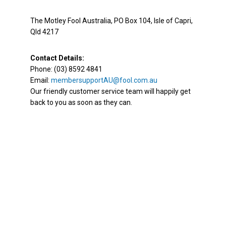
The Motley Fool Australia, PO Box 104, Isle of Capri,
Qld 4217
Contact Details:
Phone: (03) 8592 4841
Email:
membersupportAU@fool.com.au
Our friendly customer service team will happily get
back to you as soon as they can.