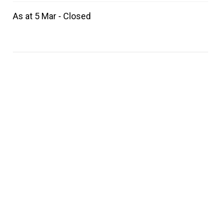
As at 5 Mar - Closed