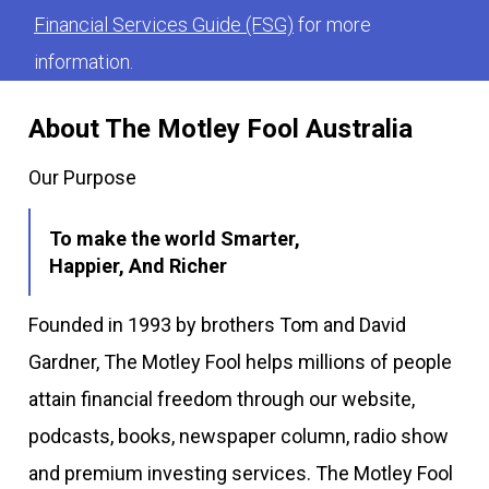
Financial Services Guide (FSG)
for more
information.
About The Motley Fool Australia
Our Purpose
To make the world Smarter,
Happier, And Richer
Founded in 1993 by brothers Tom and David
Gardner, The Motley Fool helps millions of people
attain financial freedom through our website,
podcasts, books, newspaper column, radio show
and premium investing services. The Motley Fool