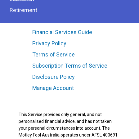
Retirement
Financial Services Guide
Privacy Policy
Terms of Service
Subscription Terms of Service
Disclosure Policy
Manage Account
This Service provides only general, and not
personalised financial advice, and has not taken
your personal circumstances into account. The
Motley Fool Australia operates under AFSL 400691.