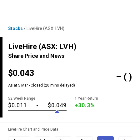
Skip
MENU
LOGIN
to
content
Stocks
/
LiveHire
(ASX: LVH)
LiveHire
(ASX: LVH)
Share Price and News
$0.043
–
( )
As at 5 Mar - Closed
(20 mins delayed)
52 Week Range
1 Year Return
$0.011
-
$0.049
+30.3%
LiveHire Chart and Price Data