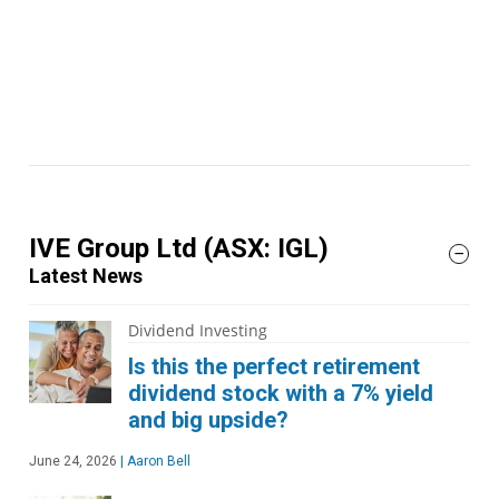
IVE Group Ltd
(ASX: IGL)
Latest News
Dividend Investing
Is this the perfect retirement
dividend stock with a 7% yield
and big upside?
June 24, 2026
|
Aaron Bell