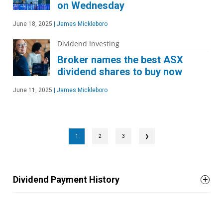
on Wednesday
June 18, 2025
|
James Mickleboro
Dividend Investing
Broker names the best ASX
dividend shares to buy now
June 11, 2025
|
James Mickleboro
1
2
3
❯
Dividend Payment History