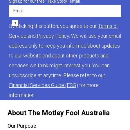
Sign up for our free "Take Stock" email.
Email
By clicking this button, you agree to our
Terms of
Service
and
Privacy Policy
. We will use your email
address only to keep you informed about updates
to our website and about other products and
services we think might interest you. You can
unsubscribe at anytime. Please refer to our
Financial Services Guide (FSG)
for more
information.
About The Motley Fool Australia
Our Purpose