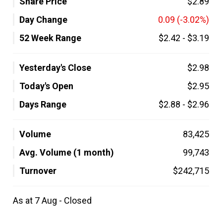
Share Price
$2.89
Day Change
0.09
(-3.02%)
52 Week Range
$2.42
-
$3.19
Yesterday's Close
$2.98
Today's Open
$2.95
Days Range
$2.88
-
$2.96
Volume
83,425
Avg. Volume (1 month)
99,743
Turnover
$242,715
As at 7 Aug - Closed