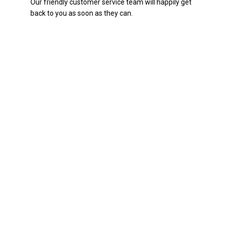
Our friendly customer service team will happily get
back to you as soon as they can.