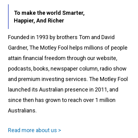
To make the world Smarter,
Happier, And Richer
Founded in 1993 by brothers Tom and David
Gardner, The Motley Fool helps millions of people
attain financial freedom through our website,
podcasts, books, newspaper column, radio show
and premium investing services. The Motley Fool
launched its Australian presence in 2011, and
since then has grown to reach over 1 million
Australians.
Read more about us >