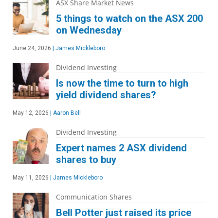
ASX Share Market News
5 things to watch on the ASX 200
on Wednesday
June 24, 2026
|
James Mickleboro
Dividend Investing
Is now the time to turn to high
yield dividend shares?
May 12, 2026
|
Aaron Bell
Dividend Investing
Expert names 2 ASX dividend
shares to buy
May 11, 2026
|
James Mickleboro
Communication Shares
Bell Potter just raised its price