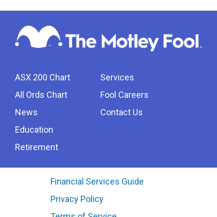
ASX 200 Chart
Services
All Ords Chart
Fool Careers
News
Contact Us
Education
Retirement
Financial Services Guide
Privacy Policy
Terms of Service