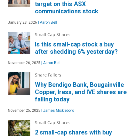
target on this ASX
communications stock
January 23, 2026
|
Aaron Bell
Small Cap Shares
Is this small-cap stock a buy
after shedding 6% yesterday?
November 26, 2025
|
Aaron Bell
Share Fallers
Why Bendigo Bank, Bougainville
Copper, Iress, and IVE shares are
falling today
November 25, 2025
|
James Mickleboro
Small Cap Shares
2 small-cap shares with buy