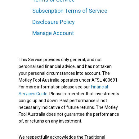
Subscription Terms of Service
Disclosure Policy
Manage Account
This Service provides only general, and not
personalised financial advice, and has not taken
your personal circumstances into account. The
Motley Fool Australia operates under AFSL 400691.
For more information please see our
Financial
Services Guide
. Please remember that investments
can go up and down. Past performance is not
necessarily indicative of future returns. The Motley
Fool Australia does not guarantee the performance
of, or returns on any investment.
We respectfully acknowledge the Traditional