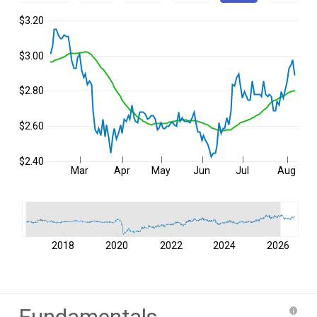
$3.20
$3.00
$2.80
$2.60
$2.40
Mar
Apr
May
Jun
Jul
Aug
2018
2020
2022
2024
2026