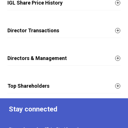
IGL Share Price History
Director Transactions
Directors & Management
Top Shareholders
Stay connected