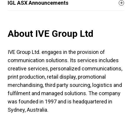
IGL ASX Announcements
About IVE Group Ltd
IVE Group Ltd. engages in the provision of
communication solutions. Its services includes
creative services, personalized communications,
print production, retail display, promotional
merchandising, third party sourcing, logistics and
fulfilment and managed solutions. The company
was founded in 1997 and is headquartered in
Sydney, Australia.