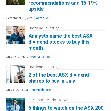
recommendations and 16-19%
upside
September 16, 2025
|
Aaron Bell
Dividend Investing
Analysts name the best ASX
dividend stocks to buy this
month
July 16, 2025
|
James Mickleboro
Dividend Investing
2 of the best ASX dividend
shares to buy in July
July 6, 2025
|
James Mickleboro
ASX Share Market News
5 things to watch on the ASX 200