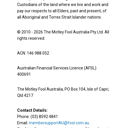
Custodians of the land where we live and work and
pay our respects to all Elders, past and present, of
all Aboriginal and Torres Strait Islander nations.
© 2010 - 2026 The Motley Fool Australia Pty Ltd. All
rights reserved.
ACN: 146 988 052
Australian Financial Services Licence (AFSL):
400691
The Motley Fool Australia, PO Box 104, Isle of Capri,
Qld 4217
Contact Details:
Phone: (03) 8592 4841
Email:
membersupportAU@fool.com.au