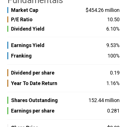
Fundamentals
Market Cap
$454.26 million
P/E Ratio
10.50
Dividend Yield
6.10%
Earnings Yield
9.53%
Franking
100%
Dividend per share
0.19
Year To Date Return
1.16%
Shares Outstanding
152.44 million
Earnings per share
0.281