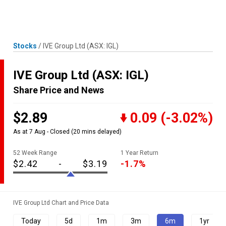
Skip
MENU
LOGIN
to
content
Stocks
/
IVE Group Ltd
(ASX: IGL)
IVE Group Ltd
(ASX: IGL)
Share Price and News
$2.89
0.09
(-3.02%)
As at 7 Aug - Closed
(20 mins delayed)
52 Week Range
1 Year Return
$2.42
-
$3.19
-1.7%
IVE Group Ltd Chart and Price Data
Today
5d
1m
3m
6m
1yr