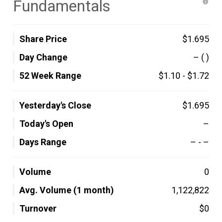
Fundamentals
Share Price
$1.695
Day Change
–
( )
52 Week Range
$1.10
-
$1.72
Yesterday's Close
$1.695
Today's Open
–
Days Range
–
-
–
Volume
0
Avg. Volume (1 month)
1,122,822
Turnover
$0