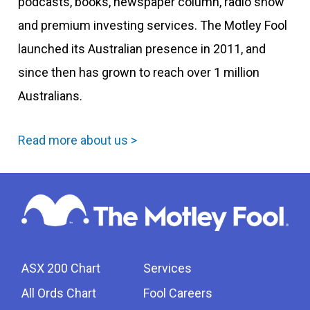
podcasts, books, newspaper column, radio show
and premium investing services. The Motley Fool
launched its Australian presence in 2011, and
since then has grown to reach over 1 million
Australians.
Read more about us >
ASX 200 Chart
Services
All Ords Chart
Fool Careers