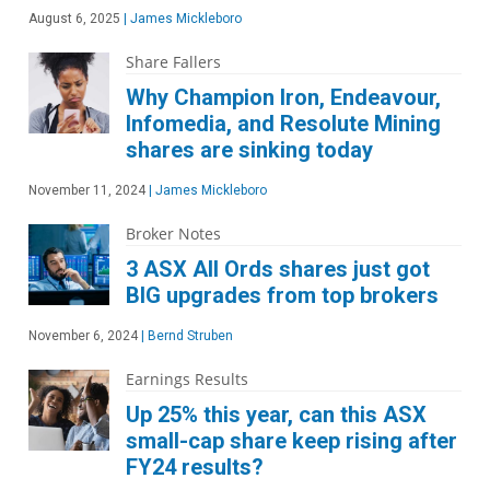
August 6, 2025
|
James Mickleboro
Share Fallers
Why Champion Iron, Endeavour,
Infomedia, and Resolute Mining
shares are sinking today
November 11, 2024
|
James Mickleboro
Broker Notes
3 ASX All Ords shares just got
BIG upgrades from top brokers
November 6, 2024
|
Bernd Struben
Earnings Results
Up 25% this year, can this ASX
small-cap share keep rising after
FY24 results?