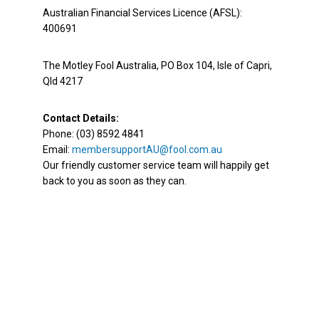
Australian Financial Services Licence (AFSL):
400691
The Motley Fool Australia, PO Box 104, Isle of Capri,
Qld 4217
Contact Details:
Phone: (03) 8592 4841
Email:
membersupportAU@fool.com.au
Our friendly customer service team will happily get
back to you as soon as they can.