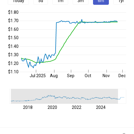
Today
5d
1m
3m
6m
1yr
$1.80
$1.70
$1.60
$1.50
$1.40
$1.30
$1.20
$1.10
Jul 2025
Aug
Sep
Oct
Nov
Dec
2018
2020
2022
2024