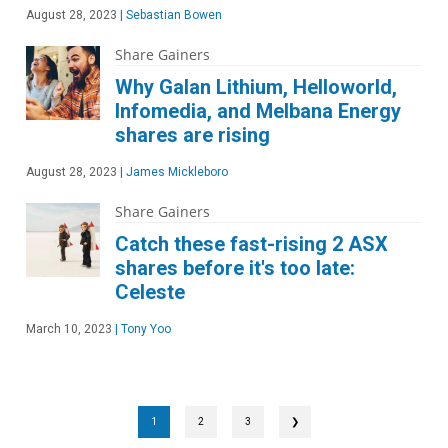
August 28, 2023
|
Sebastian Bowen
Share Gainers
Why Galan Lithium, Helloworld,
Infomedia, and Melbana Energy
shares are rising
August 28, 2023
|
James Mickleboro
Share Gainers
Catch these fast-rising 2 ASX
shares before it's too late:
Celeste
March 10, 2023
|
Tony Yoo
1
2
3
❯