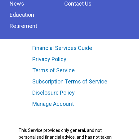
News
Contact Us
Education
Retirement
Financial Services Guide
Privacy Policy
Terms of Service
Subscription Terms of Service
Disclosure Policy
Manage Account
This Service provides only general, and not
personalised financial advice, and has not taken