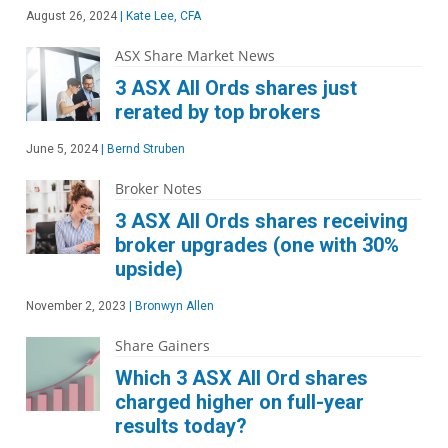
August 26, 2024
|
Kate Lee, CFA
ASX Share Market News
3 ASX All Ords shares just
rerated by top brokers
June 5, 2024
|
Bernd Struben
Broker Notes
3 ASX All Ords shares receiving
broker upgrades (one with 30%
upside)
November 2, 2023
|
Bronwyn Allen
Share Gainers
Which 3 ASX All Ord shares
charged higher on full-year
results today?