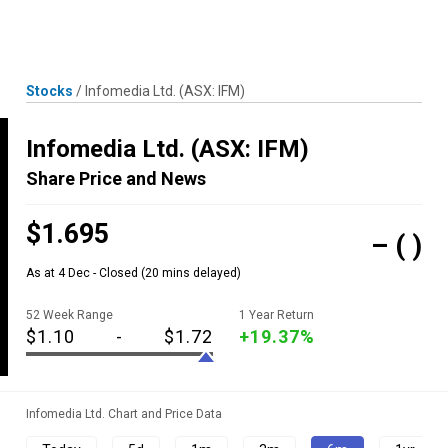
Skip
MENU
LOGIN
to
content
Stocks
/
Infomedia Ltd.
(ASX: IFM)
Infomedia Ltd.
(ASX: IFM)
Share Price and News
$1.695
–
( )
As at 4 Dec - Closed
(20 mins delayed)
52 Week Range
1 Year Return
$1.10
-
$1.72
+19.37%
Infomedia Ltd. Chart and Price Data