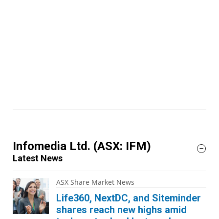
Infomedia Ltd.
(ASX: IFM)
Latest News
ASX Share Market News
Life360, NextDC, and Siteminder
shares reach new highs amid