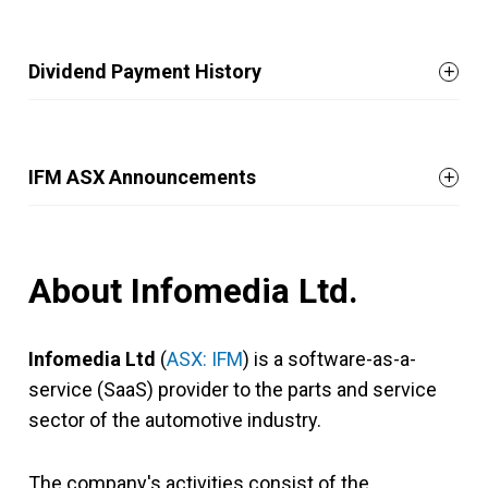
Dividend Payment History
IFM ASX Announcements
About Infomedia Ltd.
Infomedia Ltd
(
ASX: IFM
) is a software-as-a-
service (SaaS) provider to the parts and service
sector of the automotive industry.
The company's activities consist of the