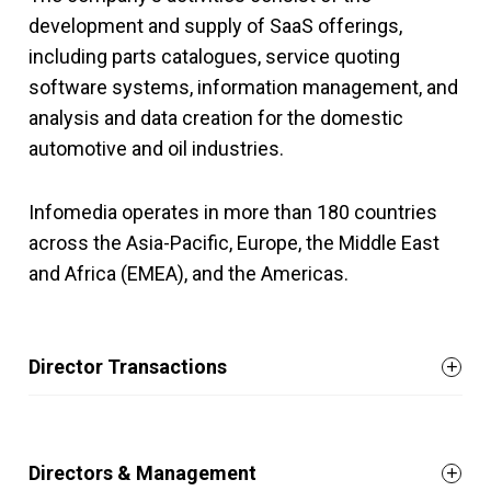
development and supply of SaaS offerings,
including parts catalogues, service quoting
software systems, information management, and
analysis and data creation for the domestic
automotive and oil industries.
Infomedia operates in more than 180 countries
across the Asia-Pacific, Europe, the Middle East
and Africa (EMEA), and the Americas.
Director Transactions
Directors & Management