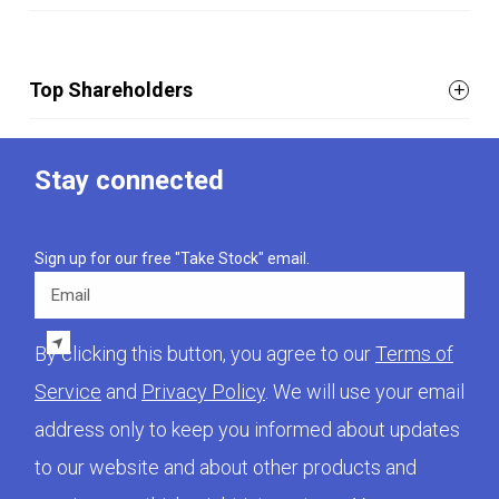
Top Shareholders
Stay connected
Sign up for our free "Take Stock" email.
Email
By clicking this button, you agree to our
Terms of
Service
and
Privacy Policy
. We will use your email
address only to keep you informed about updates
to our website and about other products and