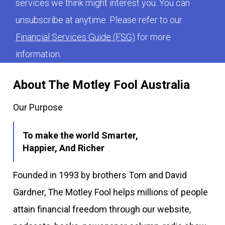
services we think might interest you. You can
unsubscribe at anytime. Please refer to our
Financial Services Guide (FSG)
for more
information.
About The Motley Fool Australia
Our Purpose
To make the world Smarter,
Happier, And Richer
Founded in 1993 by brothers Tom and David
Gardner, The Motley Fool helps millions of people
attain financial freedom through our website,