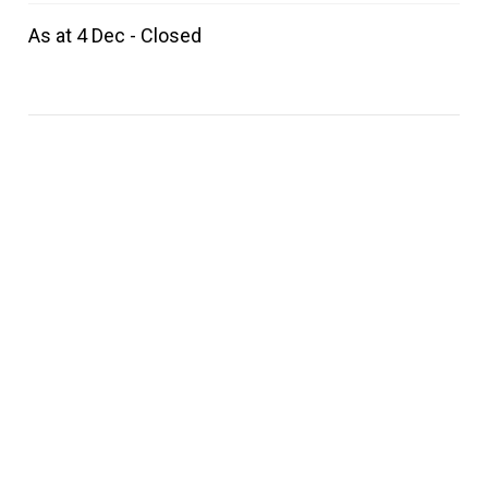
As at 4 Dec - Closed