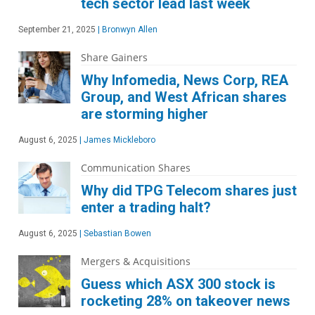
tech sector lead last week
September 21, 2025
|
Bronwyn Allen
Share Gainers
Why Infomedia, News Corp, REA
Group, and West African shares
are storming higher
August 6, 2025
|
James Mickleboro
Communication Shares
Why did TPG Telecom shares just
enter a trading halt?
August 6, 2025
|
Sebastian Bowen
Mergers & Acquisitions
Guess which ASX 300 stock is
rocketing 28% on takeover news