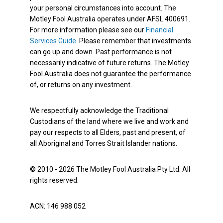
your personal circumstances into account. The
Motley Fool Australia operates under AFSL 400691.
For more information please see our
Financial
Services Guide
. Please remember that investments
can go up and down. Past performance is not
necessarily indicative of future returns. The Motley
Fool Australia does not guarantee the performance
of, or returns on any investment.
We respectfully acknowledge the Traditional
Custodians of the land where we live and work and
pay our respects to all Elders, past and present, of
all Aboriginal and Torres Strait Islander nations.
© 2010 - 2026 The Motley Fool Australia Pty Ltd. All
rights reserved.
ACN: 146 988 052