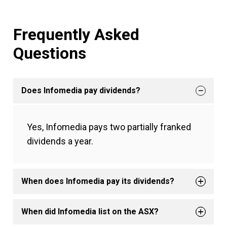
Frequently Asked
Questions
Does Infomedia pay dividends?
Yes, Infomedia pays two partially franked
dividends a year.
When does Infomedia pay its dividends?
When did Infomedia list on the ASX?