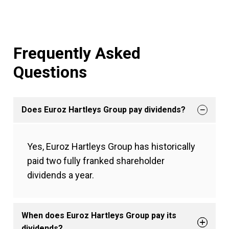
Frequently Asked
Questions
Does Euroz Hartleys Group pay dividends?
Yes, Euroz Hartleys Group has historically
paid two fully franked shareholder
dividends a year.
When does Euroz Hartleys Group pay its
dividends?