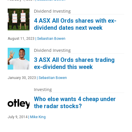
Dividend Investing
4 ASX All Ords shares with ex-
dividend dates next week
August 11, 2023
|
Sebastian Bowen
Dividend Investing
3 ASX All Ords shares trading
ex-dividend this week
January 30, 2023
|
Sebastian Bowen
Investing
Who else wants 4 cheap under
the radar stocks?
July 9, 2014
|
Mike King