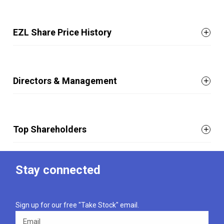
EZL Share Price History
Directors & Management
Top Shareholders
Stay connected
Sign up for our free "Take Stock" email.
Email