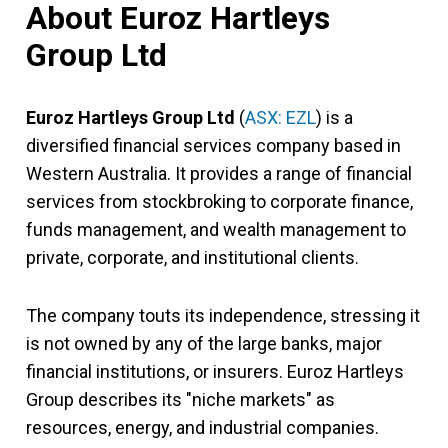
About Euroz Hartleys
Group Ltd
Euroz Hartleys Group Ltd
(
ASX: EZL
) is a
diversified financial services company based in
Western Australia. It provides a range of financial
services from stockbroking to corporate finance,
funds management, and wealth management to
private, corporate, and institutional clients.
The company touts its independence, stressing it
is not owned by any of the large banks, major
financial institutions, or insurers. Euroz Hartleys
Group describes its "niche markets" as
resources, energy, and industrial companies.