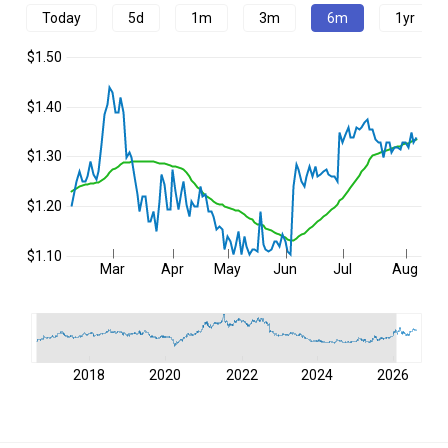
Today
5d
1m
3m
6m
1yr
$1.50
$1.40
$1.30
$1.20
$1.10
Mar
Apr
May
Jun
Jul
Aug
2018
2020
2022
2024
2026