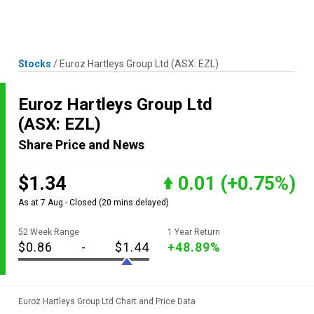
Skip
MENU
LOGIN
to
content
Stocks
/
Euroz Hartleys Group Ltd
(ASX: EZL)
Euroz Hartleys Group Ltd
(ASX: EZL)
Share Price and News
$1.34
0.01
(+0.75%)
As at 7 Aug - Closed
(20 mins delayed)
52 Week Range
1 Year Return
$0.86
-
$1.44
+48.89%
Euroz Hartleys Group Ltd Chart and Price Data