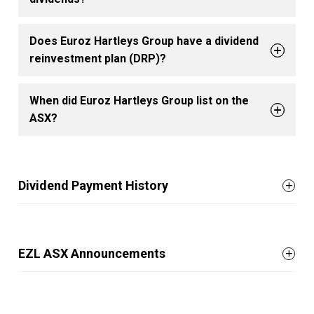
Does Euroz Hartleys Group have a dividend
reinvestment plan (DRP)?
When did Euroz Hartleys Group list on the
ASX?
Dividend Payment History
EZL ASX Announcements