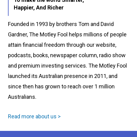
Happier, And Richer
Founded in 1993 by brothers Tom and David
Gardner, The Motley Fool helps millions of people
attain financial freedom through our website,
podcasts, books, newspaper column, radio show
and premium investing services. The Motley Fool
launched its Australian presence in 2011, and
since then has grown to reach over 1 million
Australians.
Read more about us >