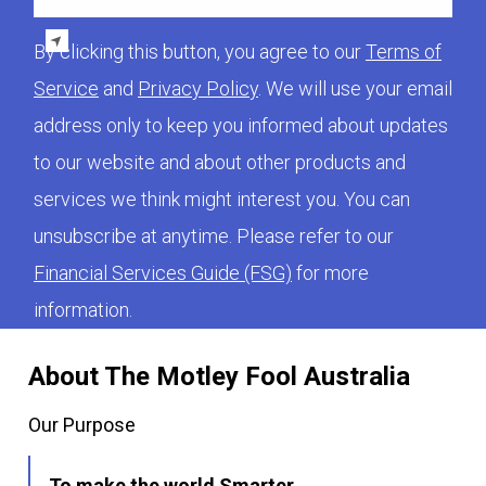
By clicking this button, you agree to our
Terms of
Service
and
Privacy Policy
. We will use your email
address only to keep you informed about updates
to our website and about other products and
services we think might interest you. You can
unsubscribe at anytime. Please refer to our
Financial Services Guide (FSG)
for more
information.
About The Motley Fool Australia
Our Purpose
To make the world Smarter,