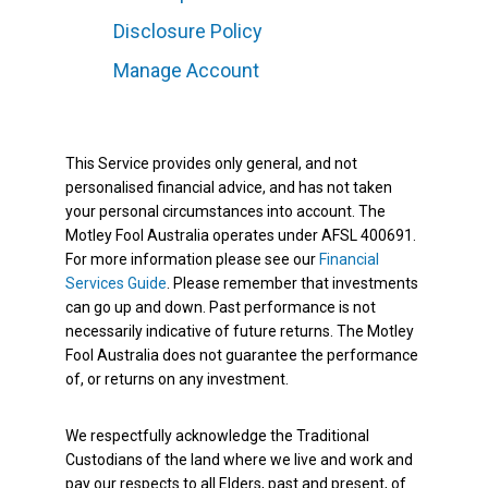
Disclosure Policy
Manage Account
This Service provides only general, and not
personalised financial advice, and has not taken
your personal circumstances into account. The
Motley Fool Australia operates under AFSL 400691.
For more information please see our
Financial
Services Guide
. Please remember that investments
can go up and down. Past performance is not
necessarily indicative of future returns. The Motley
Fool Australia does not guarantee the performance
of, or returns on any investment.
We respectfully acknowledge the Traditional
Custodians of the land where we live and work and
pay our respects to all Elders, past and present, of