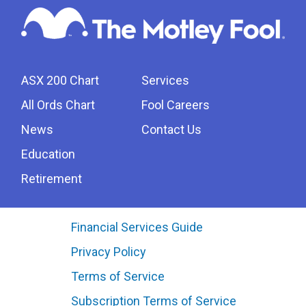
ASX 200 Chart
Services
All Ords Chart
Fool Careers
News
Contact Us
Education
Retirement
Financial Services Guide
Privacy Policy
Terms of Service
Subscription Terms of Service