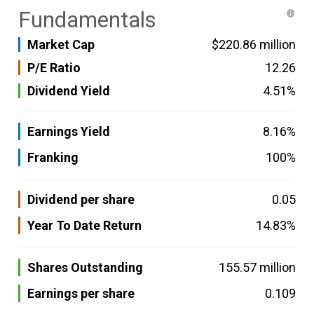
Fundamentals
Market Cap
$220.86 million
P/E Ratio
12.26
Dividend Yield
4.51%
Earnings Yield
8.16%
Franking
100%
Dividend per share
0.05
Year To Date Return
14.83%
Shares Outstanding
155.57 million
Earnings per share
0.109