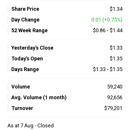
Share Price
$1.34
Day Change
0.01
(+0.75%)
52 Week Range
$0.86
-
$1.44
Yesterday's Close
$1.33
Today's Open
$1.35
Days Range
$1.33
-
$1.35
Volume
59,240
Avg. Volume (1 month)
92,656
Turnover
$79,201
As at 7 Aug - Closed