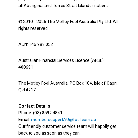
all Aboriginal and Torres Strait Islander nations.
© 2010 - 2026 The Motley Fool Australia Pty Ltd. All
rights reserved.
ACN: 146 988 052
Australian Financial Services Licence (AFSL):
400691
The Motley Fool Australia, PO Box 104, Isle of Capri,
Qld 4217
Contact Details:
Phone: (03) 8592 4841
Email:
membersupportAU@fool.com.au
Our friendly customer service team will happily get
back to you as soon as they can.