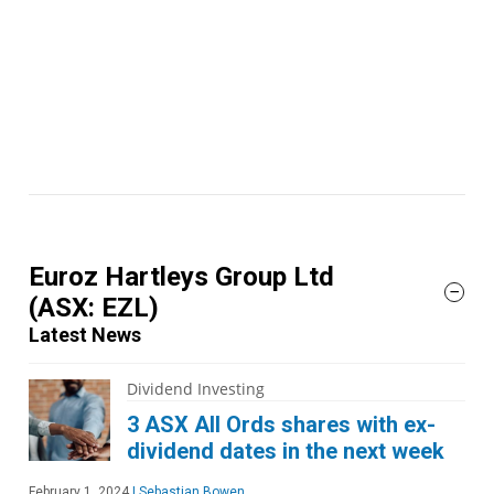
Euroz Hartleys Group Ltd
(ASX: EZL)
Latest News
Dividend Investing
3 ASX All Ords shares with ex-
dividend dates in the next week
February 1, 2024
|
Sebastian Bowen