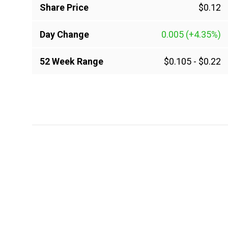
Share Price
$0.12
Day Change
0.005
(+4.35%)
52 Week Range
$0.105
-
$0.22