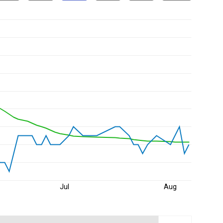
Jul
Aug