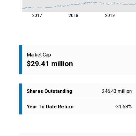
2017
2018
2019
Market Cap
$29.41 million
Shares Outstanding
246.43 million
Year To Date Return
-31.58%