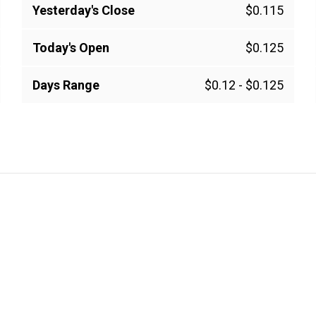
Yesterday's Close
$0.115
Today's Open
$0.125
Days Range
$0.12
-
$0.125