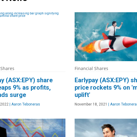
 Shares
Financial Shares
ay (ASX:EPY) share
Earlypay (ASX:EPY) s
eaps 9% as profits,
price rockets 9% on 'm
nds surge
uplift'
 2022
|
Aaron Teboneras
November 18, 2021
|
Aaron Tebonera