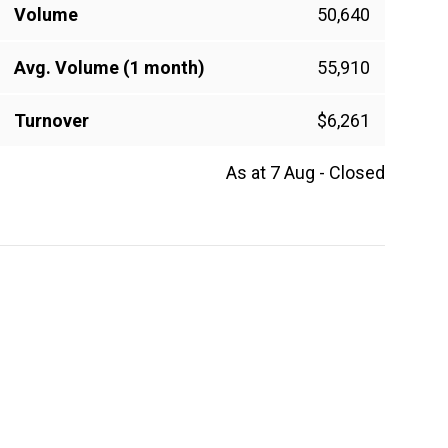
Volume
50,640
Avg. Volume (1 month)
55,910
Turnover
$6,261
As at 7 Aug - Closed