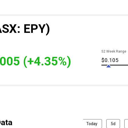
ASX: EPY)
52 Week Range
.005
(+4.35%)
$0.105
Data
Today
5d