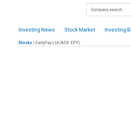
Skip
to
content
Investing News
Stock Market
Investing B
Stocks
/
EarlyPay Ltd
(ASX: EPY)