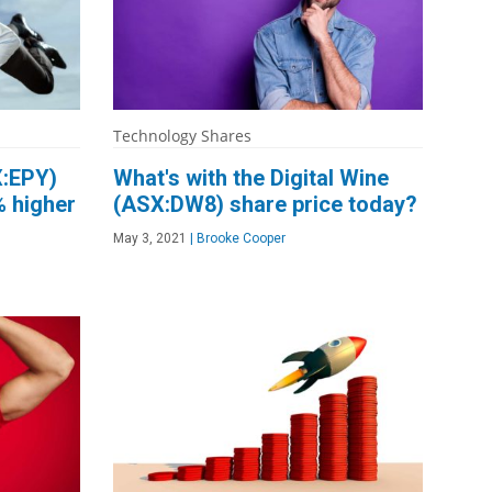
Technology Shares
X:EPY)
What's with the Digital Wine
% higher
(ASX:DW8) share price today?
May 3, 2021
|
Brooke Cooper