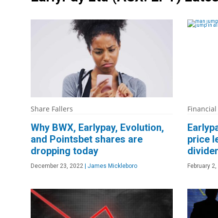
Share Fallers
Financial
Why BWX, Earlypay, Evolution,
Earlyp
and Pointsbet shares are
price l
dropping today
divide
December 23, 2022
|
James Mickleboro
February 2,