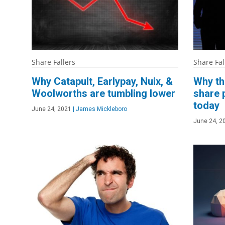
Share Fallers
Share Fal
Why Catapult, Earlypay, Nuix, &
Why th
Woolworths are tumbling lower
share 
today
June 24, 2021
|
James Mickleboro
June 24, 2