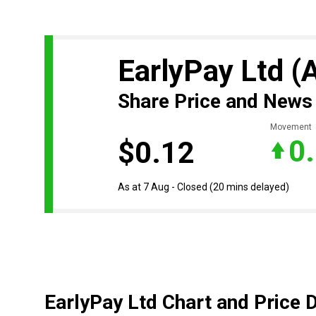
EarlyPay Ltd
(
Share Price and News
Movement
0
$0.12
As at 7 Aug - Closed
(20 mins delayed)
EarlyPay Ltd Chart and Price 