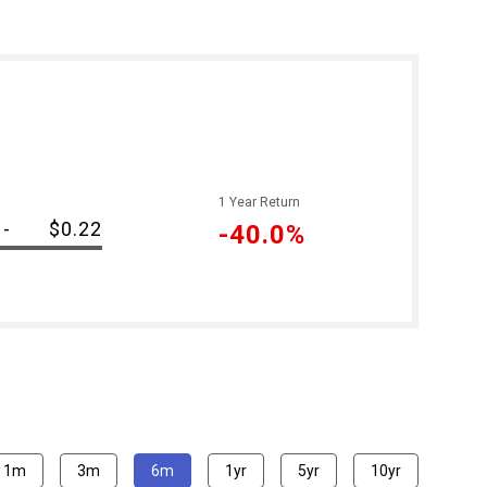
1 Year Return
-
$0.22
-40.0%
1m
3m
6m
1yr
5yr
10yr