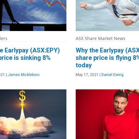
lers
ASX Share Market News
e Earlypay (ASX:EPY)
Why the Earlypay (AS
price is sinking 8%
share price is flying 8
today
021
|
James Mickleboro
May 17, 2021
|
Daniel Ewing