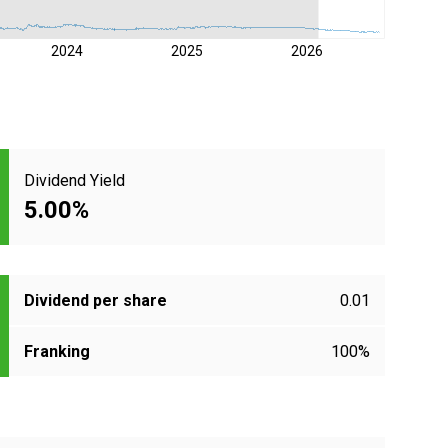
2024
2025
2026
Dividend Yield
5.00%
Dividend per share
0.01
Franking
100%