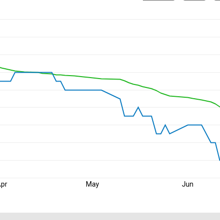
pr
May
Jun