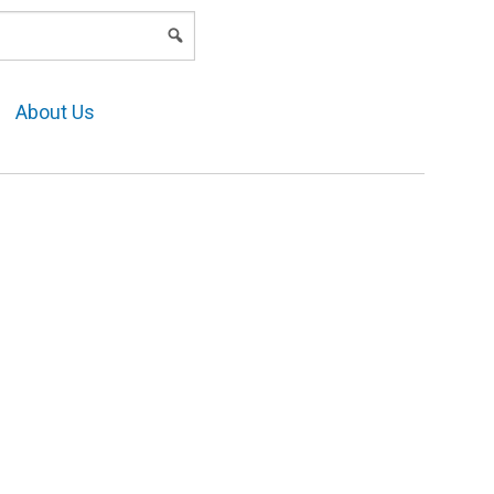
LOGIN
About Us