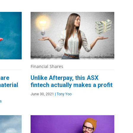
Financial Shares
hare
Unlike Afterpay, this ASX
aterial
fintech actually makes a profit
June 30, 2021
|
Tony Yoo
s