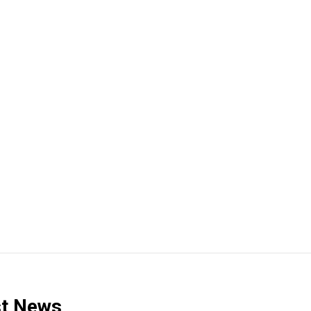
t News