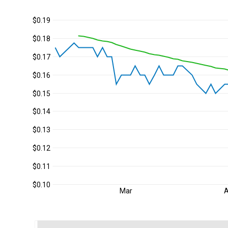
$0.19
$0.18
$0.17
$0.16
$0.15
$0.14
$0.13
$0.12
$0.11
$0.10
Mar
A