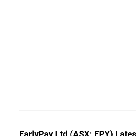
EarlyPay Ltd
(ASX: EPY)
Lates