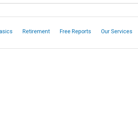
asics
Retirement
Free Reports
Our Services