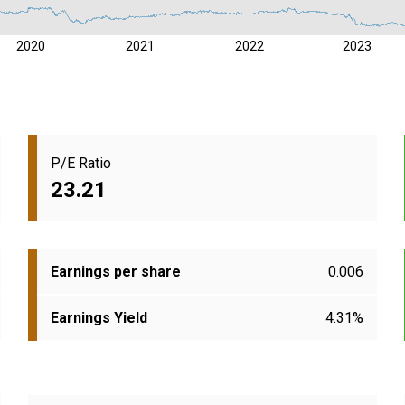
2020
2021
2022
2023
P/E Ratio
23.21
Earnings per share
0.006
Earnings Yield
4.31%