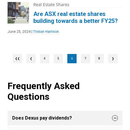
Real Estate Shares
Are ASX real estate shares
building towards a better FY25?
June 25, 2024
|
Tristan Harrison
❮
4
5
6
7
8
❯
Frequently Asked
Questions
Does Dexus pay dividends?