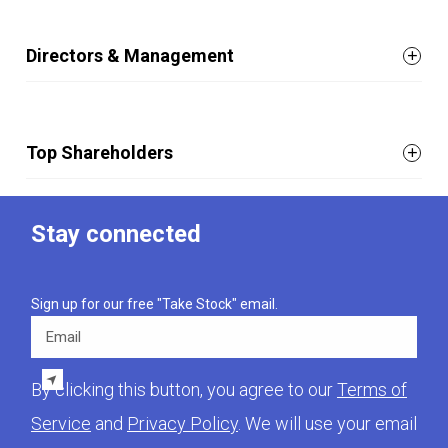
Directors & Management
Top Shareholders
Stay connected
Sign up for our free "Take Stock" email.
Email
By clicking this button, you agree to our
Terms of
Service
and
Privacy Policy
. We will use your email