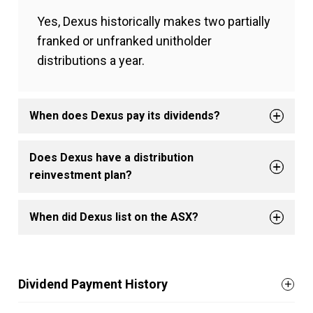
Yes, Dexus historically makes two partially
franked or unfranked unitholder
distributions a year.
When does Dexus pay its dividends?
Does Dexus have a distribution
reinvestment plan?
When did Dexus list on the ASX?
Dividend Payment History