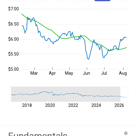
$7.00
$6.50
$6.00
$5.50
$5.00
Mar
Apr
May
Jun
Jul
Aug
2018
2020
2022
2024
2026