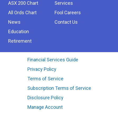
ASX 200 Chart
Services
All Ords Chart
Fool Careers
News
Contact Us
Education
Retirement
Financial Services Guide
Privacy Policy
Terms of Service
Subscription Terms of Service
Disclosure Policy
Manage Account