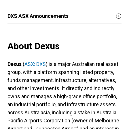
DXS ASX Announcements
About Dexus
Dexus
(
ASX: DXS
) is a major Australian real asset
group, with a platform spanning listed property,
funds management, infrastructure, alternatives,
and other investments. It directly and indirectly
owns and manages a high-grade office portfolio,
an industrial portfolio, and infrastructure assets
across Australasia, including a stake in Australia
Pacific Airports Corporation (owner of Melbourne
Airport and Launceston Airport) and an interest in