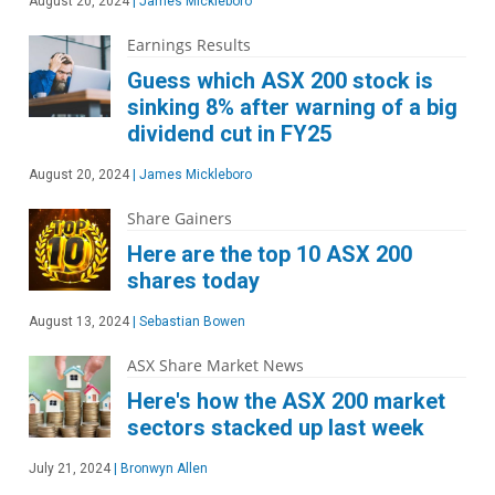
August 20, 2024
|
James Mickleboro
Earnings Results
Guess which ASX 200 stock is
sinking 8% after warning of a big
dividend cut in FY25
August 20, 2024
|
James Mickleboro
Share Gainers
Here are the top 10 ASX 200
shares today
August 13, 2024
|
Sebastian Bowen
ASX Share Market News
Here's how the ASX 200 market
sectors stacked up last week
July 21, 2024
|
Bronwyn Allen