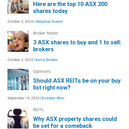
Here are the top 10 ASX 200
shares today
October 3, 2024
|
Sebastian Bowen
Broker Notes
3 ASX shares to buy and 1 to sell:
brokers
October 3, 2024
|
Bernd Struben
Opinions
Should ASX REITs be on your buy
list right now?
September 19, 2024
|
Bronwyn Allen
REITs
Why ASX property shares could
be set for a comeback