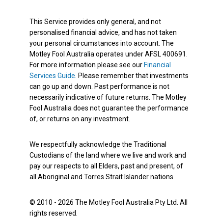
This Service provides only general, and not
personalised financial advice, and has not taken
your personal circumstances into account. The
Motley Fool Australia operates under AFSL 400691.
For more information please see our
Financial
Services Guide
. Please remember that investments
can go up and down. Past performance is not
necessarily indicative of future returns. The Motley
Fool Australia does not guarantee the performance
of, or returns on any investment.
We respectfully acknowledge the Traditional
Custodians of the land where we live and work and
pay our respects to all Elders, past and present, of
all Aboriginal and Torres Strait Islander nations.
© 2010 - 2026 The Motley Fool Australia Pty Ltd. All
rights reserved.