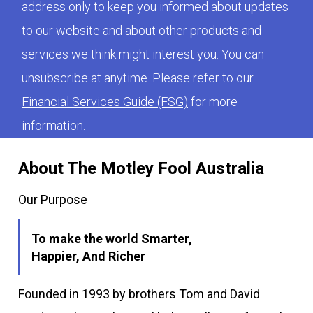
address only to keep you informed about updates
to our website and about other products and
services we think might interest you. You can
unsubscribe at anytime. Please refer to our
Financial Services Guide (FSG)
for more
information.
About The Motley Fool Australia
Our Purpose
To make the world Smarter,
Happier, And Richer
Founded in 1993 by brothers Tom and David