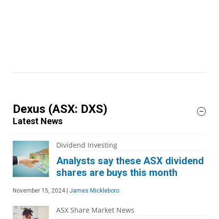
Dexus
(ASX: DXS)
Latest News
Dividend Investing
Analysts say these ASX dividend
shares are buys this month
November 15, 2024
|
James Mickleboro
ASX Share Market News