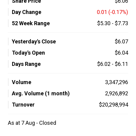
Share Price
$6.06
Day Change
0.01
(-0.17%)
52 Week Range
$5.30
-
$7.73
Yesterday's Close
$6.07
Today's Open
$6.04
Days Range
$6.02
-
$6.11
Volume
3,347,296
Avg. Volume (1 month)
2,926,892
Turnover
$20,298,994
As at 7 Aug - Closed