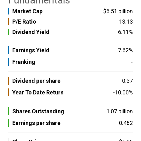
Fundamentals
Market Cap
$6.51 billion
P/E Ratio
13.13
Dividend Yield
6.11%
Earnings Yield
7.62%
Franking
-
Dividend per share
0.37
Year To Date Return
-10.00%
Shares Outstanding
1.07 billion
Earnings per share
0.462