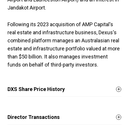
Jandakot Airport.
Following its 2023 acquisition of AMP Capital's
real estate and infrastructure business, Dexus's
combined platform manages an Australasian real
estate and infrastructure portfolio valued at more
than $50 billion. It also manages investment
funds on behalf of third-party investors.
DXS Share Price History
Director Transactions