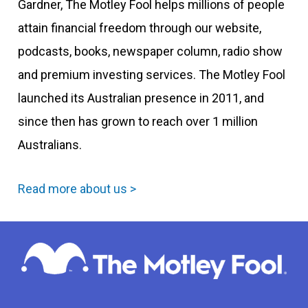
Gardner, The Motley Fool helps millions of people
attain financial freedom through our website,
podcasts, books, newspaper column, radio show
and premium investing services. The Motley Fool
launched its Australian presence in 2011, and
since then has grown to reach over 1 million
Australians.
Read more about us >