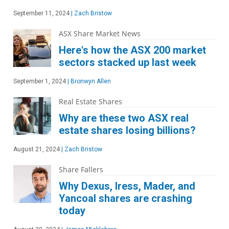
September 11, 2024
|
Zach Bristow
ASX Share Market News
Here's how the ASX 200 market
sectors stacked up last week
September 1, 2024
|
Bronwyn Allen
Real Estate Shares
Why are these two ASX real
estate shares losing billions?
August 21, 2024
|
Zach Bristow
Share Fallers
Why Dexus, Iress, Mader, and
Yancoal shares are crashing
today