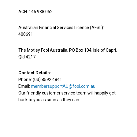
ACN: 146 988 052
Australian Financial Services Licence (AFSL):
400691
The Motley Fool Australia, PO Box 104, Isle of Capri,
Qld 4217
Contact Details:
Phone: (03) 8592 4841
Email:
membersupportAU@fool.com.au
Our friendly customer service team will happily get
back to you as soon as they can.