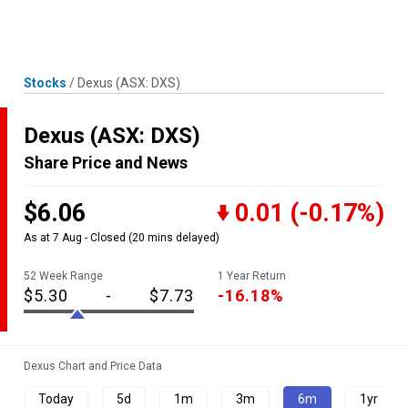
Skip
MENU
LOGIN
to
content
Stocks
/
Dexus
(ASX: DXS)
Dexus
(ASX: DXS)
Share Price and News
$6.06
0.01
(-0.17%)
As at 7 Aug - Closed
(20 mins delayed)
52 Week Range
1 Year Return
$5.30
-
$7.73
-16.18%
Dexus Chart and Price Data
Today
5d
1m
3m
6m
1yr