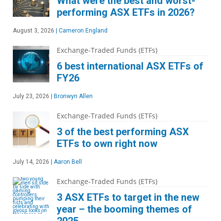
What were the best and worst-
performing ASX ETFs in 2026?
August 3, 2026
|
Cameron England
Exchange-Traded Funds (ETFs)
6 best international ASX ETFs of
FY26
July 23, 2026
|
Bronwyn Allen
Exchange-Traded Funds (ETFs)
3 of the best performing ASX
ETFs to own right now
July 14, 2026
|
Aaron Bell
Exchange-Traded Funds (ETFs)
3 ASX ETFs to target in the new
year – the booming themes of