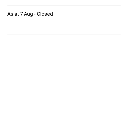
As at 7 Aug - Closed