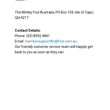
The Motley Fool Australia, PO Box 104, Isle of Capri,
Qld 4217
Contact Details:
Phone: (03) 8592 4841
Email:
membersupportAU@fool.com.au
Our friendly customer service team will happily get
back to you as soon as they can.