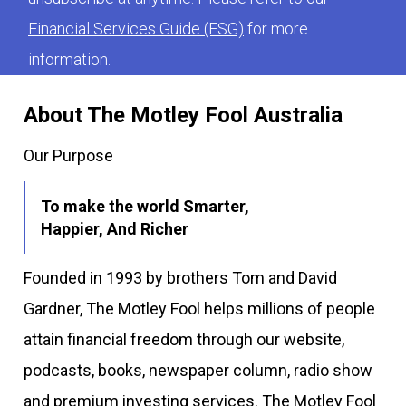
Financial Services Guide (FSG)
for more
information.
About The Motley Fool Australia
Our Purpose
To make the world Smarter,
Happier, And Richer
Founded in 1993 by brothers Tom and David
Gardner, The Motley Fool helps millions of people
attain financial freedom through our website,
podcasts, books, newspaper column, radio show
and premium investing services. The Motley Fool