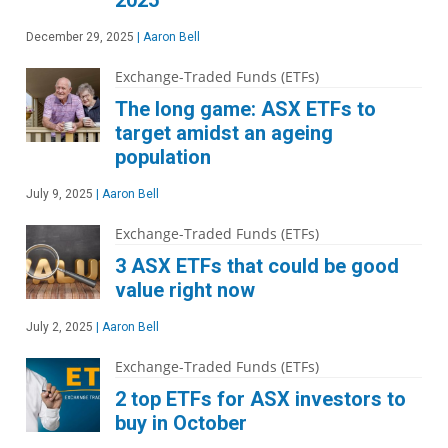
2025
December 29, 2025
|
Aaron Bell
Exchange-Traded Funds (ETFs)
The long game: ASX ETFs to
target amidst an ageing
population
July 9, 2025
|
Aaron Bell
Exchange-Traded Funds (ETFs)
3 ASX ETFs that could be good
value right now
July 2, 2025
|
Aaron Bell
Exchange-Traded Funds (ETFs)
2 top ETFs for ASX investors to
buy in October