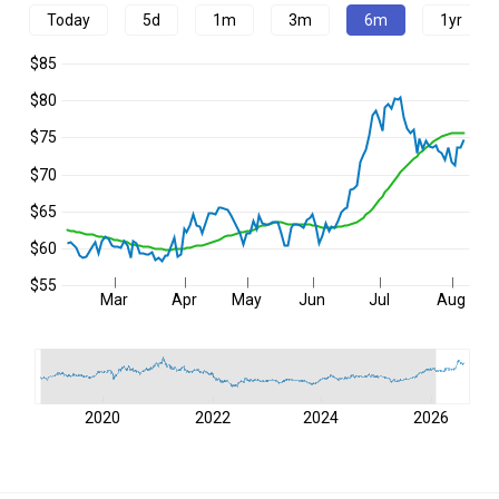
Today
5d
1m
3m
6m
1yr
$85
$80
$75
$70
$65
$60
$55
Mar
Apr
May
Jun
Jul
Aug
2020
2022
2024
2026