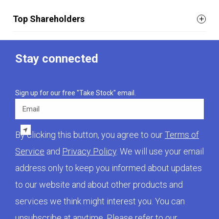
Top Shareholders
Stay connected
Sign up for our free "Take Stock" email.
Email
By clicking this button, you agree to our
Terms of
Service
and
Privacy Policy
. We will use your email
address only to keep you informed about updates
to our website and about other products and
services we think might interest you. You can
unsubscribe at anytime. Please refer to our