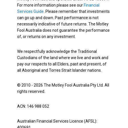
For more information please see our
Financial
Services Guide
. Please remember that investments
can go up and down. Past performance is not
necessarily indicative of future returns. The Motley
Fool Australia does not guarantee the performance
of, or returns on any investment.
We respectfully acknowledge the Traditional
Custodians of the land where we live and work and
pay our respects to all Elders, past and present, of
all Aboriginal and Torres Strait Islander nations.
© 2010 - 2026 The Motley Fool Australia Pty Ltd. All
rights reserved.
ACN: 146 988 052
Australian Financial Services Licence (AFSL):
400691