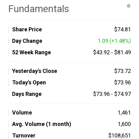
Fundamentals
Share Price
$74.81
Day Change
1.09
(+1.48%)
52 Week Range
$43.92
-
$81.49
Yesterday's Close
$73.72
Today's Open
$73.96
Days Range
$73.96
-
$74.97
Volume
1,461
Avg. Volume (1 month)
1,600
Turnover
$108,651