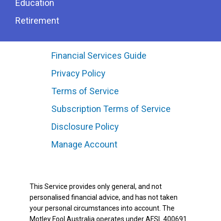
Education
Retirement
Financial Services Guide
Privacy Policy
Terms of Service
Subscription Terms of Service
Disclosure Policy
Manage Account
This Service provides only general, and not
personalised financial advice, and has not taken
your personal circumstances into account. The
Motley Fool Australia operates under AFSL 400691.