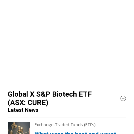
Global X S&P Biotech ETF
(ASX: CURE)
Latest News
Exchange-Traded Funds (ETFs)