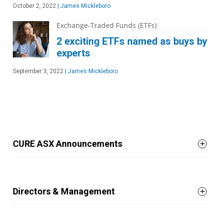
October 2, 2022
|
James Mickleboro
Exchange-Traded Funds (ETFs)
2 exciting ETFs named as buys by
experts
September 3, 2022
|
James Mickleboro
CURE ASX Announcements
Directors & Management