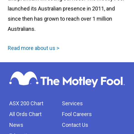
launched its Australian presence in 2011, and
since then has grown to reach over 1 million
Australians.
Read more about us >
ASX 200 Chart
Services
All Ords Chart
Fool Careers
News
Contact Us