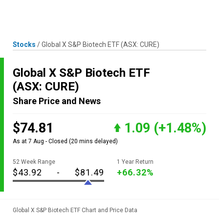
Skip
MENU
LOGIN
to
content
Stocks
/
Global X S&P Biotech ETF
(ASX: CURE)
Global X S&P Biotech ETF
(ASX: CURE)
Share Price and News
$74.81
1.09
(+1.48%)
As at 7 Aug - Closed
(20 mins delayed)
52 Week Range
1 Year Return
$43.92
-
$81.49
+66.32%
Global X S&P Biotech ETF Chart and Price Data