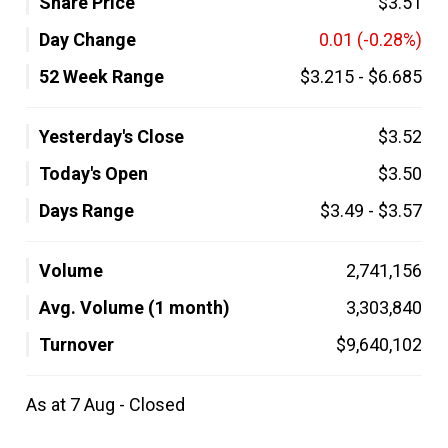
Share Price
$3.51
Day Change
0.01
(-0.28%)
52 Week Range
$3.215
-
$6.685
Yesterday's Close
$3.52
Today's Open
$3.50
Days Range
$3.49
-
$3.57
Volume
2,741,156
Avg. Volume (1 month)
3,303,840
Turnover
$9,640,102
As at 7 Aug - Closed