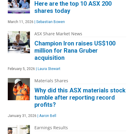
Here are the top 10 ASX 200
shares today
March 11, 2026
|
Sebastian Bowen
ASX Share Market News
Champion Iron raises US$100
million for Rana Gruber
acquisition
February 5, 2026
|
Laura Stewart
Materials Shares
Why did this ASX materials stock
tumble after reporting record
profits?
January 31, 2026
|
Aaron Bell
Earnings Results