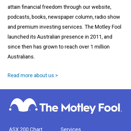
attain financial freedom through our website,
podcasts, books, newspaper column, radio show
and premium investing services. The Motley Fool
launched its Australian presence in 2011, and
since then has grown to reach over 1 million
Australians.
Read more about us >
ASX 200 Chart
Services