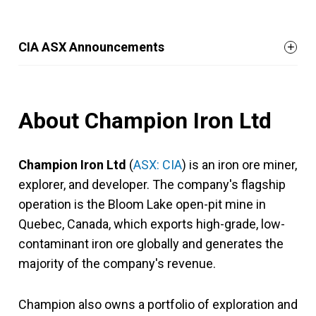
CIA ASX Announcements
About Champion Iron Ltd
Champion Iron Ltd
(
ASX: CIA
) is an iron ore miner,
explorer, and developer. The company's flagship
operation is the Bloom Lake open-pit mine in
Quebec, Canada, which exports high-grade, low-
contaminant iron ore globally and generates the
majority of the company's revenue.
Champion also owns a portfolio of exploration and