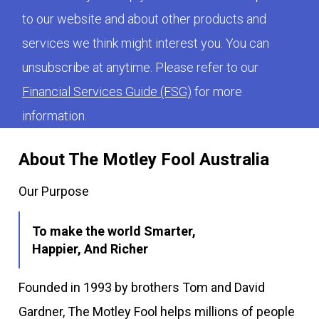
to our website and about other products and
services we think might interest you. You can
unsubscribe at anytime. Please refer to our
Financial Services Guide (FSG)
for more
information.
About The Motley Fool Australia
Our Purpose
To make the world Smarter,
Happier, And Richer
Founded in 1993 by brothers Tom and David
Gardner, The Motley Fool helps millions of people