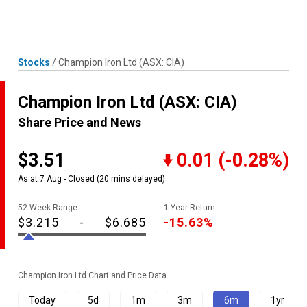
Skip
MENU
LOGIN
to
content
Stocks
/
Champion Iron Ltd
(ASX: CIA)
Champion Iron Ltd
(ASX: CIA)
Share Price and News
$3.51
0.01
(-0.28%)
As at 7 Aug - Closed
(20 mins delayed)
52 Week Range
1 Year Return
$3.215
-
$6.685
-15.63%
Champion Iron Ltd Chart and Price Data
Today
5d
1m
3m
6m
1yr