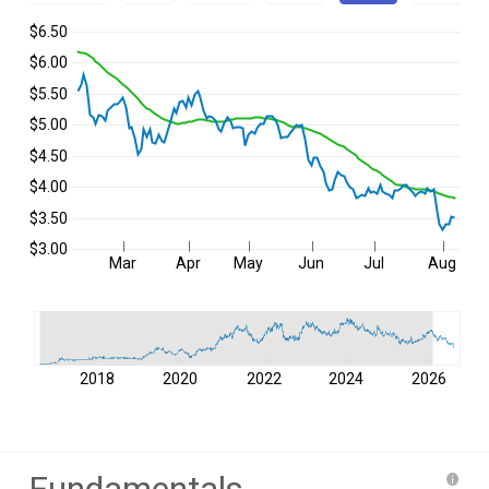
$6.50
$6.00
$5.50
$5.00
$4.50
$4.00
$3.50
$3.00
Mar
Apr
May
Jun
Jul
Aug
2018
2020
2022
2024
2026