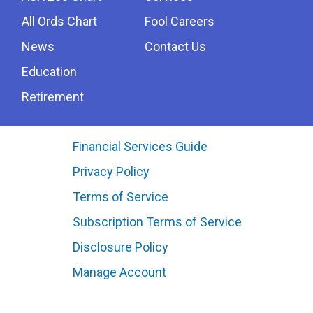
All Ords Chart
Fool Careers
News
Contact Us
Education
Retirement
Financial Services Guide
Privacy Policy
Terms of Service
Subscription Terms of Service
Disclosure Policy
Manage Account