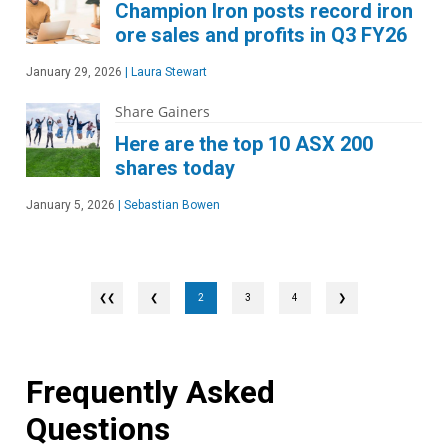
Champion Iron posts record iron
ore sales and profits in Q3 FY26
January 29, 2026
|
Laura Stewart
Share Gainers
Here are the top 10 ASX 200
shares today
January 5, 2026
|
Sebastian Bowen
❮
2
3
4
❯
Frequently Asked
Questions