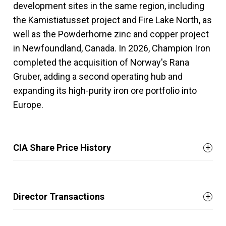
development sites in the same region, including
the Kamistiatusset project and Fire Lake North, as
well as the Powderhorne zinc and copper project
in Newfoundland, Canada. In 2026, Champion Iron
completed the acquisition of Norway's Rana
Gruber, adding a second operating hub and
expanding its high-purity iron ore portfolio into
Europe.
CIA Share Price History
Director Transactions