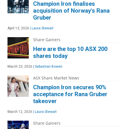
Champion Iron finalises
acquisition of Norway's Rana
Gruber
April 13, 2026
|
Laura Stewart
Share Gainers
Here are the top 10 ASX 200
shares today
March 23, 2026
|
Sebastian Bowen
ASX Share Market News
Champion Iron secures 90%
acceptance for Rana Gruber
takeover
March 12, 2026
|
Laura Stewart
Share Gainers