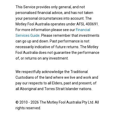
This Service provides only general, and not
personalised financial advice, and has not taken
your personal circumstances into account. The
Motley Fool Australia operates under AFSL 400691.
For more information please see our
Financial
Services Guide
. Please remember that investments
can go up and down. Past performance is not
necessarily indicative of future returns. The Motley
Fool Australia does not guarantee the performance
of, or returns on any investment.
We respectfully acknowledge the Traditional
Custodians of the land where we live and work and
pay our respects to all Elders, past and present, of
all Aboriginal and Torres Strait Islander nations.
© 2010 - 2026 The Motley Fool Australia Pty Ltd. All
rights reserved.