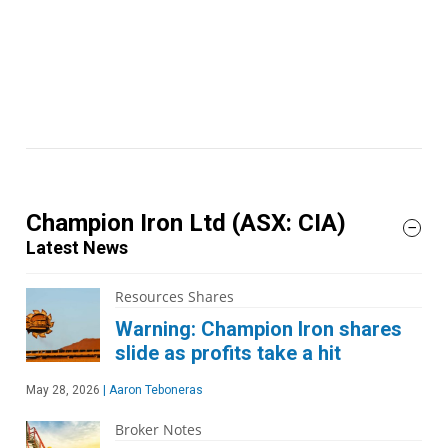
Champion Iron Ltd
(ASX: CIA)
Latest News
Resources Shares
Warning: Champion Iron shares
slide as profits take a hit
May 28, 2026
|
Aaron Teboneras
Broker Notes