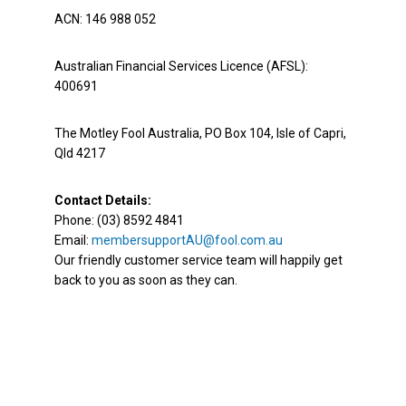
ACN: 146 988 052
Australian Financial Services Licence (AFSL):
400691
The Motley Fool Australia, PO Box 104, Isle of Capri,
Qld 4217
Contact Details:
Phone: (03) 8592 4841
Email:
membersupportAU@fool.com.au
Our friendly customer service team will happily get
back to you as soon as they can.