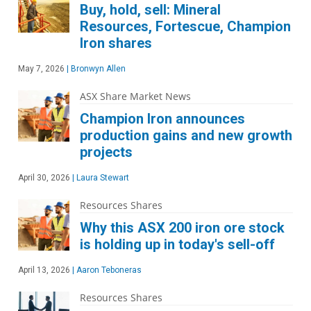
Buy, hold, sell: Mineral
Resources, Fortescue, Champion
Iron shares
May 7, 2026
|
Bronwyn Allen
ASX Share Market News
Champion Iron announces
production gains and new growth
projects
April 30, 2026
|
Laura Stewart
Resources Shares
Why this ASX 200 iron ore stock
is holding up in today's sell-off
April 13, 2026
|
Aaron Teboneras
Resources Shares