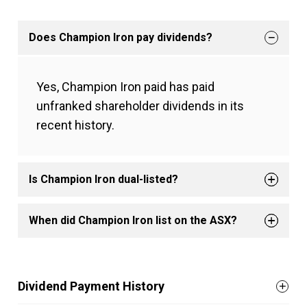
Does Champion Iron pay dividends?
Yes, Champion Iron paid has paid
unfranked shareholder dividends in its
recent history.
Is Champion Iron dual-listed?
When did Champion Iron list on the ASX?
Dividend Payment History