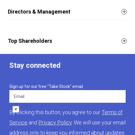
Directors & Management
Top Shareholders
Stay connected
Sign up for our free "Take Stock" email.
Email
By clicking this button, you agree to our
Terms of
Service
and
Privacy Policy
. We will use your email
address only to keep you informed about updates