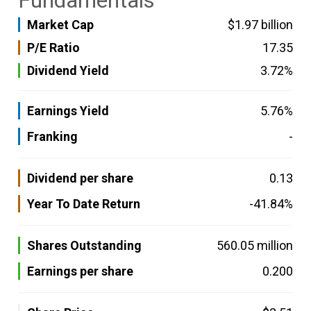
Fundamentals
Market Cap
$1.97 billion
P/E Ratio
17.35
Dividend Yield
3.72%
Earnings Yield
5.76%
Franking
-
Dividend per share
0.13
Year To Date Return
-41.84%
Shares Outstanding
560.05 million
Earnings per share
0.200