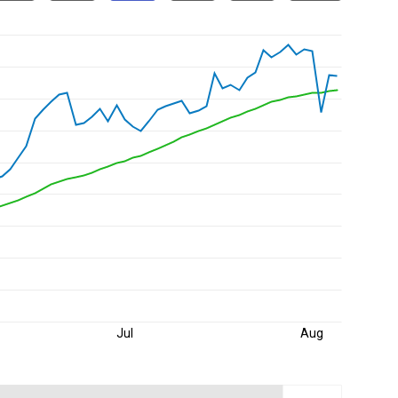
Jul
Aug