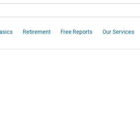
asics
Retirement
Free Reports
Our Services