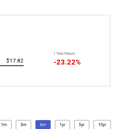
1 Year Return
$17.82
-23.22%
1m
3m
6m
1yr
5yr
10yr