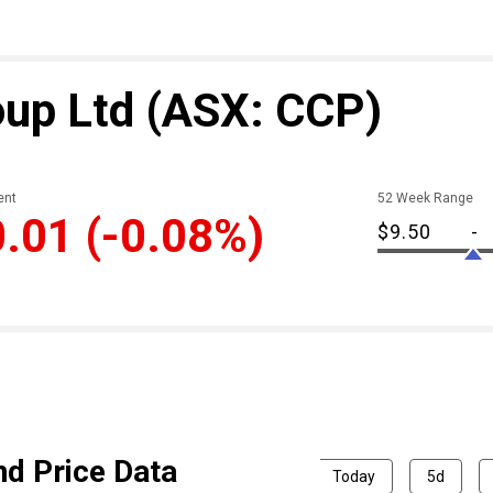
oup Ltd
(ASX: CCP)
nt
52 Week Range
0.01
(-0.08%)
$9.50
-
nd Price Data
Today
5d