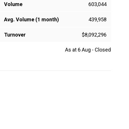
Volume
603,044
Avg. Volume (1 month)
439,958
Turnover
$8,092,296
As at 6 Aug - Closed