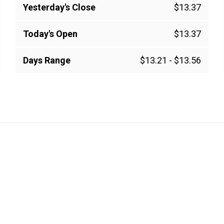
Yesterday's Close
$13.37
Today's Open
$13.37
Days Range
$13.21
-
$13.56