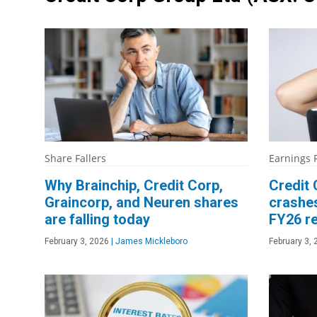
Share Fallers
Earnings 
Why Brainchip, Credit Corp,
Credit 
Graincorp, and Neuren shares
crashe
are falling today
FY26 re
February 3, 2026
|
James Mickleboro
February 3,