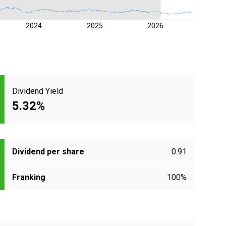
2024
2025
2026
Dividend Yield
5.32%
Dividend per share
0.91
Franking
100%