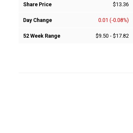
Share Price
$13.36
Day Change
0.01
(-0.08%)
52 Week Range
$9.50
-
$17.82