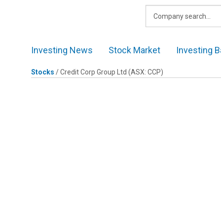
Skip
to
content
Investing News
Stock Market
Investing B
Stocks
/
Credit Corp Group Ltd
(ASX: CCP)