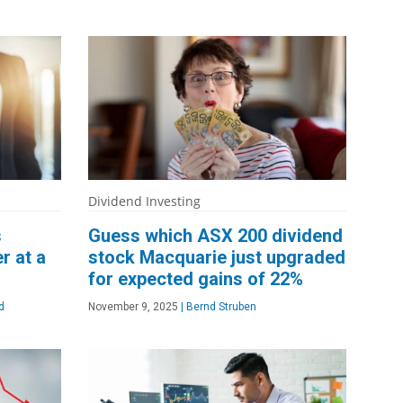
Dividend Investing
s
Guess which ASX 200 dividend
r at a
stock Macquarie just upgraded
for expected gains of 22%
d
November 9, 2025
|
Bernd Struben