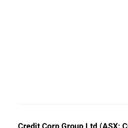
Credit Corp Group Ltd
(ASX: 