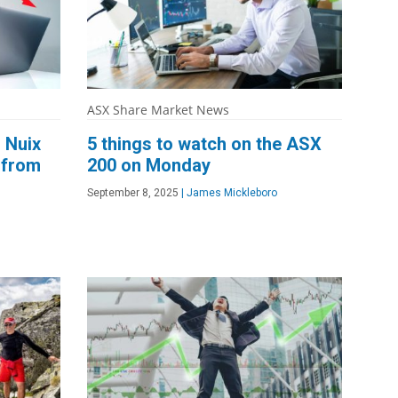
ASX Share Market News
 Nuix
5 things to watch on the ASX
 from
200 on Monday
September 8, 2025
|
James Mickleboro