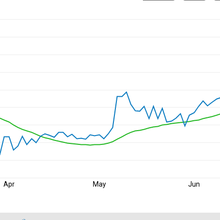
Apr
May
Jun