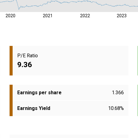
2020
2021
2022
2023
P/E Ratio
9.36
Earnings per share
1.366
Earnings Yield
10.68%