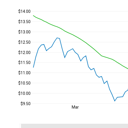
$14.00
$13.50
$13.00
$12.50
$12.00
$11.50
$11.00
$10.50
$10.00
$9.50
Mar