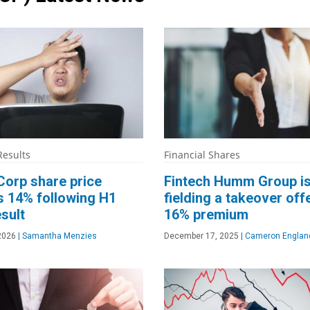
Results
Financial Shares
Corp share price
Fintech Humm Group i
s 14% following H1
fielding a takeover offe
sult
16% premium
 2026
|
Samantha Menzies
December 17, 2025
|
Cameron Englan