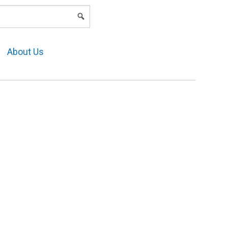
LOGIN
About Us