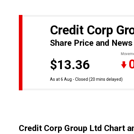
Credit Corp Gr
Share Price and News
Moveme
$13.36
As at 6 Aug - Closed
(20 mins delayed)
Credit Corp Group Ltd Chart a