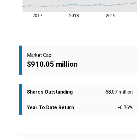
2017
2018
2019
Market Cap
$910.05 million
Shares Outstanding
68.07 million
Year To Date Return
-6.76%