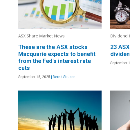
ASX Share Market News
Dividend 
These are the ASX stocks
23 ASX 
Macquarie expects to benefit
dividen
from the Fed's interest rate
September 1
cuts
September 18, 2025
|
Bernd Struben