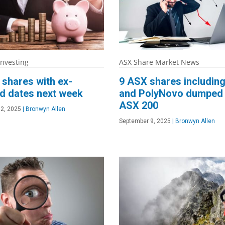
Investing
ASX Share Market News
shares with ex-
9 ASX shares including
d dates next week
and PolyNovo dumped
ASX 200
2, 2025
|
Bronwyn Allen
September 9, 2025
|
Bronwyn Allen