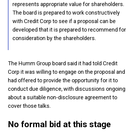
represents appropriate value for shareholders.
The board is prepared to work constructively
with Credit Corp to see if a proposal can be
developed that it is prepared to recommend for
consideration by the shareholders.
The Humm Group board said it had told Credit
Corp it was willing to engage on the proposal and
had offered to provide the opportunity for it to
conduct due diligence, with discussions ongoing
about a suitable non-disclosure agreement to
cover those talks.
No formal bid at this stage