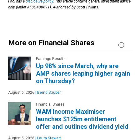
Fool has a
disclosure policy
. This article contains general investment advice
only (under AFSL 400691). Authorised by Scott Phillips.
More on Financial Shares
Earnings Results
Up 98% since March, why are
AMP shares leaping higher again
on Thursday?
August 6, 2026
|
Bernd Struben
Financial Shares
WAM Income Maximiser
launches $125m entitlement
offer and outlines dividend yield
August 5, 2026
|
Laura Stewart