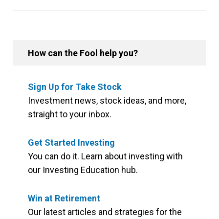
How can the Fool help you?
Sign Up for Take Stock
Investment news, stock ideas, and more,
straight to your inbox.
Get Started Investing
You can do it. Learn about investing with
our Investing Education hub.
Win at Retirement
Our latest articles and strategies for the