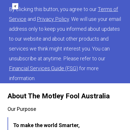
By clicking this button, you agree to our
Terms of
Service
and
Privacy Policy
. We will use your email
address only to keep you informed about updates
to our website and about other products and
services we think might interest you. You can
unsubscribe at anytime. Please refer to our
Financial Services Guide (FSG)
for more
information.
About The Motley Fool Australia
Our Purpose
To make the world Smarter,