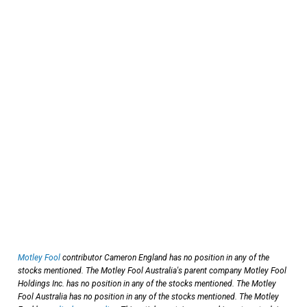
Motley Fool
contributor Cameron England has no position in any of the
stocks mentioned. The Motley Fool Australia's parent company Motley Fool
Holdings Inc. has no position in any of the stocks mentioned. The Motley
Fool Australia has no position in any of the stocks mentioned. The Motley