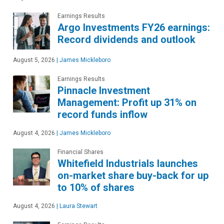
Earnings Results
Argo Investments FY26 earnings:
Record dividends and outlook
August 5, 2026
|
James Mickleboro
Earnings Results
Pinnacle Investment
Management: Profit up 31% on
record funds inflow
August 4, 2026
|
James Mickleboro
Financial Shares
Whitefield Industrials launches
on-market share buy-back for up
to 10% of shares
August 4, 2026
|
Laura Stewart