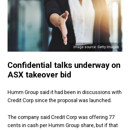
Image source: Getty Images
Confidential talks underway on
ASX takeover bid
Humm Group said it had been in discussions with
Credit Corp since the proposal was launched.
The company said Credit Corp was offering 77
cents in cash per Humm Group share, but if that