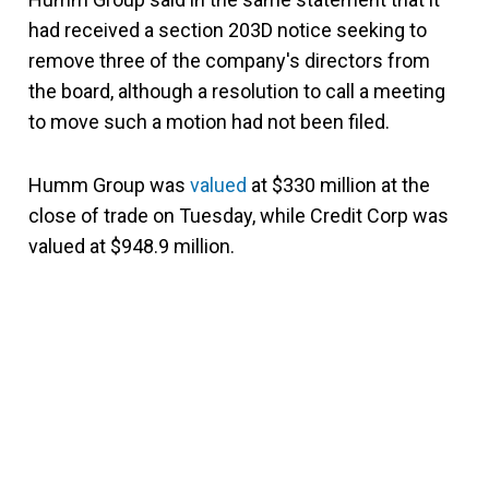
had received a section 203D notice seeking to
remove three of the company's directors from
the board, although a resolution to call a meeting
to move such a motion had not been filed.
Humm Group was
valued
at $330 million at the
close of trade on Tuesday, while Credit Corp was
valued at $948.9 million.