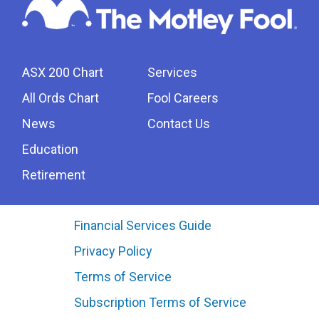
ASX 200 Chart
Services
All Ords Chart
Fool Careers
News
Contact Us
Education
Retirement
Financial Services Guide
Privacy Policy
Terms of Service
Subscription Terms of Service