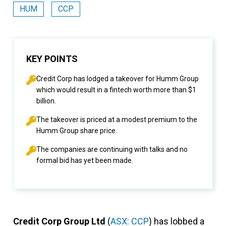
HUM
CCP
KEY POINTS
Credit Corp has lodged a takeover for Humm Group
which would result in a fintech worth more than $1
billion.
The takeover is priced at a modest premium to the
Humm Group share price.
The companies are continuing with talks and no
formal bid has yet been made.
Credit Corp Group Ltd
(
ASX: CCP
) has lobbed a