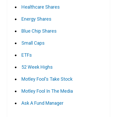
Healthcare Shares
Energy Shares
Blue Chip Shares
Small Caps
ETFs
52 Week Highs
Motley Fool's Take Stock
Motley Fool In The Media
Ask A Fund Manager