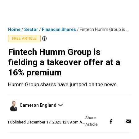
Skip
MENU
LOGIN
to
content
Home
/
Sector
/
Financial Shares
/
Fintech Humm Group is fielding a takeover offer at a 16% premium
FREE ARTICLE
Fintech Humm Group is
fielding a takeover offer at a
16% premium
Humm Group shares have jumped on the news.
Posted
Cameron England
❯
by
Published
December 17, 2025 12:39 pm AEDT