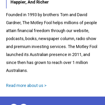
Happier, And Richer
Founded in 1993 by brothers Tom and David
Gardner, The Motley Fool helps millions of people
attain financial freedom through our website,
podcasts, books, newspaper column, radio show
and premium investing services. The Motley Fool
launched its Australian presence in 2011, and
since then has grown to reach over 1 million
Australians.
Read more about us >