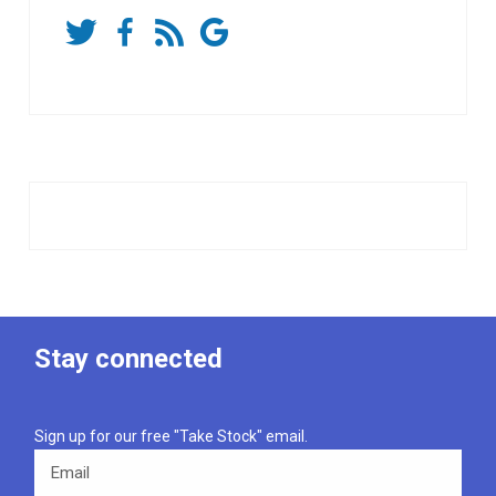
Stay connected
Sign up for our free "Take Stock" email.
Email