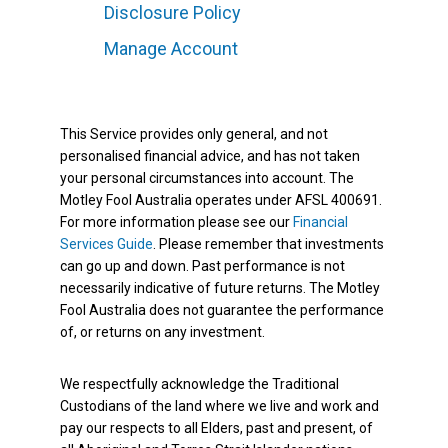
Disclosure Policy
Manage Account
This Service provides only general, and not
personalised financial advice, and has not taken
your personal circumstances into account. The
Motley Fool Australia operates under AFSL 400691.
For more information please see our
Financial
Services Guide
. Please remember that investments
can go up and down. Past performance is not
necessarily indicative of future returns. The Motley
Fool Australia does not guarantee the performance
of, or returns on any investment.
We respectfully acknowledge the Traditional
Custodians of the land where we live and work and
pay our respects to all Elders, past and present, of