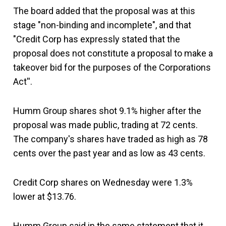
The board added that the proposal was at this
stage "non-binding and incomplete", and that
"Credit Corp has expressly stated that the
proposal does not constitute a proposal to make a
takeover bid for the purposes of the Corporations
Act''.
Humm Group shares shot 9.1% higher after the
proposal was made public, trading at 72 cents.
The company's shares have traded as high as 78
cents over the past year and as low as 43 cents.
Credit Corp shares on Wednesday were 1.3%
lower at $13.76.
Humm Group said in the same statement that it