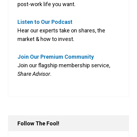
post-work life you want.
Listen to Our Podcast
Hear our experts take on shares, the
market & how to invest.
Join Our Premium Community
Join our flagship membership service,
Share Advisor
.
Follow The Fool!