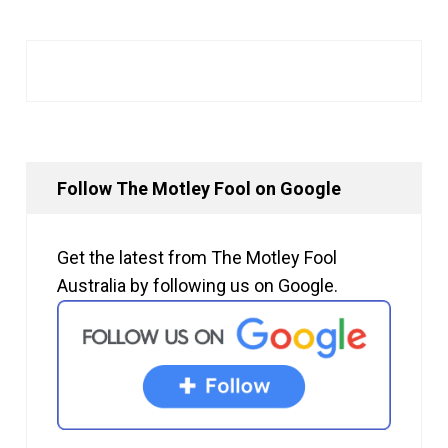
Follow The Motley Fool on Google
Get the latest from The Motley Fool
Australia by following us on Google.