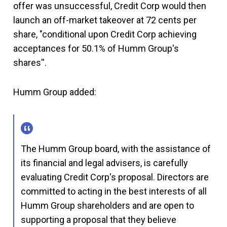
offer was unsuccessful, Credit Corp would then
launch an off-market takeover at 72 cents per
share, "conditional upon Credit Corp achieving
acceptances for 50.1% of Humm Group's
shares''.
Humm Group added:
The Humm Group board, with the assistance of
its financial and legal advisers, is carefully
evaluating Credit Corp's proposal. Directors are
committed to acting in the best interests of all
Humm Group shareholders and are open to
supporting a proposal that they believe