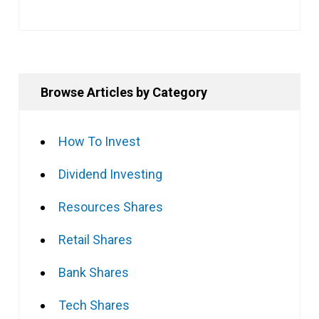
Browse Articles by Category
How To Invest
Dividend Investing
Resources Shares
Retail Shares
Bank Shares
Tech Shares