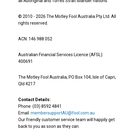
all Aboriginal and Torres Strait Islander nations.
© 2010 - 2026 The Motley Fool Australia Pty Ltd. All
rights reserved.
ACN: 146 988 052
Australian Financial Services Licence (AFSL):
400691
The Motley Fool Australia, PO Box 104, Isle of Capri,
Qld 4217
Contact Details:
Phone: (03) 8592 4841
Email:
membersupportAU@fool.com.au
Our friendly customer service team will happily get
back to you as soon as they can.