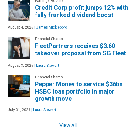
Earnings Results
Credit Corp profit jumps 12% with
fully franked dividend boost
August 4, 2026
|
James Mickleboro
Financial Shares
FleetPartners receives $3.60
takeover proposal from SG Fleet
August 3, 2026
|
Laura Stewart
Financial Shares
Pepper Money to service $36bn
HSBC loan portfolio in major
growth move
July 31, 2026
|
Laura Stewart
View All