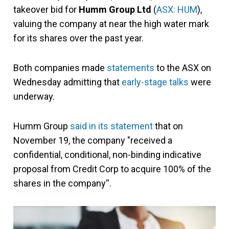
takeover bid for
Humm Group Ltd
(
ASX: HUM
),
valuing the company at near the high water mark
for its shares over the past year.
Both companies made
statements
to the ASX on
Wednesday admitting that
early-stage talks
were
underway.
Humm Group
said in its statement
that on
November 19, the company "received a
confidential, conditional, non-binding indicative
proposal from Credit Corp to acquire 100% of the
shares in the company''.