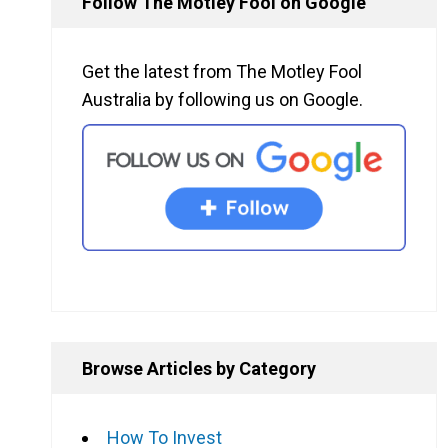
Follow The Motley Fool on Google
Get the latest from The Motley Fool
Australia by following us on Google.
Browse Articles by Category
How To Invest