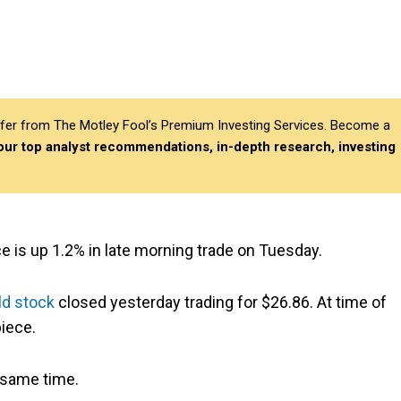
differ from The Motley Fool’s Premium Investing Services. Become a
 our top analyst recommendations, in-depth research, investing
ce is up 1.2% in late morning trade on Tuesday.
ld stock
closed yesterday trading for $26.86. At time of
iece.
 same time.