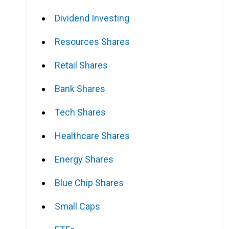
Dividend Investing
Resources Shares
Retail Shares
Bank Shares
Tech Shares
Healthcare Shares
Energy Shares
Blue Chip Shares
Small Caps