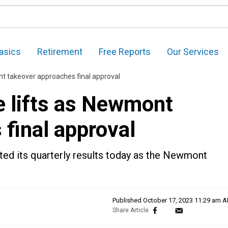
asics
Retirement
Free Reports
Our Services
nt takeover approaches final approval
e lifts as Newmont
final approval
ed its quarterly results today as the Newmont
Published
October 17, 2023 11:29 am 