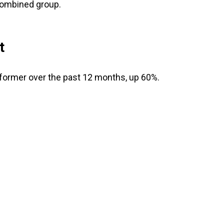
combined group.
t
former over the past 12 months, up 60%.