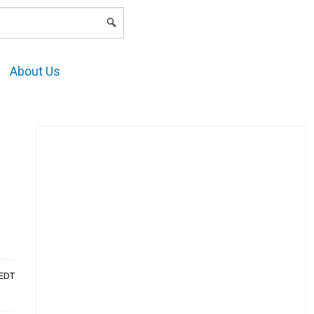
LOGIN
About Us
AEDT