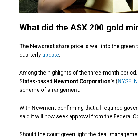
What did the ASX 200 gold mi
The Newcrest share price is well into the green 
quarterly
update
.
Among the highlights of the three-month period,
States-based
Newmont Corporation
's (
NYSE: 
scheme of arrangement.
With Newmont confirming that all required gove
said it will now seek approval from the Federal Co
Should the court green light the deal, manageme