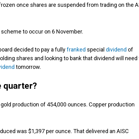
e frozen once shares are suspended from trading on the 
 scheme to occur on 6 November.
oard decided to pay a fully
franked
special
dividend
of
lding shares and looking to bank that dividend will need 
vidend
tomorrow.
 quarter?
 gold production of 454,000 ounces. Copper production
roduced was $1,397 per ounce. That delivered an AISC