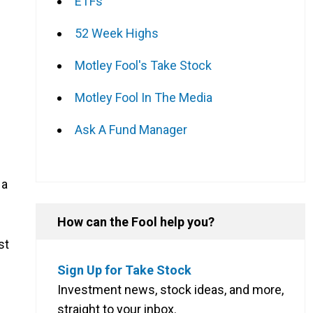
ETFs
52 Week Highs
Motley Fool's Take Stock
Motley Fool In The Media
Ask A Fund Manager
 a
How can the Fool help you?
st
Sign Up for Take Stock
Investment news, stock ideas, and more,
straight to your inbox.