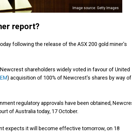
Image source: Getty Images
ner report?
today following the release of the ASX 200 gold miner's
 Newcrest shareholders widely voted in favour of United
NEM
) acquisition of 100% of Newcrest's shares by way of
rnment regulatory approvals have been obtained, Newcre
urt of Australia today, 17 October.
nt expects it will become effective tomorrow, on 18