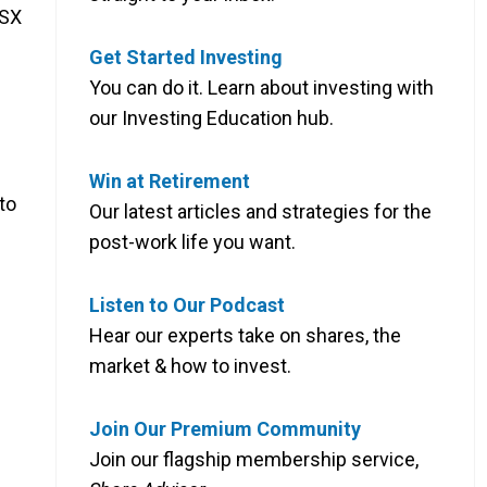
ASX
Get Started Investing
You can do it. Learn about investing with
our Investing Education hub.
Win at Retirement
to
Our latest articles and strategies for the
post-work life you want.
Listen to Our Podcast
Hear our experts take on shares, the
market & how to invest.
Join Our Premium Community
Join our flagship membership service,