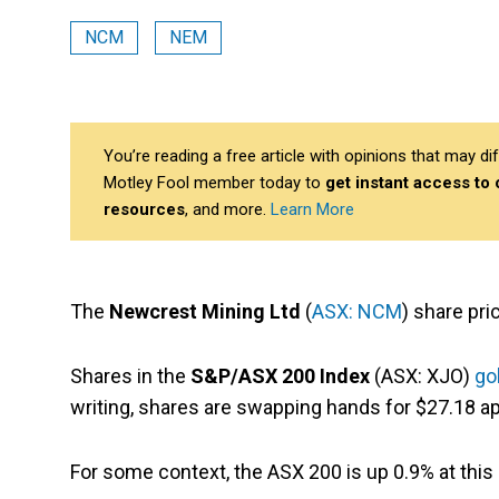
NCM
NEM
You’re reading a free article with opinions that may 
Motley Fool member today to
get instant access to
resources
, and more.
Learn More
The
Newcrest Mining Ltd
(
ASX: NCM
) share pri
Shares in the
S&P/ASX 200 Index
(ASX: XJO)
go
writing, shares are swapping hands for $27.18 ap
For some context, the ASX 200 is up 0.9% at this