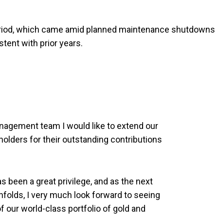
period, which came amid planned maintenance shutdowns
tent with prior years.
nagement team I would like to extend our
eholders for their outstanding contributions
 been a great privilege, and as the next
nfolds, I very much look forward to seeing
 our world-class portfolio of gold and