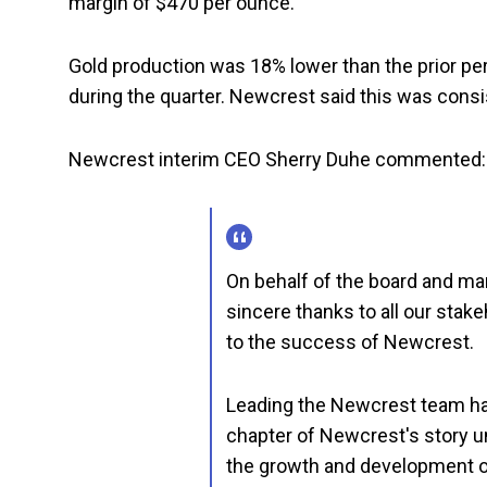
margin of $470 per ounce.
Gold production was 18% lower than the prior 
during the quarter. Newcrest said this was consis
Newcrest interim CEO Sherry Duhe commented:
On behalf of the board and ma
sincere thanks to all our stak
to the success of Newcrest.
Leading the Newcrest team has
chapter of Newcrest's story u
the growth and development of