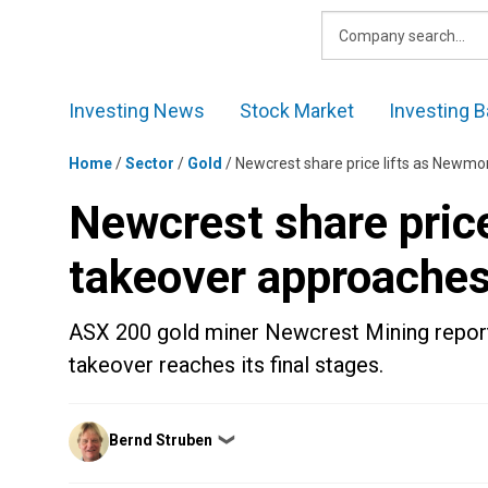
Skip
to
content
Investing News
Stock Market
Investing B
Home
/
Sector
/
Gold
/
Newcrest share price lifts as Newmo
Newcrest share pric
takeover approaches 
ASX 200 gold miner Newcrest Mining report
takeover reaches its final stages.
Posted
Bernd Struben
❯
by