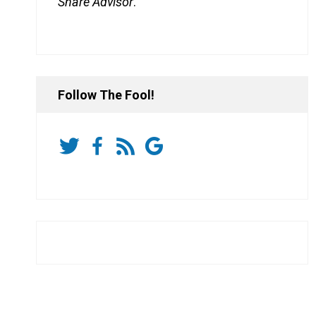
Share Advisor
.
Follow The Fool!