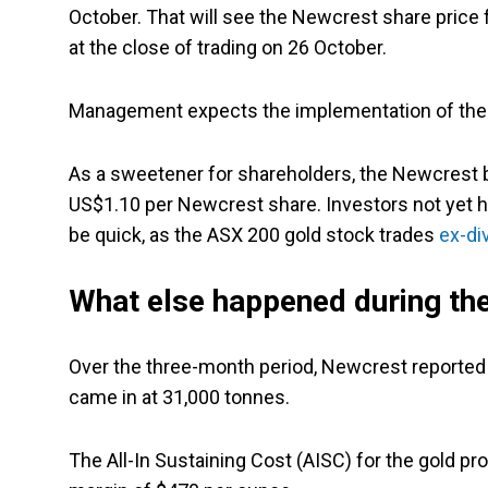
October. That will see the Newcrest share pric
at the close of trading on 26 October.
Management expects the implementation of the
As a sweetener for shareholders, the Newcrest b
US$1.10 per Newcrest share. Investors not yet ho
be quick, as the ASX 200 gold stock trades
ex-di
What else happened during the
Over the three-month period, Newcrest reported
came in at 31,000 tonnes.
The All-In Sustaining Cost (AISC) for the gold p