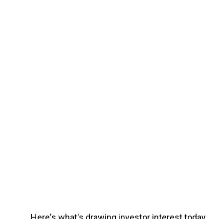
Here's what's drawing investor interest today.