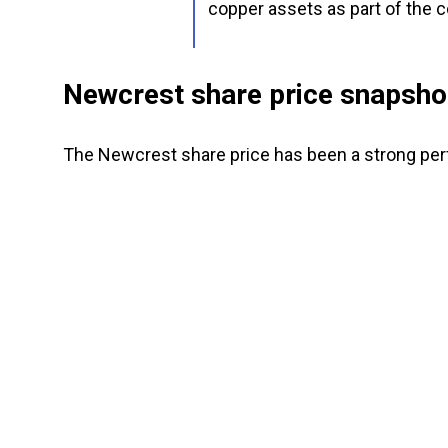
copper assets as part of the 
Newcrest share price snapsho
The Newcrest share price has been a strong per