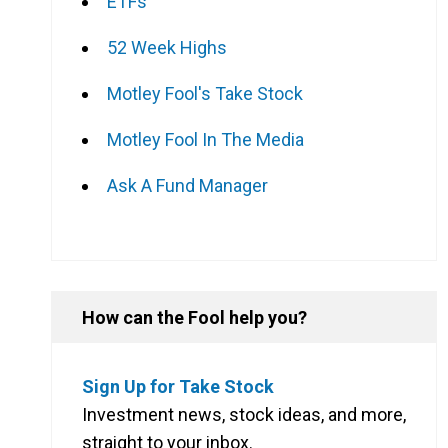
ETFs
52 Week Highs
Motley Fool's Take Stock
Motley Fool In The Media
Ask A Fund Manager
How can the Fool help you?
Sign Up for Take Stock
Investment news, stock ideas, and more,
straight to your inbox.