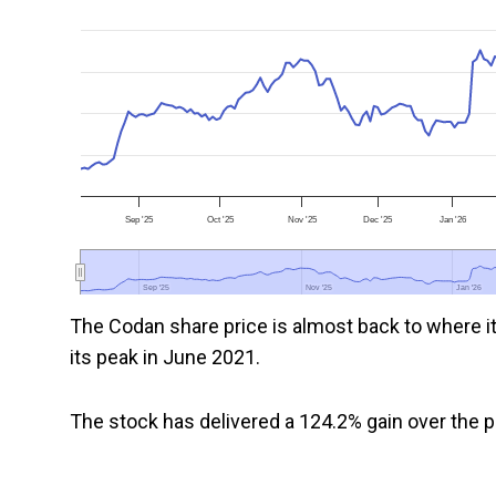
Sep '25
Oct '25
Nov '25
Dec '25
Jan '26
Sep '25
Sep '25
Nov '25
Nov '25
Jan '26
Jan '26
The Codan share price is almost back to where i
its peak in June 2021.
The stock has delivered a 124.2% gain over the pa