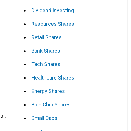
Dividend Investing
Resources Shares
Retail Shares
Bank Shares
Tech Shares
Healthcare Shares
Energy Shares
Blue Chip Shares
ar.
Small Caps