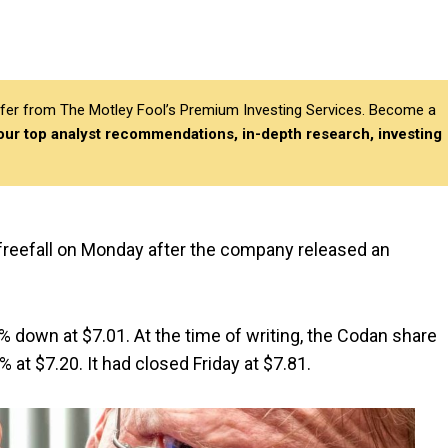
differ from The Motley Fool’s Premium Investing Services. Become a
 our top analyst recommendations, in-depth research, investing
n freefall on Monday after the company released an
2% down at $7.01. At the time of writing, the Codan share
 at $7.20. It had closed Friday at $7.81.