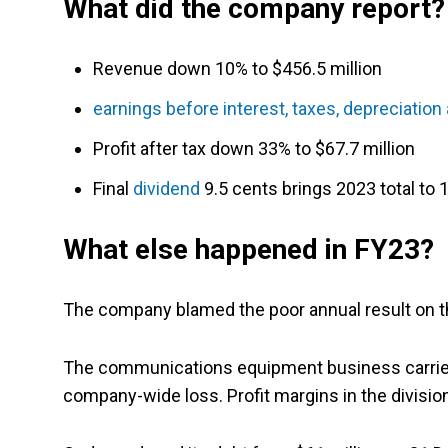
What did the company report?
Revenue down 10% to $456.5 million
earnings before interest, taxes, depreciatio
Profit after tax down 33% to $67.7 million
Final
dividend
9.5 cents brings 2023 total to
What else happened in FY23?
The company blamed the poor annual result on the 
The communications equipment business carried
company-wide loss. Profit margins in the division