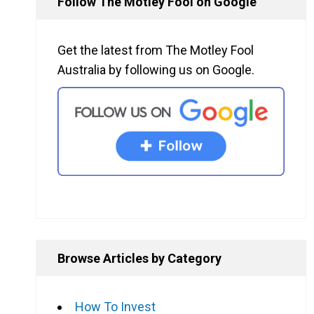
Follow The Motley Fool on Google
Get the latest from The Motley Fool
Australia by following us on Google.
Browse Articles by Category
How To Invest