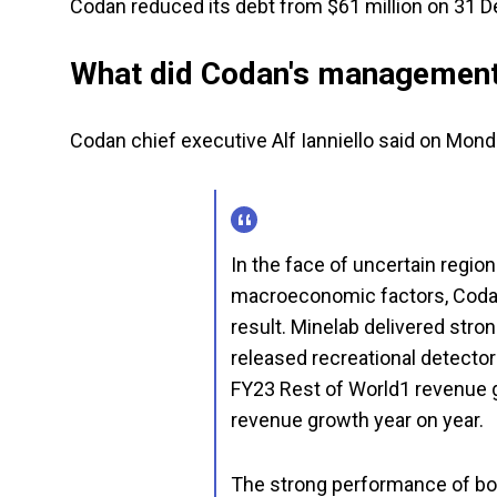
Codan reduced its debt from $61 million on 31 D
What did Codan's management
Codan chief executive Alf Ianniello said on Mond
In the face of uncertain region
macroeconomic factors, Codan
result. Minelab delivered str
released recreational detectors
FY23 Rest of World1 revenue
revenue growth year on year.
The strong performance of bo