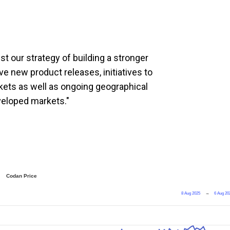
t our strategy of building a stronger
ve new product releases, initiatives to
ets as well as ongoing geographical
veloped markets."
Codan Price
8 Aug 2025
→
6 Aug 20