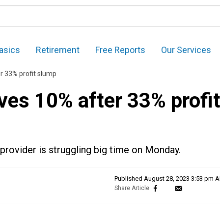
asics
Retirement
Free Reports
Our Services
r 33% profit slump
ves 10% after 33% profi
provider is struggling big time on Monday.
Published
August 28, 2023 3:53 pm 