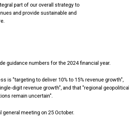
egral part of our overall strategy to
venues and provide sustainable and
re.
 guidance numbers for the 2024 financial year.
s is "targeting to deliver 10% to 15% revenue growth",
ingle-digit revenue growth", and that "regional geopolitica
ions remain uncertain".
al general meeting on 25 October.