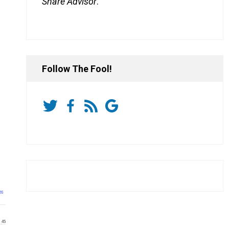
Share Advisor
.
Follow The Fool!
26
45