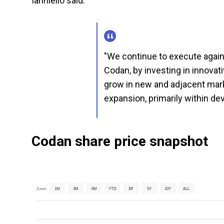
Ianniello said:
"We continue to execute agains
Codan, by investing in innovati
grow in new and adjacent mark
expansion, primarily within de
Codan share price snapshot
Zoom
1M
3M
6M
YTD
1Y
5Y
10Y
ALL