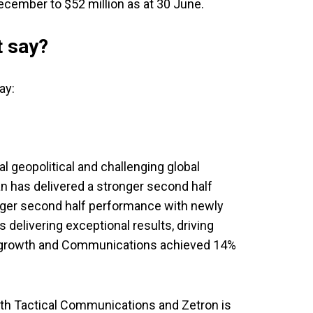
ecember to $52 million as at 30 June.
 say?
ay:
al geopolitical and challenging global
 has delivered a stronger second half
onger second half performance with newly
 delivering exceptional results, driving
 growth and Communications achieved 14%
th Tactical Communications and Zetron is