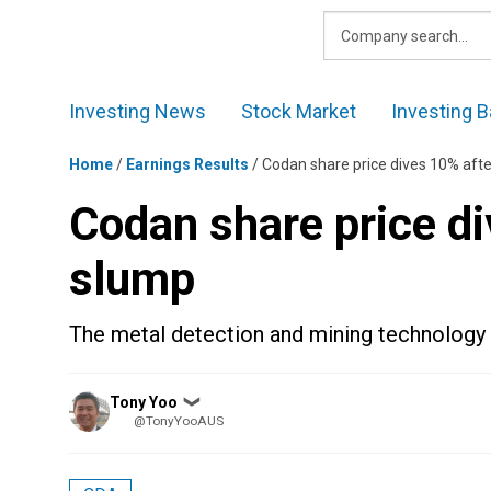
Skip
to
content
Investing News
Stock Market
Investing B
Home
/
Earnings Results
/
Codan share price dives 10% afte
Codan share price di
slump
The metal detection and mining technology 
Posted
Tony Yoo
❯
by
@TonyYooAUS