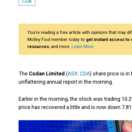
CDA
You’re reading a free article with opinions that may 
Motley Fool member today to
get instant access to
resources
, and more.
Learn More
The
Codan Limited
(
ASX: CDA
) share price is i
unflattering annual report in the morning.
Earlier in the morning, the stock was trading 10.
price has recovered a little and is now down 7.81%