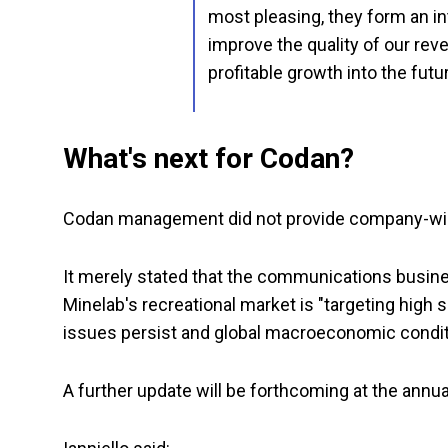
most pleasing, they form an int
improve the quality of our re
profitable growth into the futu
What's next for Codan?
Codan management did not provide company-wide
It merely stated that the communications busines
Minelab's recreational market is "targeting high s
issues persist and global macroeconomic condit
A further update will be forthcoming at the annu