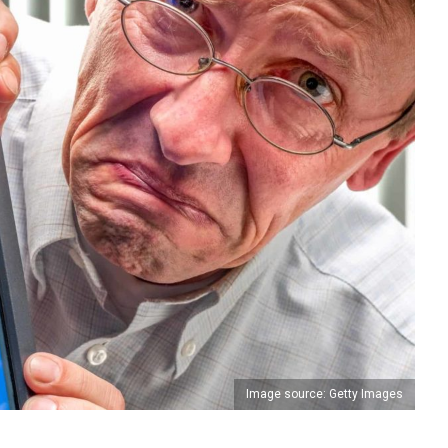
Image source: Getty Images