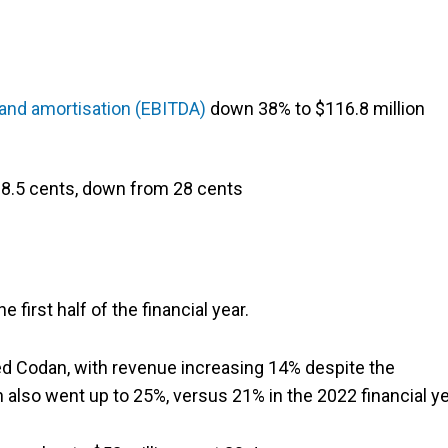
n and amortisation (EBITDA)
down 38% to $116.8 million
 18.5 cents, down from 28 cents
first half of the financial year.
 Codan, with revenue increasing 14% despite the
 also went up to 25%, versus 21% in the 2022 financial ye