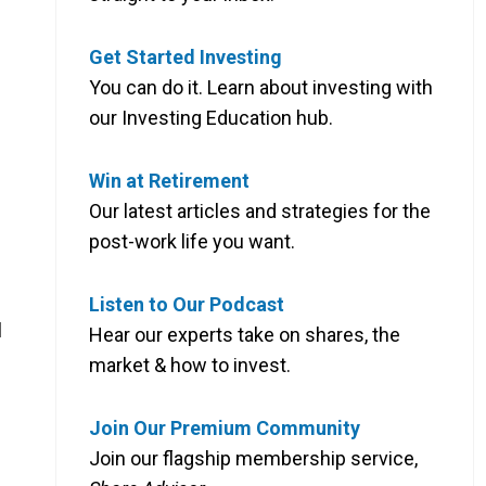
Get Started Investing
You can do it. Learn about investing with
our Investing Education hub.
Win at Retirement
Our latest articles and strategies for the
post-work life you want.
Listen to Our Podcast
l
Hear our experts take on shares, the
market & how to invest.
Join Our Premium Community
Join our flagship membership service,