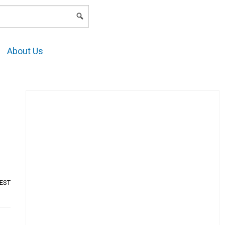
LOGIN
About Us
t
AEST