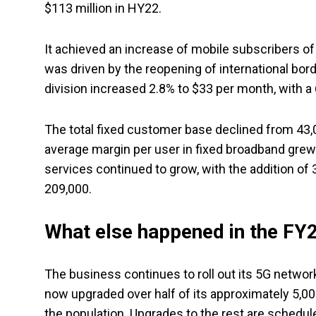
$113 million in HY22.
It achieved an increase of mobile subscribers of 
was driven by the reopening of international bor
division increased 2.8% to $33 per month, with a
The total fixed customer base declined from 43,0
average margin per user in fixed broadband grew 
services continued to grow, with the addition of
209,000.
What else happened in the FY23
The business continues to roll out its 5G networ
now upgraded over half of its approximately 5,00
the population. Upgrades to the rest are schedu