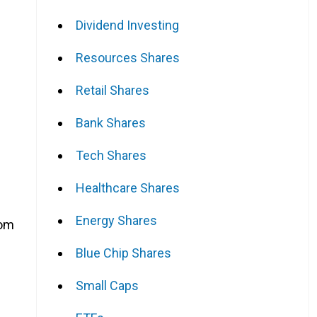
Dividend Investing
Resources Shares
Retail Shares
Bank Shares
Tech Shares
Healthcare Shares
Energy Shares
rom
Blue Chip Shares
Small Caps