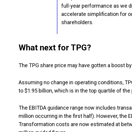
full-year performance as we d
accelerate simplification for o
shareholders.
What next for TPG?
The TPG share price may have gotten a boost by 
Assuming no change in operating conditions, TPG
to $1.95 billion, which is in the top quartile of th
The EBITDA guidance range now includes transact
million occurring in the first half). However, th
Transformation costs are now estimated at betwe