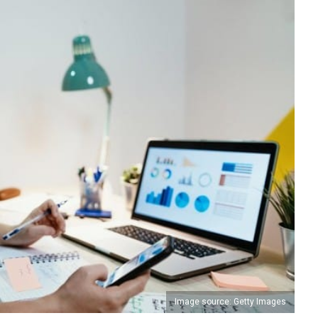
Image source: Getty Images