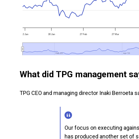
2 Jan
30 Jan
27 Feb
27 Mar
Feb '23
Feb '23
Apr '23
Apr '23
What did TPG management sa
TPG CEO and managing director Inaki Berroeta sa
Our focus on executing against
has produced another set of so