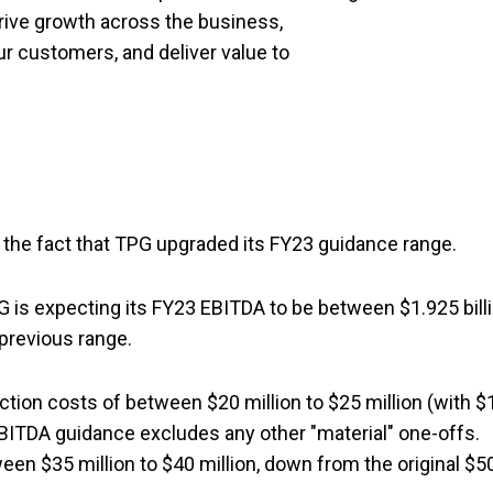
rive growth across the business,
ur customers, and deliver value to
the fact that TPG upgraded its FY23 guidance range.
 is expecting its FY23 EBITDA to be between $1.925 bill
e previous range.
ion costs of between $20 million to $25 million (with $
e EBITDA guidance excludes any other "material" one-offs.
en $35 million to $40 million, down from the original $5