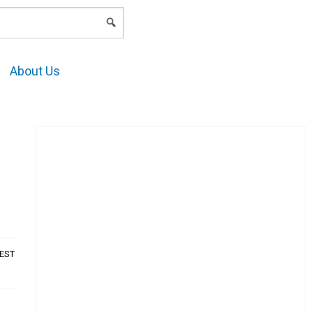
LOGIN
About Us
AEST