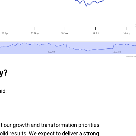
24 Apr
22 May
19 Jun
17 Jul
14 Aug
Jun '23
Jun '23
Aug '23
Aug '23
www.fool.co
y?
id:
 our growth and transformation priorities
lid results. We expect to deliver a strong