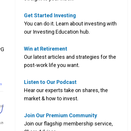
Get Started Investing
You can do it. Learn about investing with
our Investing Education hub.
Win at Retirement
PG
Our latest articles and strategies for the
post-work life you want.
Listen to Our Podcast
23
Hear our experts take on shares, the
market & how to invest.
3.5
Join Our Premium Community
Join our flagship membership service,
3.25