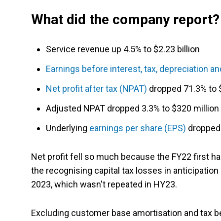
What did the company report?
Service revenue up 4.5% to $2.23 billion
Earnings before interest, tax, depreciation a
Net profit after tax (NPAT)
dropped 71.3% to $
Adjusted NPAT dropped 3.3% to $320 million
Underlying
earnings per share (EPS)
dropped 
Net profit fell so much because the FY22 first hal
the recognising capital tax losses in anticipatio
2023, which wasn't repeated in HY23.
Excluding customer base amortisation and tax be