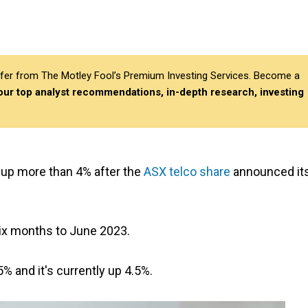
differ from The Motley Fool’s Premium Investing Services. Become a
 our top analyst recommendations, in-depth research, investing
s up more than 4% after the
ASX telco share
announced it
six months to June 2023.
% and it's currently up 4.5%.