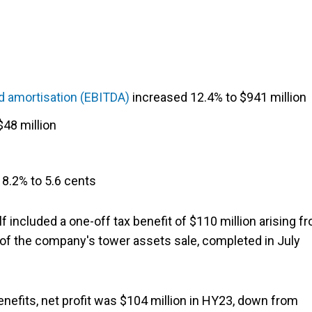
nd amortisation (EBITDA)
increased 12.4% to $941 million
48 million
8.2% to 5.6 cents
f included a one-off tax benefit of $110 million arising f
n of the company's tower assets sale, completed in July
nefits, net profit was $104 million in HY23, down from