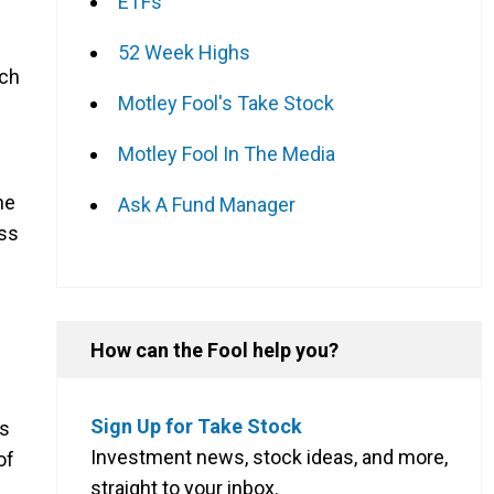
ETFs
52 Week Highs
ich
Motley Fool's Take Stock
Motley Fool In The Media
he
Ask A Fund Manager
ess
How can the Fool help you?
Sign Up for Take Stock
as
Investment news, stock ideas, and more,
of
straight to your inbox.