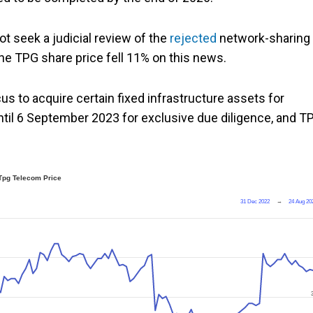
t seek a judicial review of the
rejected
network-sharing
The TPG share price fell 11% on this news.
s to acquire certain fixed infrastructure assets for
until 6 September 2023 for exclusive due diligence, and T
Tpg Telecom Price
31 Dec 2022
→
24 Aug 20