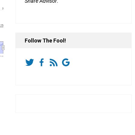
Share Advisor
.
3
2.75
Follow The Fool!
m.au