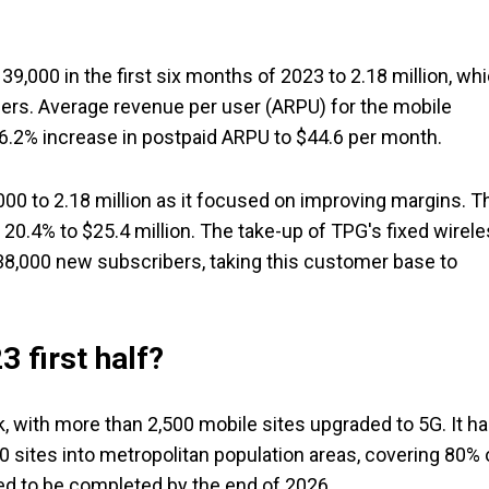
39,000 in the first six months of 2023 to 2.18 million, wh
ders. Average revenue per user (ARPU) for the mobile
 6.2% increase in postpaid ARPU to $44.6 per month.
00 to 2.18 million as it focused on improving margins. T
20.4% to $25.4 million. The take-up of TPG's fixed wirel
 38,000 new subscribers, taking this customer base to
 first half?
k, with more than 2,500 mobile sites upgraded to 5G. It h
0 sites into metropolitan population areas, covering 80% 
led to be completed by the end of 2026.