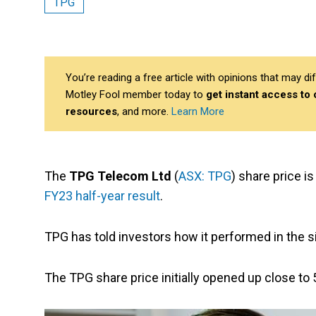
TPG
You’re reading a free article with opinions that may 
Motley Fool member today to
get instant access to
resources
, and more.
Learn More
The
TPG Telecom Ltd
(
ASX: TPG
) share price i
FY23 half-year result
.
TPG has told investors how it performed in the 
The TPG share price initially opened up close to 5