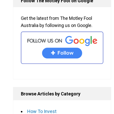
Follow The Motley Fool on Google
Get the latest from The Motley Fool
Australia by following us on Google.
Browse Articles by Category
How To Invest