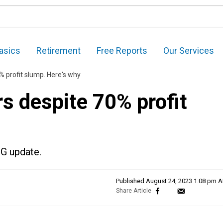
asics
Retirement
Free Reports
Our Services
% profit slump. Here's why
s despite 70% profit
PG update.
Published
August 24, 2023 1:08 pm 