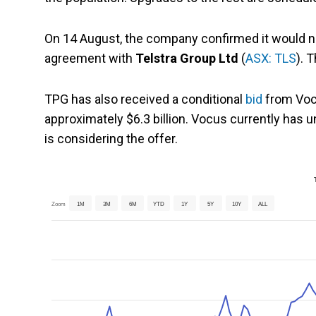
On 14 August, the company confirmed it would no
agreement with
Telstra Group Ltd
(
ASX: TLS
). 
TPG has also received a conditional
bid
from Vocu
approximately $6.3 billion. Vocus currently has 
is considering the offer.
Zoom
1M
3M
6M
YTD
1Y
5Y
10Y
ALL