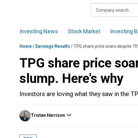
Skip
to
content
Investing News
Stock Market
Investing B
Home
/
Earnings Results
/
TPG share price soars despite 70
TPG share price soar
slump. Here's why
Investors are loving what they saw in the T
Posted
Tristan Harrison
❯
by