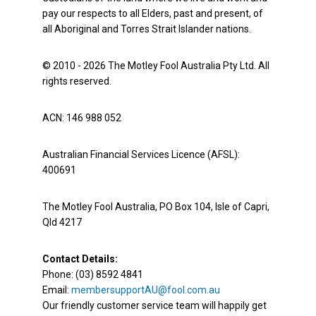
pay our respects to all Elders, past and present, of
all Aboriginal and Torres Strait Islander nations.
© 2010 - 2026 The Motley Fool Australia Pty Ltd. All
rights reserved.
ACN: 146 988 052
Australian Financial Services Licence (AFSL):
400691
The Motley Fool Australia, PO Box 104, Isle of Capri,
Qld 4217
Contact Details:
Phone: (03) 8592 4841
Email:
membersupportAU@fool.com.au
Our friendly customer service team will happily get