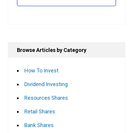
Browse Articles by Category
How To Invest
Dividend Investing
Resources Shares
Retail Shares
Bank Shares