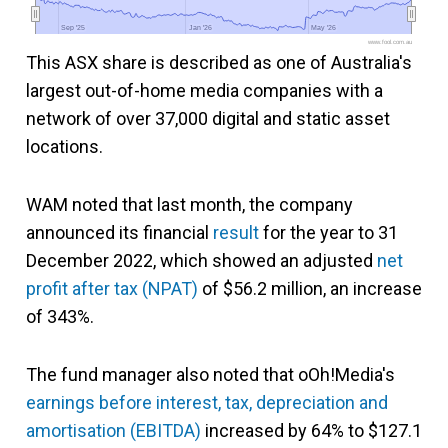
Sep '25
Sep '25
Jan '26
Jan '26
May '26
May '26
www.fool.com.au
This ASX share is described as one of Australia's
largest out-of-home media companies with a
network of over 37,000 digital and static asset
locations.
WAM noted that last month, the company
announced its financial
result
for the year to 31
December 2022, which showed an adjusted
net
profit after tax (NPAT)
of $56.2 million, an increase
of 343%.
The fund manager also noted that oOh!Media's
earnings before interest, tax, depreciation and
amortisation (EBITDA)
increased by 64% to $127.1