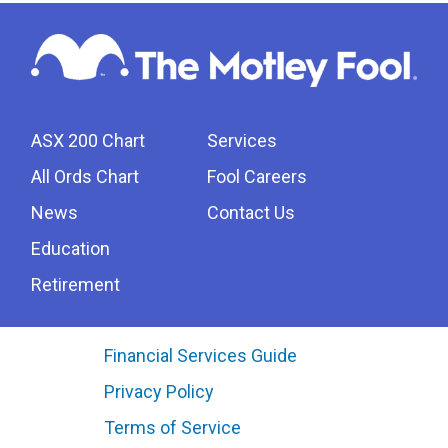
ASX 200 Chart
Services
All Ords Chart
Fool Careers
News
Contact Us
Education
Retirement
Financial Services Guide
Privacy Policy
Terms of Service