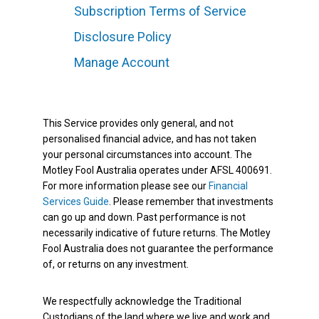
Subscription Terms of Service
Disclosure Policy
Manage Account
This Service provides only general, and not
personalised financial advice, and has not taken
your personal circumstances into account. The
Motley Fool Australia operates under AFSL 400691.
For more information please see our
Financial
Services Guide
. Please remember that investments
can go up and down. Past performance is not
necessarily indicative of future returns. The Motley
Fool Australia does not guarantee the performance
of, or returns on any investment.
We respectfully acknowledge the Traditional
Custodians of the land where we live and work and