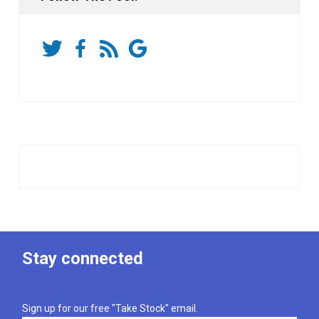
Stay connected
Sign up for our free "Take Stock" email.