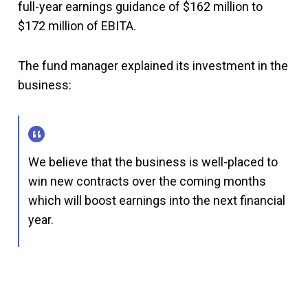
full-year earnings guidance of $162 million to
$172 million of EBITA.
The fund manager explained its investment in the
business:
We believe that the business is well-placed to
win new contracts over the coming months
which will boost earnings into the next financial
year.