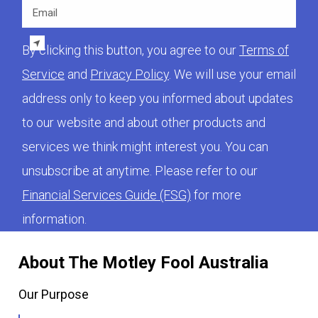
Email
By clicking this button, you agree to our
Terms of
Service
and
Privacy Policy
. We will use your email
address only to keep you informed about updates
to our website and about other products and
services we think might interest you. You can
unsubscribe at anytime. Please refer to our
Financial Services Guide (FSG)
for more
information.
About The Motley Fool Australia
Our Purpose