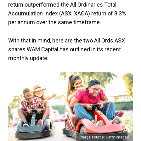
return outperformed the All Ordinaries Total
Accumulation Index (ASX: XAOA) return of 8.3%
per annum over the same timeframe.
With that in mind, here are the two All Ords ASX
shares WAM Capital has outlined in its recent
monthly update.
Image source: Getty Images