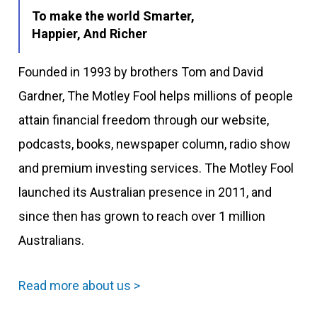
To make the world Smarter,
Happier, And Richer
Founded in 1993 by brothers Tom and David
Gardner, The Motley Fool helps millions of people
attain financial freedom through our website,
podcasts, books, newspaper column, radio show
and premium investing services. The Motley Fool
launched its Australian presence in 2011, and
since then has grown to reach over 1 million
Australians.
Read more about us >