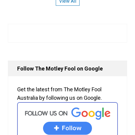
View All
Follow The Motley Fool on Google
Get the latest from The Motley Fool
Australia by following us on Google.