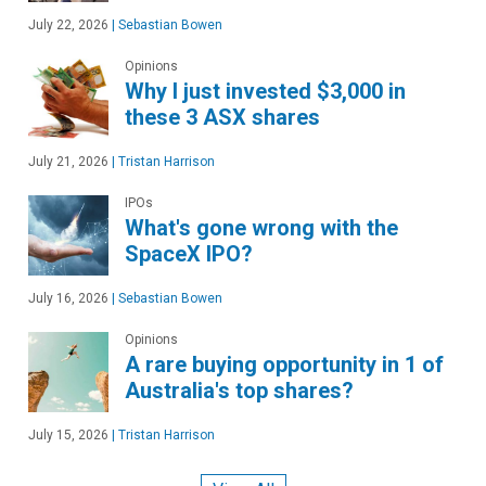
July 22, 2026
|
Sebastian Bowen
Opinions
Why I just invested $3,000 in
these 3 ASX shares
July 21, 2026
|
Tristan Harrison
IPOs
What's gone wrong with the
SpaceX IPO?
July 16, 2026
|
Sebastian Bowen
Opinions
A rare buying opportunity in 1 of
Australia's top shares?
July 15, 2026
|
Tristan Harrison