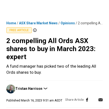
Skip
MENU
LOGIN
to
content
Home
/
ASX Share Market News
/
Opinions
/
2 compelling All Ords ASX shares to buy in March 2023: expert
FREE ARTICLE
2 compelling All Ords ASX
shares to buy in March 2023:
expert
A fund manager has picked two of the leading All
Ords shares to buy.
Posted
Tristan Harrison
❯
by
Published
March 16, 2023 9:51 am AEDT