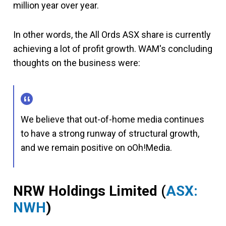
million year over year.
In other words, the All Ords ASX share is currently
achieving a lot of profit growth. WAM's concluding
thoughts on the business were:
We believe that out-of-home media continues
to have a strong runway of structural growth,
and we remain positive on oOh!Media.
NRW Holdings Limited (
ASX:
NWH
)