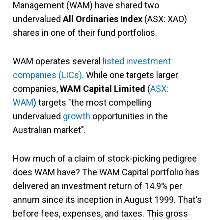
Management (WAM) have shared two
undervalued
All Ordinaries Index
(ASX: XAO)
shares in one of their fund portfolios.
WAM operates several
listed investment
companies (LICs)
. While one targets larger
companies,
WAM Capital Limited
(
ASX:
WAM
) targets "the most compelling
undervalued
growth
opportunities in the
Australian market".
How much of a claim of stock-picking pedigree
does WAM have? The WAM Capital portfolio has
delivered an investment return of 14.9% per
annum since its inception in August 1999. That's
before fees, expenses, and taxes. This gross