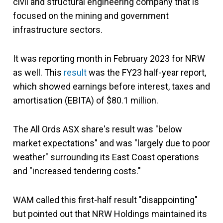
civil and structural engineering company that is
focused on the mining and government
infrastructure sectors.
It was reporting month in February 2023 for NRW
as well. This
result
was the FY23 half-year report,
which showed earnings before interest, taxes and
amortisation (EBITA) of $80.1 million.
The All Ords ASX share's result was "below
market expectations" and was "largely due to poor
weather" surrounding its East Coast operations
and "increased tendering costs."
WAM called this first-half result "disappointing"
but pointed out that NRW Holdings maintained its