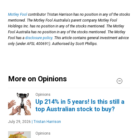
Motley Fool
contributor Tristan Harrison has no position in any of the stocks
mentioned. The Motley Fool Australia's parent company Motley Fool
Holdings Inc. has no position in any of the stocks mentioned. The Motley
Fool Australia has no position in any of the stocks mentioned. The Motley
Fool has a
disclosure policy
. This article contains general investment advice
only (under AFSL 400691). Authorised by Scott Phillips.
More on Opinions
Opinions
Up 214% in 5 years! Is this still a
top Australian stock to buy?
July 29, 2026
|
Tristan Harrison
Opinions