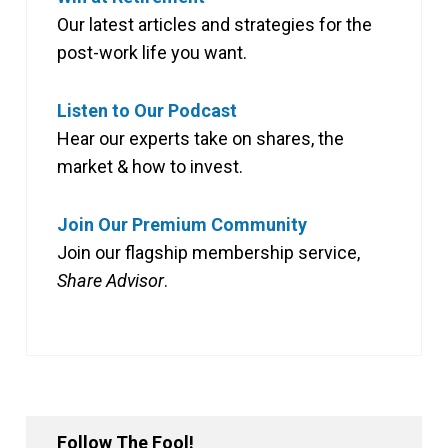
Our latest articles and strategies for the
post-work life you want.
Listen to Our Podcast
Hear our experts take on shares, the
market & how to invest.
Join Our Premium Community
Join our flagship membership service,
Share Advisor
.
Follow The Fool!