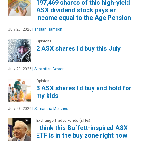
197,469 shares of this high-yield
ASX dividend stock pays an
income equal to the Age Pension
July 23, 2026
|
Tristan Harrison
Opinions
2 ASX shares I'd buy this July
July 23, 2026
|
Sebastian Bowen
Opinions
3 ASX shares I'd buy and hold for
my kids
July 23, 2026
|
Samantha Menzies
Exchange-Traded Funds (ETFs)
I think this Buffett-inspired ASX
ETF is in the buy zone right now