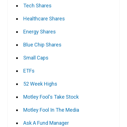
Tech Shares
Healthcare Shares
Energy Shares
Blue Chip Shares
Small Caps
ETFs
52 Week Highs
Motley Fool's Take Stock
Motley Fool In The Media
Ask A Fund Manager