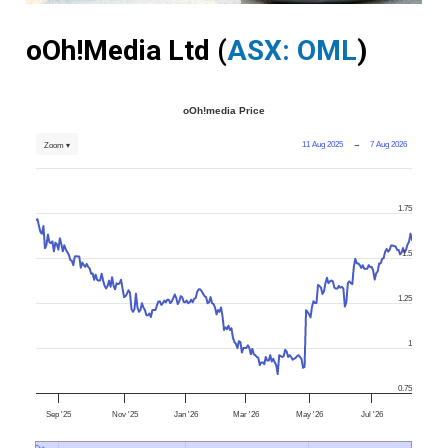
oOh!Media Ltd (
ASX: OML
)
oOh!media Price
11 Aug 2025
→
7 Aug 2026
Zoom ▾
1.75
1.5
1.25
1
0.75
Sep '25
Nov '25
Jan '26
Mar '26
May '26
Jul '26