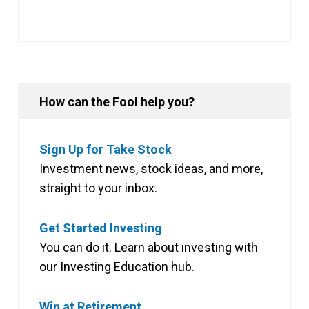
How can the Fool help you?
Sign Up for Take Stock
Investment news, stock ideas, and more,
straight to your inbox.
Get Started Investing
You can do it. Learn about investing with
our Investing Education hub.
Win at Retirement