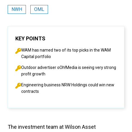
NWH
OML
KEY POINTS
WAM has named two of its top picks in the WAM
Capital portfolio
Outdoor advertiser oOh!Media is seeing very strong
profit growth
Engineering business NRW Holdings could win new
contracts
The investment team at Wilson Asset