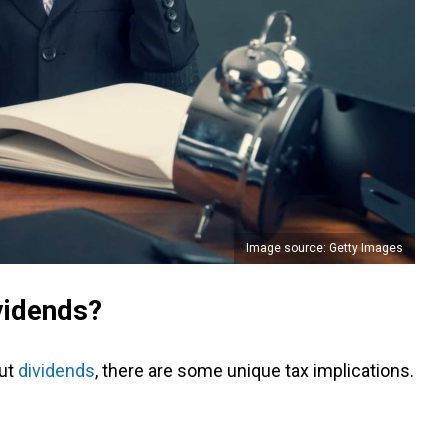
Image source: Getty Images
vidends?
out
dividends
, there are some unique tax implications.