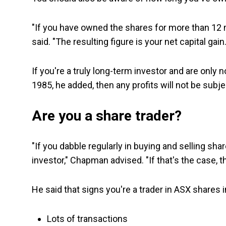
"If you have owned the shares for more than 12
said. "The resulting figure is your net capital gain
If you're a truly long-term investor and are onl
1985, he added, then any profits will not be subje
Are you a share trader?
"If you dabble regularly in buying and selling sh
investor," Chapman advised. "If that's the case, t
He said that signs you're a trader in ASX shares 
Lots of transactions