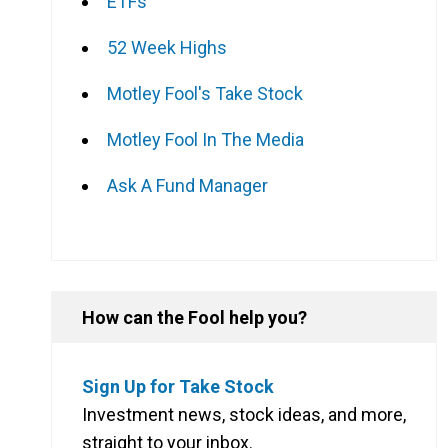
ETFs
52 Week Highs
Motley Fool's Take Stock
Motley Fool In The Media
Ask A Fund Manager
How can the Fool help you?
Sign Up for Take Stock
Investment news, stock ideas, and more,
straight to your inbox.