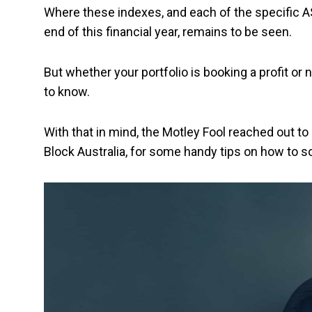
Where these indexes, and each of the specific A
end of this financial year, remains to be seen.
But whether your portfolio is booking a profit or 
to know.
With that in mind, the Motley Fool reached out 
Block Australia, for some handy tips on how to 