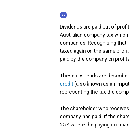
Dividends are paid out of prof
Australian company tax which 
companies. Recognising that i
taxed again on the same profit
paid by the company on profits
These dividends are described
credit
(also known as an imput
representing the tax the comp
The shareholder who receives a 
company has paid. If the shareh
25% where the paying company 