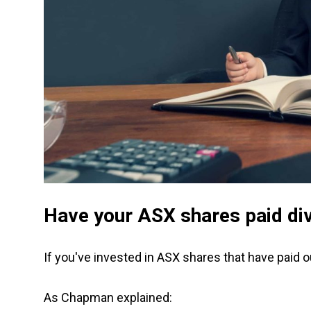
Have your ASX shares paid di
If you've invested in ASX shares that have paid 
As Chapman explained: