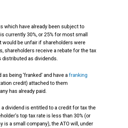
its which have already been subject to
is currently 30%, or 25% for most small
t would be unfair if shareholders were
s, shareholders receive a rebate for the tax
 distributed as dividends.
 as being 'franked' and have a
franking
ation credit) attached to them
any has already paid.
dividend is entitled to a credit for tax the
older's top tax rate is less than 30% (or
is a small company), the ATO will, under