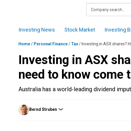
Skip
to
content
Investing News
Stock Market
Investing B
Home
/
Personal Finance
/
Tax
/
Investing in ASX shares? H
Investing in ASX sha
need to know come t
Australia has a world-leading dividend impu
Posted
Bernd Struben
❯
by