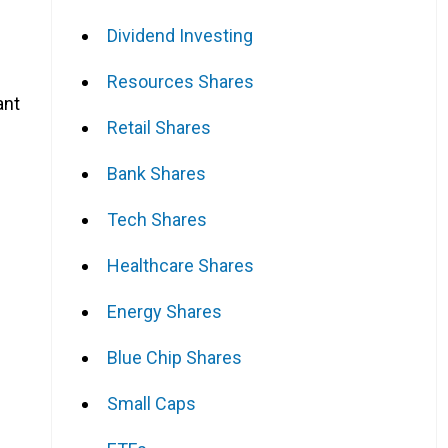
Dividend Investing
Resources Shares
ant
Retail Shares
Bank Shares
Tech Shares
Healthcare Shares
Energy Shares
Blue Chip Shares
Small Caps