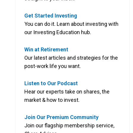
Get Started Investing
You can do it. Learn about investing with
our Investing Education hub.
Win at Retirement
Our latest articles and strategies for the
post-work life you want.
Listen to Our Podcast
Hear our experts take on shares, the
market & how to invest.
Join Our Premium Community
Join our flagship membership service,