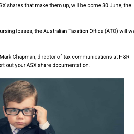
SX shares that make them up, will be come 30 June, the
nursing losses, the Australian Taxation Office (ATO) will w
to Mark Chapman, director of tax communications at H&R
sort out your ASX share documentation.