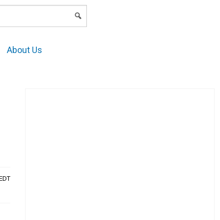
LOGIN
About Us
AEDT