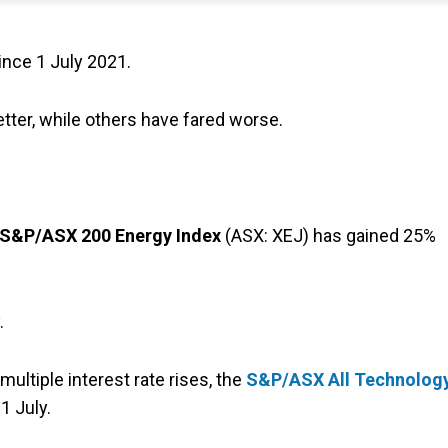
ince 1 July 2021.
ter, while others have fared worse.
S&P/ASX 200 Energy Index
(ASX: XEJ) has gained 25%
.
multiple interest rate rises, the
S&P/ASX All Technolog
1 July.