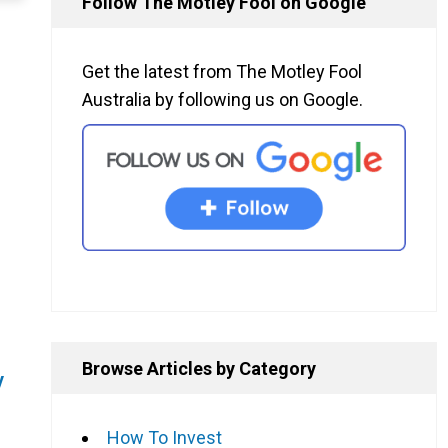
Follow The Motley Fool on Google
Get the latest from The Motley Fool
Australia by following us on Google.
Browse Articles by Category
y
How To Invest