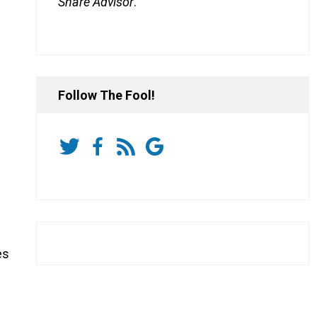
Share Advisor
.
Follow The Fool!
es