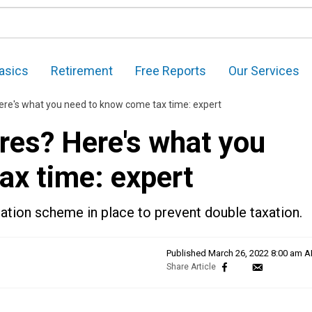
asics
Retirement
Free Reports
Our Services
ere's what you need to know come tax time: expert
res? Here's what you
ax time: expert
tation scheme in place to prevent double taxation.
Published
March 26, 2022 8:00 am 