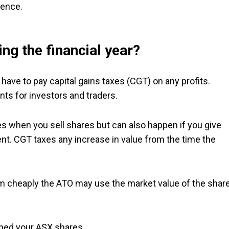
rence.
ng the financial year?
have to pay capital gains taxes (CGT) on any profits.
ts for investors and traders.
ses when you sell shares but can also happen if you give
nt. CGT taxes any increase in value from the time the
hem cheaply the ATO may use the market value of the shar
ned your ASX shares.