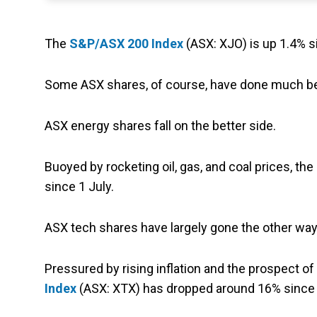
The
S&P/ASX 200 Index
(ASX: XJO) is up 1.4% s
Some ASX shares, of course, have done much bet
ASX energy shares fall on the better side.
Buoyed by rocketing oil, gas, and coal prices, the
since 1 July.
ASX tech shares have largely gone the other way
Pressured by rising inflation and the prospect of 
Index
(ASX: XTX) has dropped around 16% since 