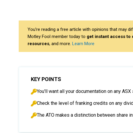
You’re reading a free article with opinions that may 
Motley Fool member today to
get instant access to
resources
, and more.
Learn More
KEY POINTS
You'll want all your documentation on any ASX
Check the level of franking credits on any div
The ATO makes a distinction between share in