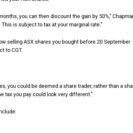
 months, you can then discount the gain by 50%," Chapma
. This is subject to tax at your marginal rate."
y now selling ASX shares you bought before 20 September
ct to CGT.
ares, you could be deemed a share trader, rather than a sha
he tax you pay could look very different."
include: