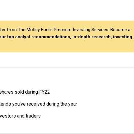
differ from The Motley Fool’s Premium Investing Services. Become a
 our top analyst recommendations, in-depth research, investing
 shares sold during FY22
idends you've received during the year
vestors and traders