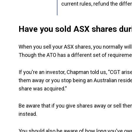
current rules, refund the diffe
Have you sold ASX shares duri
When you sell your ASX shares, you normally will 
Though the ATO has a different set of requiremen
If you're an investor, Chapman told us, "CGT ari
them away or you stop being an Australian reside
share was acquired."
Be aware that if you give shares away or sell t
instead.
You should also be aware of how long you've ow