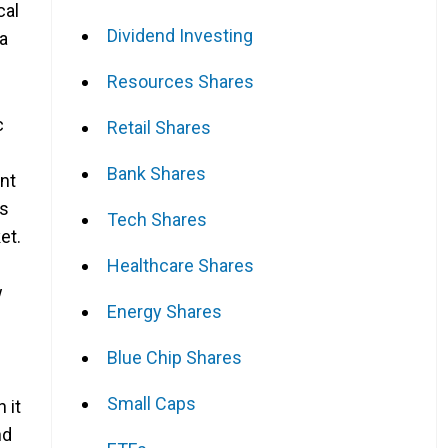
cal
Dividend Investing
 a
Resources Shares
c
Retail Shares
Bank Shares
nt
is
Tech Shares
et.
Healthcare Shares
w
Energy Shares
Blue Chip Shares
Small Caps
 it
nd