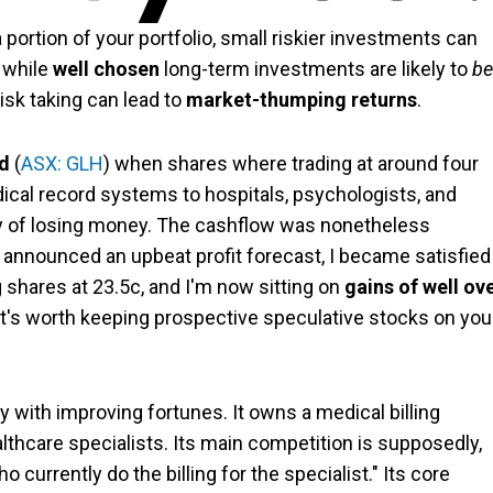
ortion of your portfolio, small riskier investments can
t while
well chosen
long-term investments are likely to
be
 risk taking can lead to
market-thumping returns
.
ed
(
ASX: GLH
) when shares where trading at around four
edical record systems to hospitals, psychologists, and
ry of losing money. The cashflow was nonetheless
nnounced an upbeat profit forecast, I became satisfied
g shares at 23.5c, and I'm now sitting on
gains of well ov
nk it's worth keeping prospective speculative stocks on you
y with improving fortunes. It owns a medical billing
lthcare specialists. Its main competition is supposedly,
currently do the billing for the specialist." Its core