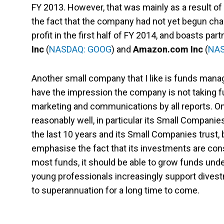
FY 2013. However, that was mainly as a result of
the fact that the company had not yet begun char
profit in the first half of FY 2014, and boasts pa
Inc
(
NASDAQ: GOOG
) and
Amazon.com Inc
(
NAS
Another small company that I like is funds man
have the impression the company is not taking fu
marketing and communications by all reports. On
reasonably well, in particular its Small Compani
the last 10 years and its Small Companies trust, 
emphasise the fact that its investments are cons
most funds, it should be able to grow funds unde
young professionals increasingly support divest
to superannuation for a long time to come.