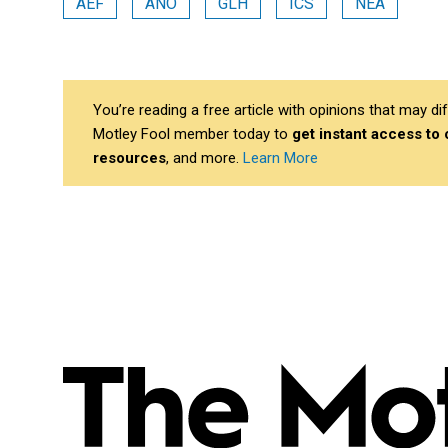
AEF
ANO
GLH
ICS
NEA
You’re reading a free article with opinions that may 
Motley Fool member today to
get instant access to
resources
, and more.
Learn More