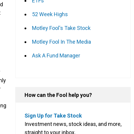
ETFs
nd
t
52 Week Highs
Motley Fool's Take Stock
Motley Fool In The Media
Ask A Fund Manager
r
nly
y
How can the Fool help you?
ing
Sign Up for Take Stock
Investment news, stock ideas, and more,
straight to your inbox.