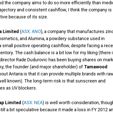
nd the company aims to do so more efficiently than medi
rajectory and consistent cashflow, I think the company is
tive because of its size.
a Limited
(
ASX: ANO
), a company that manufactures zin
osmetics, and Alumina, a powdery substance used in
small positive operating cashflow, despite facing a rece
ntory. The cash balance is a bit low for my liking (there 
ng director Rade Dudurovic has been buying shares on mark
ky, the founder (and major shareholder) of
Tamawood
about Antaria is that it can provide multiple brands with ra
well known). The long-term risk is that sunscreen and
es as UV blockers.
p Limited
(
ASX: NEA
) is well worth consideration, though
till a bit speculative because it made a loss in FY 2012 a