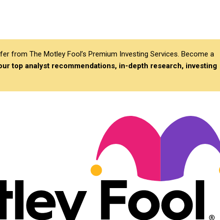
differ from The Motley Fool’s Premium Investing Services. Become a
 our top analyst recommendations, in-depth research, investing