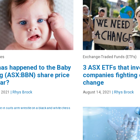
res
Exchange-Traded Funds (ETFs)
as happened to the Baby
3 ASX ETFs that inv
g (ASX:BBN) share price
companies fighting 
ear?
change
, 2021
|
Rhys Brock
August 14, 2021
|
Rhys Brock