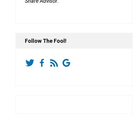
Share Advisor
.
Follow The Fool!