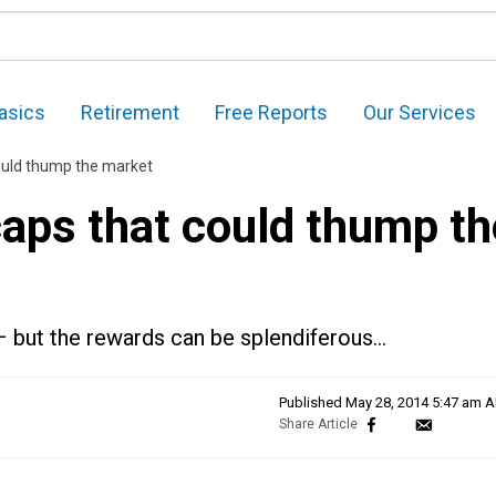
asics
Retirement
Free Reports
Our Services
ould thump the market
caps that could thump th
– but the rewards can be splendiferous…
Published
May 28, 2014 5:47 am 