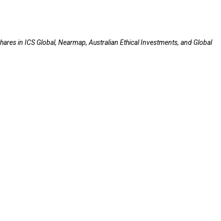
hares in ICS Global, Nearmap, Australian Ethical Investments, and Global