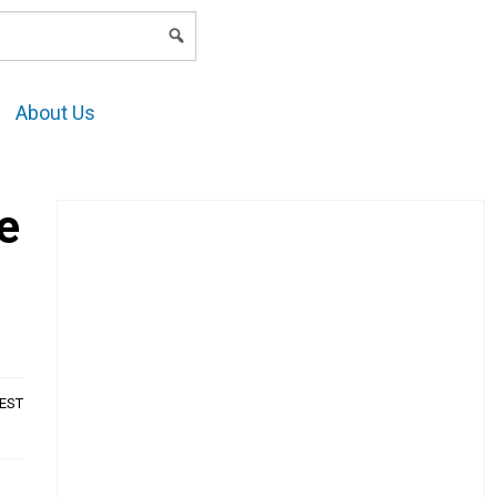
LOGIN
About Us
e
AEST