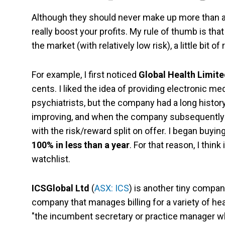
Although they should never make up more than a p
really boost your profits. My rule of thumb is tha
the market (with relatively low risk), a little bit of
For example, I first noticed
Global Health Limit
cents. I liked the idea of providing electronic m
psychiatrists, but the company had a long histo
improving, and when the company subsequently a
with the risk/reward split on offer. I began buyin
100% in less than a year
. For that reason, I thi
watchlist.
ICSGlobal Ltd
(
ASX: ICS
) is another tiny compan
company that manages billing for a variety of hea
"the incumbent secretary or practice manager who 