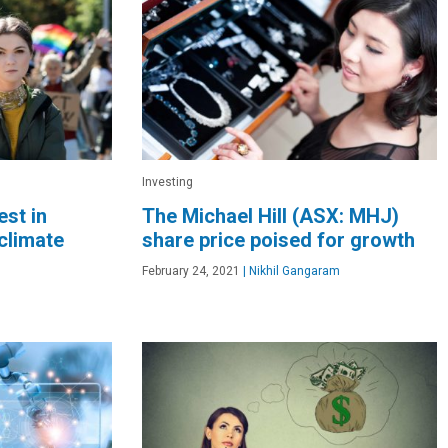
Investing
est in
The Michael Hill (ASX: MHJ)
climate
share price poised for growth
February 24, 2021
|
Nikhil Gangaram