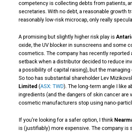
competency is collecting debts from patients, a
secretaries. With no debt, a reasonable growth t
reasonably low-risk microcap, only really specula
A promising but slightly higher risk play is
Antari
oxide, the UV blocker in sunscreens and some c
cosmetics. The company has recently reported a 
setback when a distributor decided to reduce inve
a possibility of capital raising), but the managi
So too has substantial shareholder Lev Mizikovs
Limited
(
ASX: TWD
). The long-term angle I like 
ingredients (and the dangers of skin cancer are 
cosmetic manufacturers stop using nano-particl
If you're looking for a safer option, I think
Nearma
is (justifiably) more expensive. The company is s