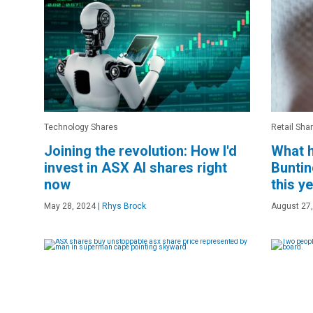
Technology Shares
Retail Sha
Joining the revolution: How I'd
What h
invest in ASX AI shares right
Buntin
now
this y
May 28, 2024
|
Rhys Brock
August 27