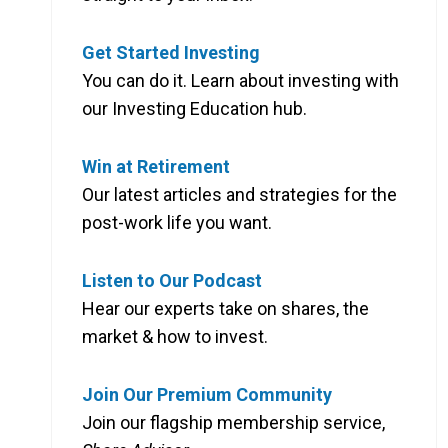
Get Started Investing
You can do it. Learn about investing with
our Investing Education hub.
Win at Retirement
Our latest articles and strategies for the
post-work life you want.
Listen to Our Podcast
Hear our experts take on shares, the
market & how to invest.
Join Our Premium Community
Join our flagship membership service,