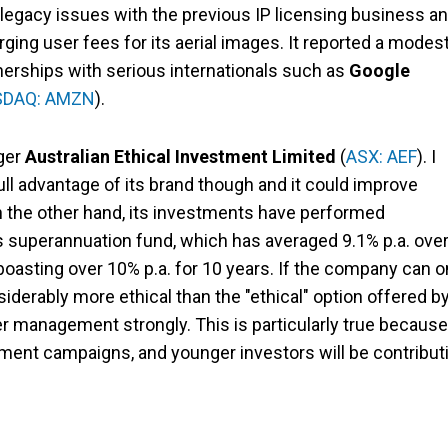
 legacy issues with the previous IP licensing business a
ging user fees for its aerial images. It reported a modes
rtnerships with serious internationals such as
Google
DAQ: AMZN
).
ager
Australian Ethical Investment Limited
(
ASX: AEF
). I
ll advantage of its brand though and it could improve
 the other hand, its investments have performed
es superannuation fund, which has averaged 9.1% p.a. ove
boasting over 10% p.a. for 10 years. If the company can o
iderably more ethical than the "ethical" option offered b
r management strongly. This is particularly true because
ment campaigns, and younger investors will be contribut