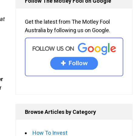
Follow The Motley Fool on Google
at
Get the latest from The Motley Fool
Australia by following us on Google.
er
r
Browse Articles by Category
How To Invest