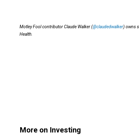
Motley Fool contributor Claude Walker (
@claudedwalker
) owns s
Health.
More on Investing