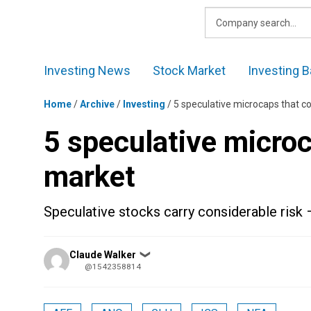
Skip
to
content
Investing News
Stock Market
Investing B
Home
/
Archive
/
Investing
/
5 speculative microcaps that c
5 speculative micro
market
Speculative stocks carry considerable risk 
Posted
Claude Walker
❯
by
@1542358814