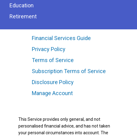
Education
Retirement
Financial Services Guide
Privacy Policy
Terms of Service
Subscription Terms of Service
Disclosure Policy
Manage Account
This Service provides only general, and not
personalised financial advice, and has not taken
your personal circumstances into account. The