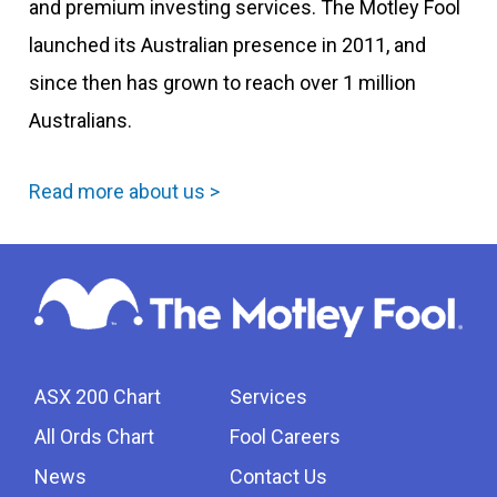
and premium investing services. The Motley Fool
launched its Australian presence in 2011, and
since then has grown to reach over 1 million
Australians.
Read more about us >
ASX 200 Chart
Services
All Ords Chart
Fool Careers
News
Contact Us