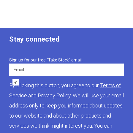
Stay connected
Sign up for our free "Take Stock" email.
Email
By clicking this button, you agree to our
Terms of
Service
and
Privacy Policy
. We will use your email
address only to keep you informed about updates
to our website and about other products and
services we think might interest you. You can