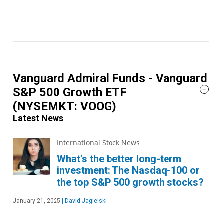
Vanguard Admiral Funds - Vanguard
S&P 500 Growth ETF
(NYSEMKT: VOOG)
Latest News
International Stock News
What's the better long-term
investment: The Nasdaq-100 or
the top S&P 500 growth stocks?
January 21, 2025
|
David Jagielski