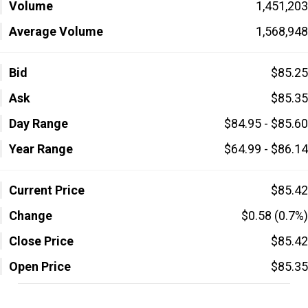
Volume
1,451,203
Average Volume
1,568,948
Bid
$85.25
Ask
$85.35
Day Range
$84.95 - $85.60
Year Range
$64.99 - $86.14
Current Price
$85.42
Change
$0.58 (0.7%)
Close Price
$85.42
Open Price
$85.35