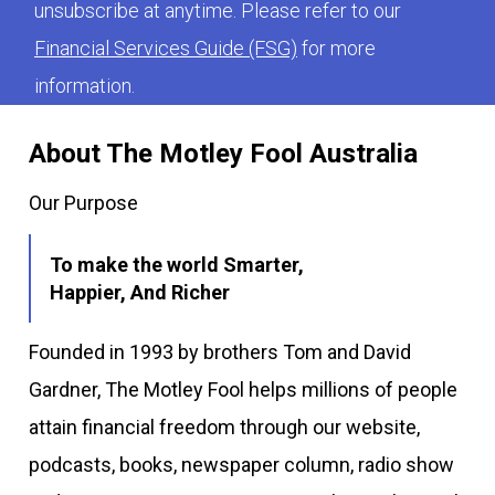
unsubscribe at anytime. Please refer to our
Financial Services Guide (FSG)
for more
information.
About The Motley Fool Australia
Our Purpose
To make the world Smarter,
Happier, And Richer
Founded in 1993 by brothers Tom and David
Gardner, The Motley Fool helps millions of people
attain financial freedom through our website,
podcasts, books, newspaper column, radio show