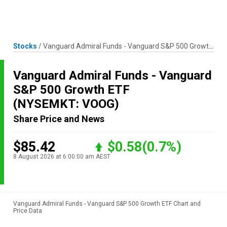
Skip
MENU
LOGIN
to
content
Stocks
/
Vanguard Admiral Funds - Vanguard S&P 500 Growth ETF
Vanguard Admiral Funds - Vanguard
S&P 500 Growth ETF
(NYSEMKT: VOOG)
Share Price and News
$85.42
$0.58
(0.7%)
8 August 2026 at 6:00:00 am AEST
Vanguard Admiral Funds - Vanguard S&P 500 Growth ETF Chart and
Price Data