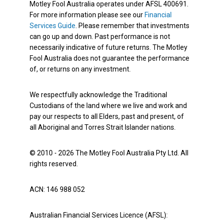
Motley Fool Australia operates under AFSL 400691.
For more information please see our
Financial
Services Guide
. Please remember that investments
can go up and down. Past performance is not
necessarily indicative of future returns. The Motley
Fool Australia does not guarantee the performance
of, or returns on any investment.
We respectfully acknowledge the Traditional
Custodians of the land where we live and work and
pay our respects to all Elders, past and present, of
all Aboriginal and Torres Strait Islander nations.
© 2010 - 2026 The Motley Fool Australia Pty Ltd. All
rights reserved.
ACN: 146 988 052
Australian Financial Services Licence (AFSL):