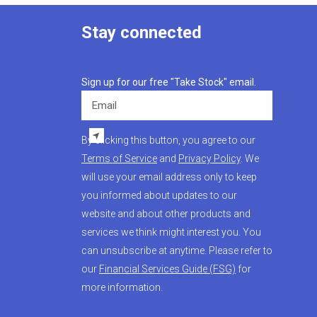
Stay connected
Sign up for our free "Take Stock" email.
Email
By clicking this button, you agree to our
Terms of Service
and
Privacy Policy
. We
will use your email address only to keep
you informed about updates to our
website and about other products and
services we think might interest you. You
can unsubscribe at anytime. Please refer to
our
Financial Services Guide (FSG)
for
more information.