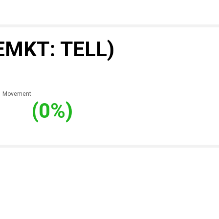
EMKT: TELL)
Movement
(0%)