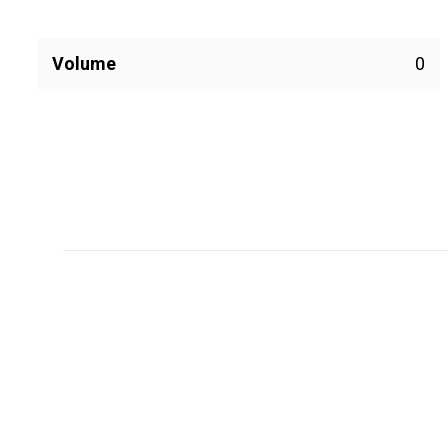
Volume
0