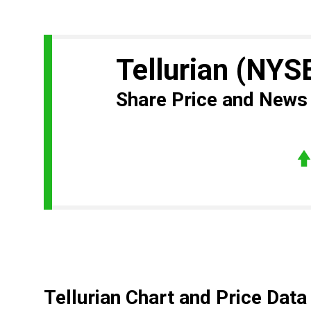
Tellurian
(NYS
Share Price and News
Tellurian Chart and Price Data