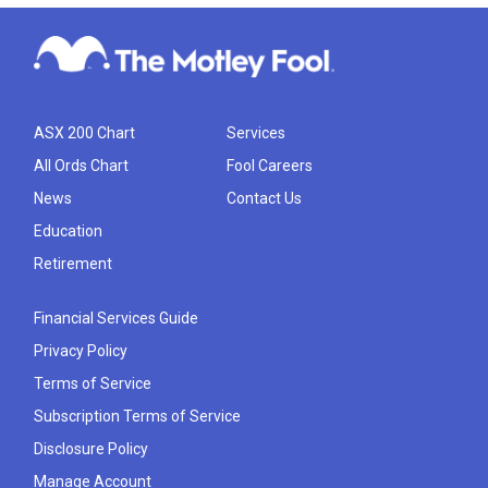
ASX 200 Chart
Services
All Ords Chart
Fool Careers
News
Contact Us
Education
Retirement
Financial Services Guide
Privacy Policy
Terms of Service
Subscription Terms of Service
Disclosure Policy
Manage Account