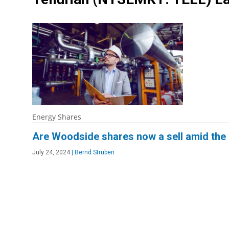
Energy Shares
Are Woodside shares now a sell amid the 
July 24, 2024
|
Bernd Struben