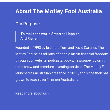
About The Motley Fool Australia
Our Purpose
To make the world Smarter, Happier,
And Richer
Founded in 1993 by brothers Tom and David Gardner, The
Motley Fool helps millions of people attain financial freedom
through our website, podcasts, books, newspaper column,
radio show and premium investing services. The Motley Fool
launched its Australian presence in 2011, and since then has
grown to reach over 1 million Australians.
Read more about us >