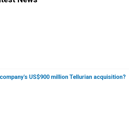
company's US$900 million Tellurian acquisition?