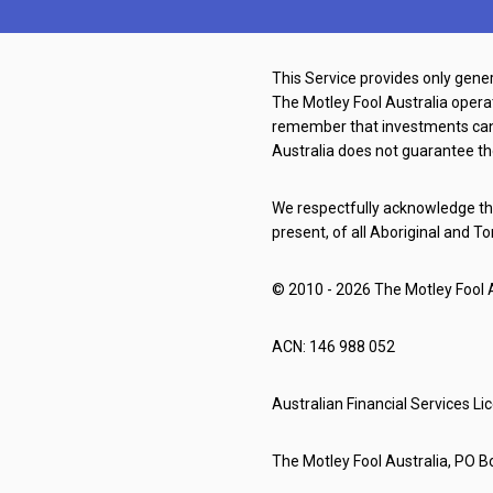
This Service provides only gener
The Motley Fool Australia oper
remember that investments can g
Australia does not guarantee th
We respectfully acknowledge the
present, of all Aboriginal and To
© 2010 - 2026 The Motley Fool Au
ACN: 146 988 052
Australian Financial Services L
The Motley Fool Australia, PO Bo