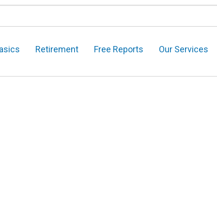
asics
Retirement
Free Reports
Our Services