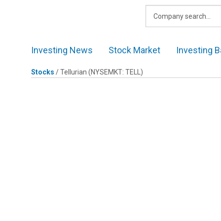
Skip
to
content
Investing News
Stock Market
Investing B
Stocks
/
Tellurian
(NYSEMKT: TELL)