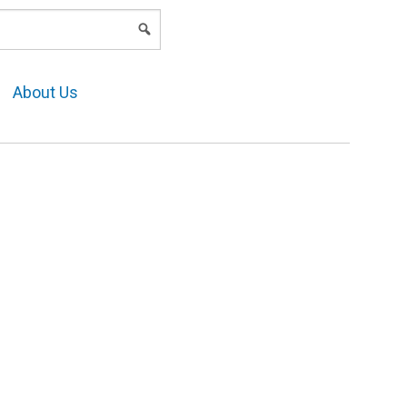
LOGIN
About Us