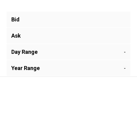
Bid
Ask
Day Range
-
Year Range
-