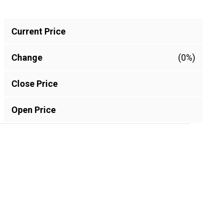
Current Price
Change
(0%)
Close Price
Open Price