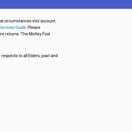
nal circumstances into account.
Services Guide
. Please
re returns. The Motley Fool
respects to all Elders, past and