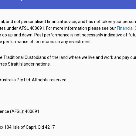
al, and not personalised financial advice, and has not taken your perso
ates under AFSL 400691. For more information please see our
Financial 
o up and down. Past performance is not necessarily indicative of futu
e performance of, or returns on any investment.
 Traditional Custodians of the land where we live and work and pay our 
rres Strait Islander nations.
stralia Pty Ltd. All rights reserved.
icence (AFSL): 400691
x 104, Isle of Capri, Qld 4217