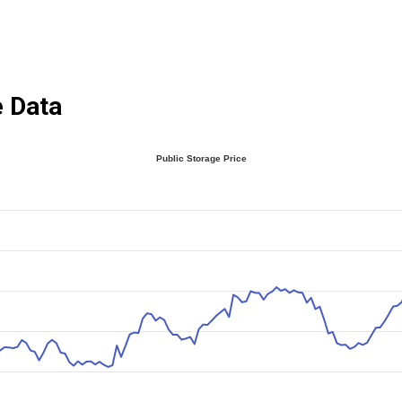
e Data
Public Storage Price