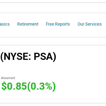
asics
Retirement
Free Reports
Our Services
(NYSE: PSA)
Movement
$0.85
(0.3%)