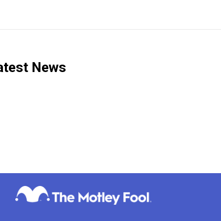
test News