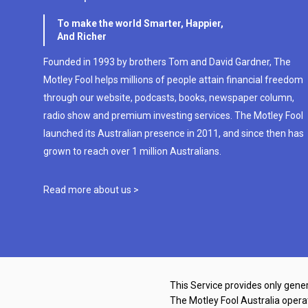
To make the world Smarter, Happier,
And Richer
Founded in 1993 by brothers Tom and David Gardner, The
Motley Fool helps millions of people attain financial freedom
through our website, podcasts, books, newspaper column,
radio show and premium investing services. The Motley Fool
launched its Australian presence in 2011, and since then has
grown to reach over 1 million Australians.
Read more about us >
This Service provides only gener
The Motley Fool Australia oper