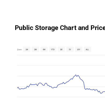
Public Storage Chart and Pric
Zoom
1M
3M
6M
YTD
1Y
5Y
10Y
ALL