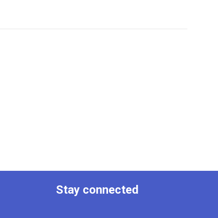
Stay connected