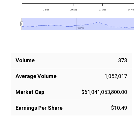
1 Sep
29 Sep
27 Oct
24 No
Oct '25
Oct '25
Volume
373
Average Volume
1,052,017
Market Cap
$61,041,053,800.00
Earnings Per Share
$10.49