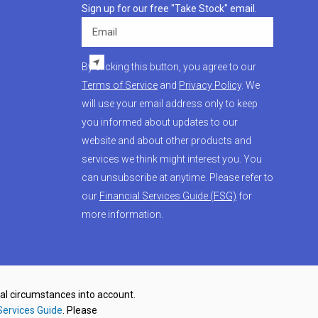
Sign up for our free "Take Stock" email.
Email
By clicking this button, you agree to our
Terms of Service
and
Privacy Policy
. We
will use your email address only to keep
you informed about updates to our
website and about other products and
services we think might interest you. You
can unsubscribe at anytime. Please refer to
our
Financial Services Guide (FSG)
for
more information.
nal circumstances into account.
Services Guide
. Please