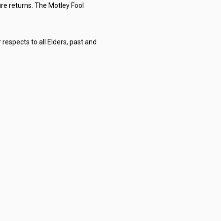
re returns. The Motley Fool
respects to all Elders, past and