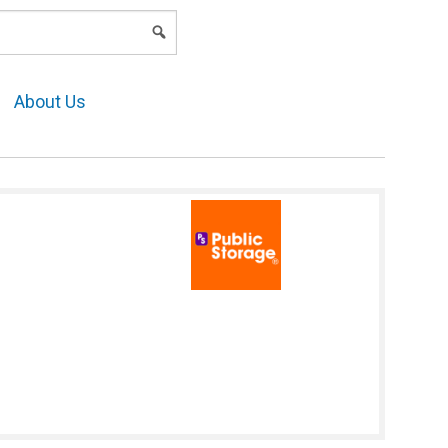
LOGIN
About Us