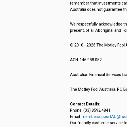
remember that investments can g
Australia does not guarantee th
We respectfully acknowledge the
present, of all Aboriginal and To
© 2010 - 2026 The Motley Fool Au
ACN: 146 988 052
Australian Financial Services L
The Motley Fool Australia, PO Bo
Contact Details:
Phone: (03) 8592 4841
Email:
membersupportAU@fool
Our friendly customer service te