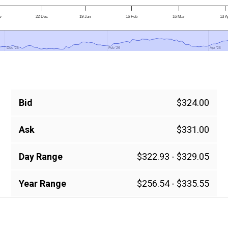
v
22 Dec
19 Jan
16 Feb
16 Mar
13 A
Dec '25
Dec '25
Feb '26
Feb '26
Apr '26
Apr '26
Bid
$324.00
Ask
$331.00
Day Range
$322.93 - $329.05
Year Range
$256.54 - $335.55