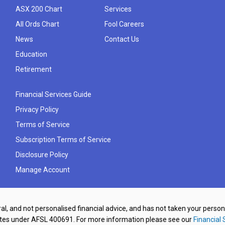
ASX 200 Chart
Services
All Ords Chart
Fool Careers
News
Contact Us
Education
Retirement
Financial Services Guide
Privacy Policy
Terms of Service
Subscription Terms of Service
Disclosure Policy
Manage Account
al, and not personalised financial advice, and has not taken your perso
ates under AFSL 400691. For more information please see our
Financial 