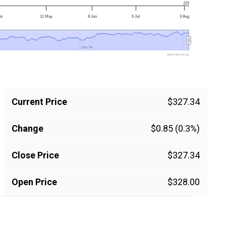
225
pr
11 May
8 Jun
6 Jul
3 Aug
Jun '26
Jun '26
www.fool.com.au
Current Price
$327.34
Change
$0.85 (0.3%)
Close Price
$327.34
Open Price
$328.00