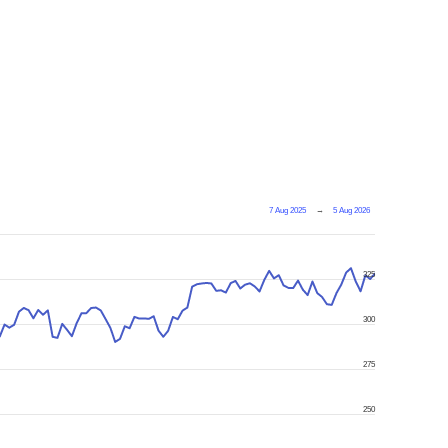
7 Aug 2025
→
5 Aug 2026
325
300
275
250