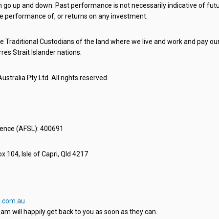
o up and down. Past performance is not necessarily indicative of futu
e performance of, or returns on any investment.
 Traditional Custodians of the land where we live and work and pay our 
rres Strait Islander nations.
stralia Pty Ltd. All rights reserved.
icence (AFSL): 400691
x 104, Isle of Capri, Qld 4217
.com.au
am will happily get back to you as soon as they can.