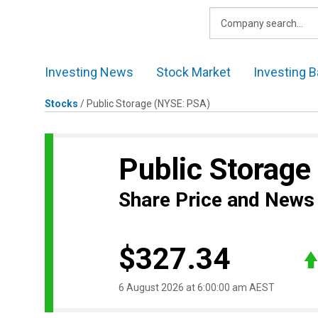
Skip
to
content
Investing News
Stock Market
Investing B
Stocks
/
Public Storage
(NYSE: PSA)
Public Storage
Share Price and News
$327.34
6 August 2026 at 6:00:00 am AEST