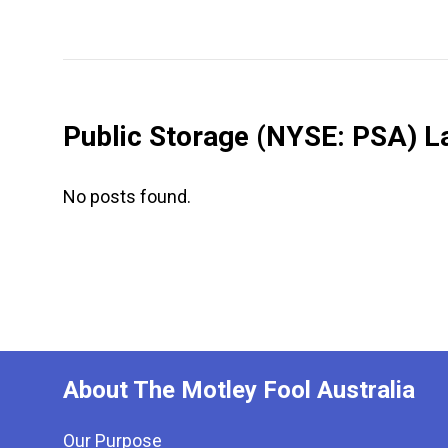
Public Storage
(NYSE: PSA)
La
No posts found.
About The Motley Fool Australia
Our Purpose