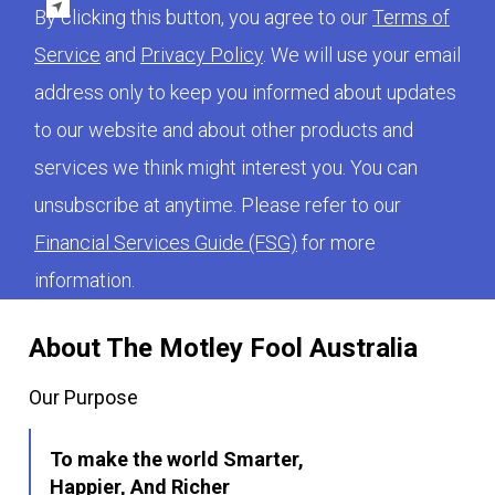
By clicking this button, you agree to our
Terms of
Service
and
Privacy Policy
. We will use your email
address only to keep you informed about updates
to our website and about other products and
services we think might interest you. You can
unsubscribe at anytime. Please refer to our
Financial Services Guide (FSG)
for more
information.
About The Motley Fool Australia
Our Purpose
To make the world Smarter,
Happier, And Richer