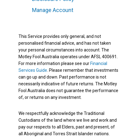
Manage Account
This Service provides only general, and not
personalised financial advice, and has not taken
your personal circumstances into account. The
Motley Fool Australia operates under AFSL 400691.
For more information please see our
Financial
Services Guide
. Please remember that investments
can go up and down. Past performance is not
necessarily indicative of future returns. The Motley
Fool Australia does not guarantee the performance
of, or returns on any investment.
We respectfully acknowledge the Traditional
Custodians of the land where we live and work and
pay our respects to all Elders, past and present, of
all Aboriginal and Torres Strait Islander nations.