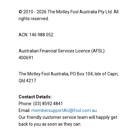
© 2010 - 2026 The Motley Fool Australia Pty Ltd. All
rights reserved.
ACN: 146 988 052
Australian Financial Services Licence (AFSL):
400691
The Motley Fool Australia, PO Box 104, Isle of Capri,
Qld 4217
Contact Details:
Phone: (03) 8592 4841
Email:
membersupportAU@fool.com.au
Our friendly customer service team will happily get
back to you as soon as they can.