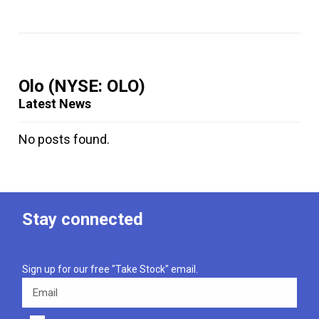
Olo
(NYSE: OLO)
Latest News
No posts found.
Stay connected
Sign up for our free "Take Stock" email.
Email