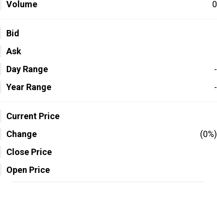
Volume
0
Bid
Ask
Day Range
-
Year Range
-
Current Price
Change
(0%)
Close Price
Open Price