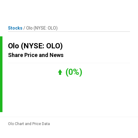
Skip
MENU
LOGIN
to
content
Stocks
/
Olo
(NYSE: OLO)
Olo
(NYSE: OLO)
Share Price and News
(0%)
Olo Chart and Price Data