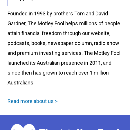
Founded in 1993 by brothers Tom and David
Gardner, The Motley Fool helps millions of people
attain financial freedom through our website,
podcasts, books, newspaper column, radio show
and premium investing services. The Motley Fool
launched its Australian presence in 2011, and
since then has grown to reach over 1 million
Australians.
Read more about us >