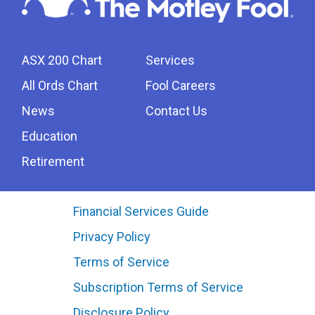
ASX 200 Chart
Services
All Ords Chart
Fool Careers
News
Contact Us
Education
Retirement
Financial Services Guide
Privacy Policy
Terms of Service
Subscription Terms of Service
Disclosure Policy