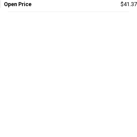
Open Price
$41.37