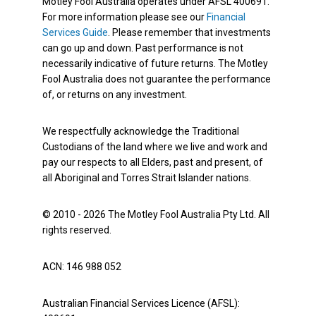
Motley Fool Australia operates under AFSL 400691.
For more information please see our
Financial
Services Guide
. Please remember that investments
can go up and down. Past performance is not
necessarily indicative of future returns. The Motley
Fool Australia does not guarantee the performance
of, or returns on any investment.
We respectfully acknowledge the Traditional
Custodians of the land where we live and work and
pay our respects to all Elders, past and present, of
all Aboriginal and Torres Strait Islander nations.
© 2010 - 2026 The Motley Fool Australia Pty Ltd. All
rights reserved.
ACN: 146 988 052
Australian Financial Services Licence (AFSL):