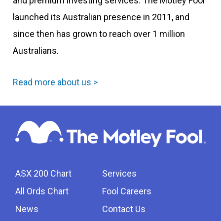
and premium investing services. The Motley Fool
launched its Australian presence in 2011, and
since then has grown to reach over 1 million
Australians.
Read more about us >
ASX 200 Chart
Services
All Ords Chart
Fool Careers
News
Contact Us