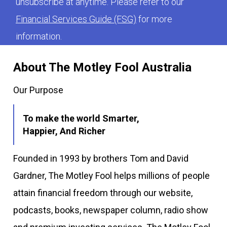
unsubscribe at anytime. Please refer to our
Financial Services Guide (FSG)
for more
information.
About The Motley Fool Australia
Our Purpose
To make the world Smarter,
Happier, And Richer
Founded in 1993 by brothers Tom and David
Gardner, The Motley Fool helps millions of people
attain financial freedom through our website,
podcasts, books, newspaper column, radio show