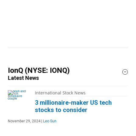
IonQ
(NYSE: IONQ)
Latest News
International Stock News
3 millionaire-maker US tech
stocks to consider
November 29, 2024
|
Leo Sun