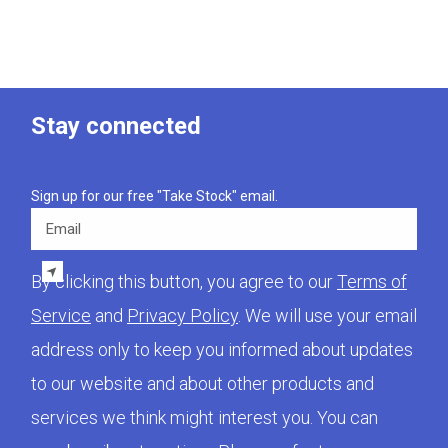
Stay connected
Sign up for our free "Take Stock" email.
Email
By clicking this button, you agree to our
Terms of
Service
and
Privacy Policy
. We will use your email
address only to keep you informed about updates
to our website and about other products and
services we think might interest you. You can