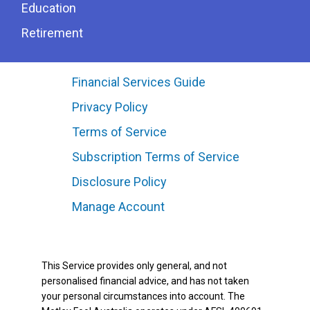
Education
Retirement
Financial Services Guide
Privacy Policy
Terms of Service
Subscription Terms of Service
Disclosure Policy
Manage Account
This Service provides only general, and not
personalised financial advice, and has not taken
your personal circumstances into account. The