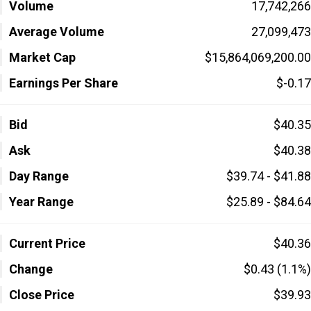
Volume
17,742,266
Average Volume
27,099,473
Market Cap
$15,864,069,200.00
Earnings Per Share
$-0.17
Bid
$40.35
Ask
$40.38
Day Range
$39.74 - $41.88
Year Range
$25.89 - $84.64
Current Price
$40.36
Change
$0.43 (1.1%)
Close Price
$39.93