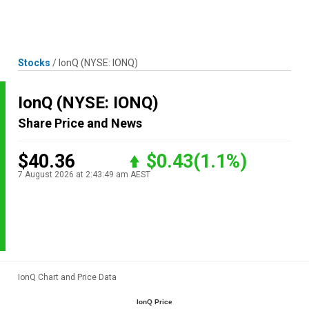
Skip
MENU
LOGIN
to
content
Stocks
/
IonQ
(NYSE: IONQ)
IonQ
(NYSE: IONQ)
Share Price and News
$40.36
$0.43
(1.1%)
7 August 2026 at 2:43:49 am AEST
IonQ Chart and Price Data
IonQ Price