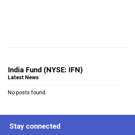
India Fund
(NYSE: IFN)
Latest News
No posts found.
Stay connected