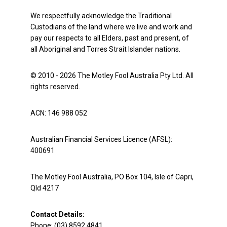
We respectfully acknowledge the Traditional
Custodians of the land where we live and work and
pay our respects to all Elders, past and present, of
all Aboriginal and Torres Strait Islander nations.
© 2010 - 2026 The Motley Fool Australia Pty Ltd. All
rights reserved.
ACN: 146 988 052
Australian Financial Services Licence (AFSL):
400691
The Motley Fool Australia, PO Box 104, Isle of Capri,
Qld 4217
Contact Details:
Phone: (03) 8592 4841