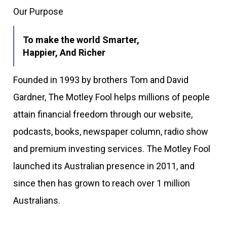
Our Purpose
To make the world Smarter,
Happier, And Richer
Founded in 1993 by brothers Tom and David
Gardner, The Motley Fool helps millions of people
attain financial freedom through our website,
podcasts, books, newspaper column, radio show
and premium investing services. The Motley Fool
launched its Australian presence in 2011, and
since then has grown to reach over 1 million
Australians.