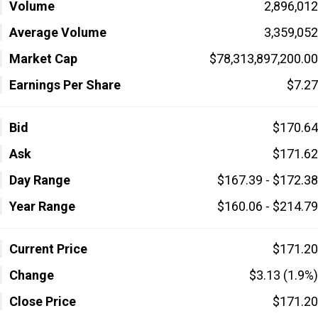
Volume
2,896,012
Average Volume
3,359,052
Market Cap
$78,313,897,200.00
Earnings Per Share
$7.27
Bid
$170.64
Ask
$171.62
Day Range
$167.39 - $172.38
Year Range
$160.06 - $214.79
Current Price
$171.20
Change
$3.13 (1.9%)
Close Price
$171.20