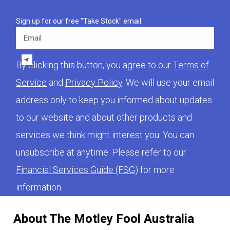
Sign up for our free "Take Stock" email.
Email
By clicking this button, you agree to our
Terms of
Service
and
Privacy Policy
. We will use your email
address only to keep you informed about updates
to our website and about other products and
services we think might interest you. You can
unsubscribe at anytime. Please refer to our
Financial Services Guide (FSG)
for more
information.
About The Motley Fool Australia