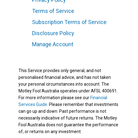
Terms of Service
Subscription Terms of Service
Disclosure Policy
Manage Account
This Service provides only general, and not
personalised financial advice, and has not taken
your personal circumstances into account. The
Motley Fool Australia operates under AFSL 400691.
For more information please see our
Financial
Services Guide
. Please remember that investments
can go up and down. Past performance is not
necessarily indicative of future returns. The Motley
Fool Australia does not guarantee the performance
of, or returns on any investment.