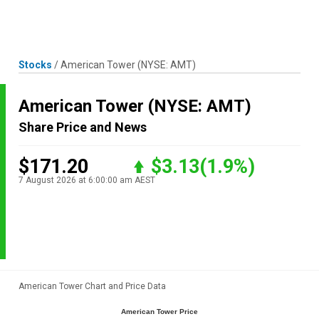
Skip
MENU
LOGIN
to
content
Stocks
/
American Tower
(NYSE: AMT)
American Tower
(NYSE: AMT)
Share Price and News
$171.20
$3.13
(1.9%)
7 August 2026 at 6:00:00 am AEST
American Tower Chart and Price Data
American Tower Price