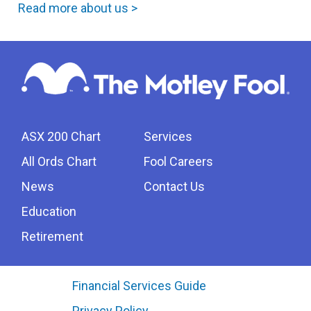
Read more about us >
ASX 200 Chart
Services
All Ords Chart
Fool Careers
News
Contact Us
Education
Retirement
Financial Services Guide
Privacy Policy