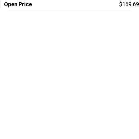
Open Price
$169.69