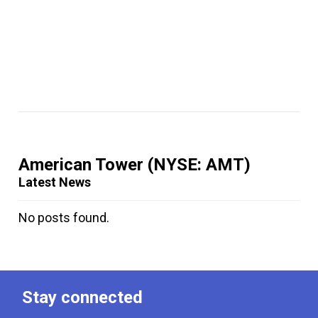
American Tower
(NYSE: AMT)
Latest News
No posts found.
Stay connected