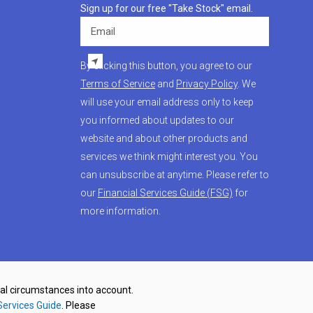
Sign up for our free "Take Stock" email.
Email
By clicking this button, you agree to our
Terms of Service
and
Privacy Policy
. We
will use your email address only to keep
you informed about updates to our
website and about other products and
services we think might interest you. You
can unsubscribe at anytime. Please refer to
our
Financial Services Guide (FSG)
for
more information.
nal circumstances into account.
Services Guide
. Please