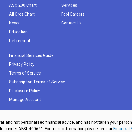
ASX 200 Chart
Services
All Ords Chart
Fool Careers
News
Contact Us
Education
Retirement
Financial Services Guide
Privacy Policy
Terms of Service
Subscription Terms of Service
Disclosure Policy
Manage Account
al, and not personalised financial advice, and has not taken your perso
ates under AFSL 400691. For more information please see our
Financial 