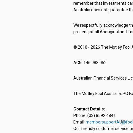
remember that investments can g
Australia does not guarantee th
We respectfully acknowledge the
present, of all Aboriginal and To
© 2010 - 2026 The Motley Fool Au
ACN: 146 988 052
Australian Financial Services L
The Motley Fool Australia, PO Bo
Contact Details:
Phone: (03) 8592 4841
Email:
membersupportAU@fool
Our friendly customer service te