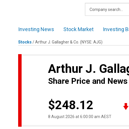
Skip
to
content
Investing News
Stock Market
Investing B
Stocks
/
Arthur J. Gallagher & Co.
(NYSE: AJG)
Arthur J. Gall
Share Price and News
$248.12
8 August 2026 at 6:00:00 am AEST