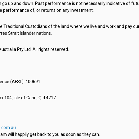
o up and down. Past performance is not necessarily indicative of futu
e performance of, or returns on any investment.
 Traditional Custodians of the land where we live and work and pay our 
rres Strait Islander nations.
stralia Pty Ltd. All rights reserved.
icence (AFSL): 400691
x 104, Isle of Capri, Qld 4217
.com.au
am will happily get back to you as soon as they can.