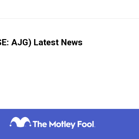
E: AJG)
Latest News