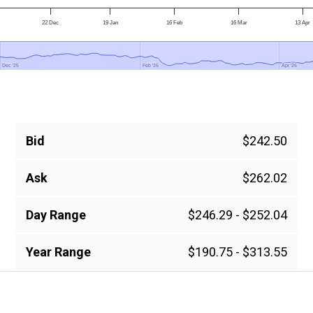
22 Dec
19 Jan
16 Feb
16 Mar
13 Apr
Dec '25
Dec '25
Feb '26
Feb '26
Apr '26
Apr '26
Bid
$242.50
Ask
$262.02
Day Range
$246.29 - $252.04
Year Range
$190.75 - $313.55