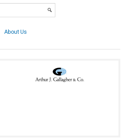
LOGIN
About Us