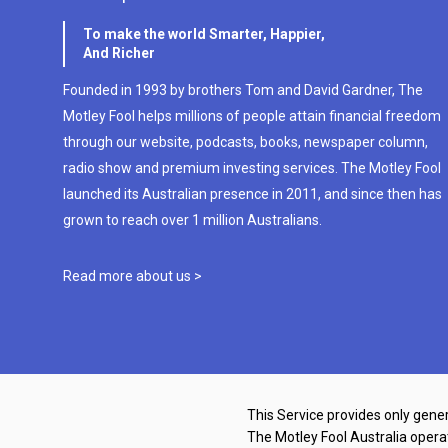
To make the world Smarter, Happier,
And Richer
Founded in 1993 by brothers Tom and David Gardner, The
Motley Fool helps millions of people attain financial freedom
through our website, podcasts, books, newspaper column,
radio show and premium investing services. The Motley Fool
launched its Australian presence in 2011, and since then has
grown to reach over 1 million Australians.
Read more about us >
This Service provides only gener
The Motley Fool Australia oper