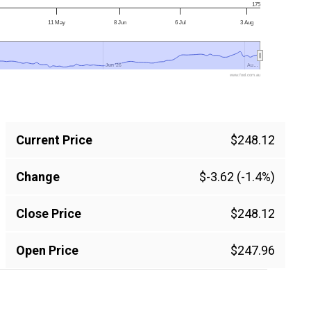
175
11 May
8 Jun
6 Jul
3 Aug
Jun '26
Jun '26
Au…
Au…
www.fool.com.au
Current Price
$248.12
Change
$-3.62 (-1.4%)
Close Price
$248.12
Open Price
$247.96