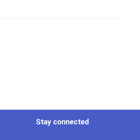
Stay connected