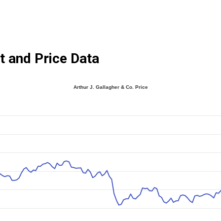
t and Price Data
Arthur J. Gallagher & Co. Price