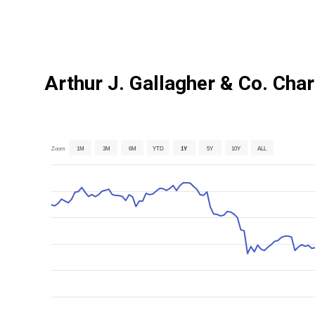
Arthur J. Gallagher & Co. Char
Zoom
1M
3M
6M
YTD
1Y
5Y
10Y
ALL