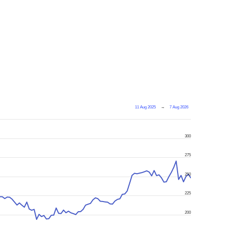
11 Aug 2025
→
7 Aug 2026
300
275
250
225
200