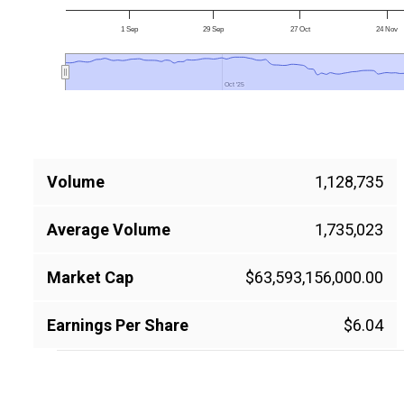
1 Sep
29 Sep
27 Oct
24 Nov
Oct '25
Oct '25
Volume
1,128,735
Average Volume
1,735,023
Market Cap
$63,593,156,000.00
Earnings Per Share
$6.04