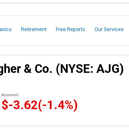
asics
Retirement
Free Reports
Our Services
agher & Co.
(NYSE: AJG)
Movement
$-3.62
(-1.4%)