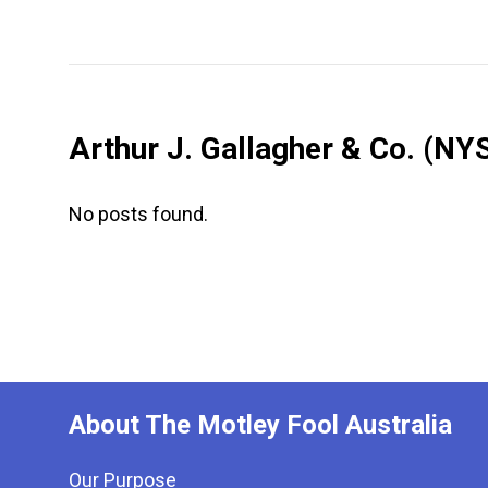
Arthur J. Gallagher & Co.
(NYS
No posts found.
About The Motley Fool Australia
Our Purpose