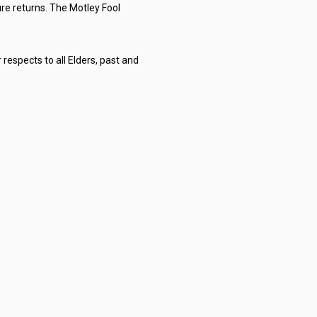
re returns. The Motley Fool
respects to all Elders, past and