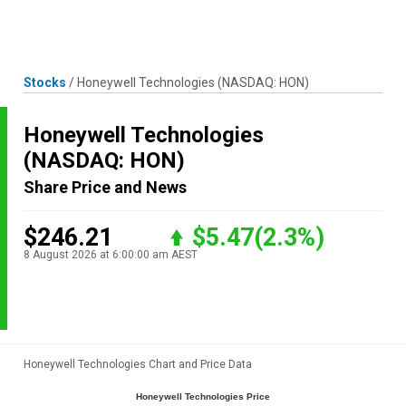
Skip
MENU
LOGIN
to
content
Stocks
/
Honeywell Technologies
(NASDAQ: HON)
Honeywell Technologies
(NASDAQ: HON)
Share Price and News
$246.21
$5.47
(2.3%)
8 August 2026 at 6:00:00 am AEST
Honeywell Technologies Chart and Price Data
Honeywell Technologies Price