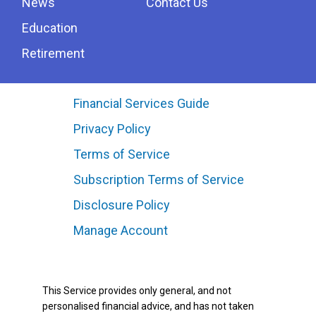
News
Contact Us
Education
Retirement
Financial Services Guide
Privacy Policy
Terms of Service
Subscription Terms of Service
Disclosure Policy
Manage Account
This Service provides only general, and not
personalised financial advice, and has not taken