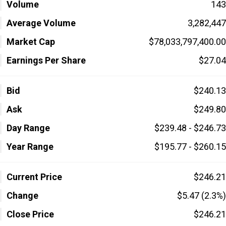
Volume
143
Average Volume
3,282,447
Market Cap
$78,033,797,400.00
Earnings Per Share
$27.04
Bid
$240.13
Ask
$249.80
Day Range
$239.48 - $246.73
Year Range
$195.77 - $260.15
Current Price
$246.21
Change
$5.47 (2.3%)
Close Price
$246.21