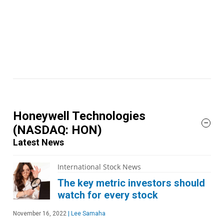
Honeywell Technologies
(NASDAQ: HON)
Latest News
International Stock News
The key metric investors should
watch for every stock
November 16, 2022
|
Lee Samaha