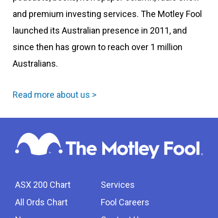
and premium investing services. The Motley Fool
launched its Australian presence in 2011, and
since then has grown to reach over 1 million
Australians.
Read more about us >
ASX 200 Chart
Services
All Ords Chart
Fool Careers