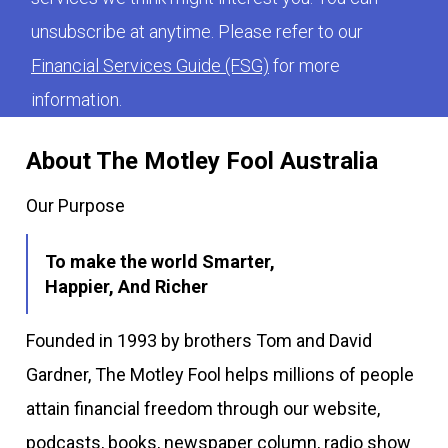
unsubscribe at anytime. Please refer to our
Financial Services Guide (FSG)
for more
information.
About The Motley Fool Australia
Our Purpose
To make the world Smarter,
Happier, And Richer
Founded in 1993 by brothers Tom and David
Gardner, The Motley Fool helps millions of people
attain financial freedom through our website,
podcasts, books, newspaper column, radio show