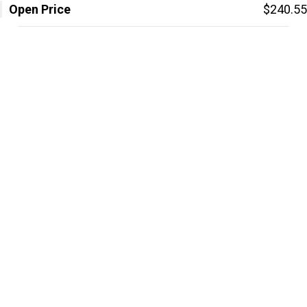
Open Price
$240.55