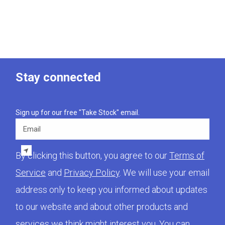
Stay connected
Sign up for our free "Take Stock" email.
Email
By clicking this button, you agree to our
Terms of
Service
and
Privacy Policy
. We will use your email
address only to keep you informed about updates
to our website and about other products and
services we think might interest you. You can