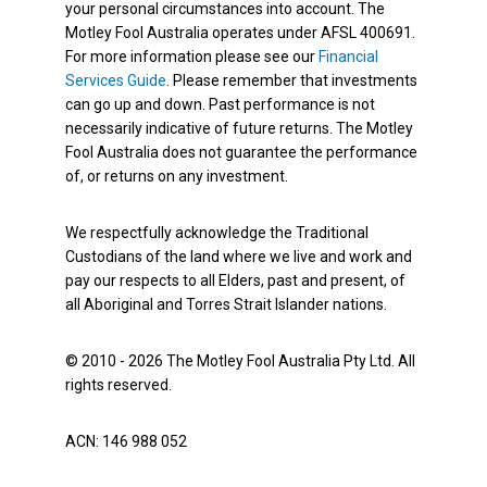
your personal circumstances into account. The
Motley Fool Australia operates under AFSL 400691.
For more information please see our
Financial
Services Guide
. Please remember that investments
can go up and down. Past performance is not
necessarily indicative of future returns. The Motley
Fool Australia does not guarantee the performance
of, or returns on any investment.
We respectfully acknowledge the Traditional
Custodians of the land where we live and work and
pay our respects to all Elders, past and present, of
all Aboriginal and Torres Strait Islander nations.
© 2010 - 2026 The Motley Fool Australia Pty Ltd. All
rights reserved.
ACN: 146 988 052