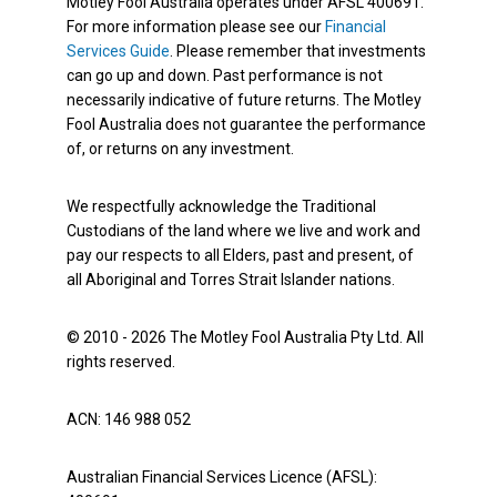
Motley Fool Australia operates under AFSL 400691.
For more information please see our
Financial
Services Guide
. Please remember that investments
can go up and down. Past performance is not
necessarily indicative of future returns. The Motley
Fool Australia does not guarantee the performance
of, or returns on any investment.
We respectfully acknowledge the Traditional
Custodians of the land where we live and work and
pay our respects to all Elders, past and present, of
all Aboriginal and Torres Strait Islander nations.
© 2010 - 2026 The Motley Fool Australia Pty Ltd. All
rights reserved.
ACN: 146 988 052
Australian Financial Services Licence (AFSL):