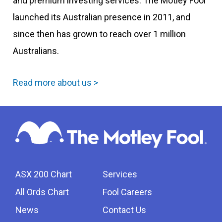
and premium investing services. The Motley Fool
launched its Australian presence in 2011, and
since then has grown to reach over 1 million
Australians.
Read more about us >
ASX 200 Chart
Services
All Ords Chart
Fool Careers
News
Contact Us