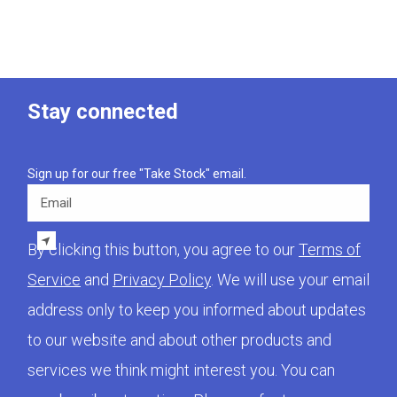
Stay connected
Sign up for our free "Take Stock" email.
Email
By clicking this button, you agree to our
Terms of
Service
and
Privacy Policy
. We will use your email
address only to keep you informed about updates
to our website and about other products and
services we think might interest you. You can