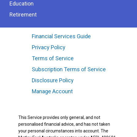
Education
Retirement
Financial Services Guide
Privacy Policy
Terms of Service
Subscription Terms of Service
Disclosure Policy
Manage Account
This Service provides only general, and not
personalised financial advice, and has not taken
your personal circumstances into account. The