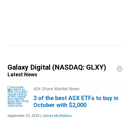
Galaxy Digital
(NASDAQ: GLXY)
Latest News
ASX Share Market News
3 of the best ASX ETFs to buy in
October with $2,000
September 29, 2025
|
James Mickleboro