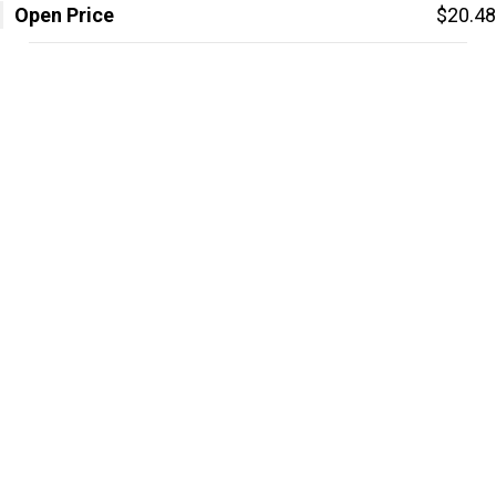
Open Price
$20.48