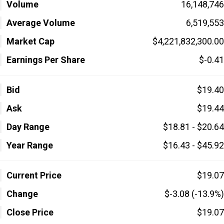
Volume
16,148,746
Average Volume
6,519,553
Market Cap
$4,221,832,300.00
Earnings Per Share
$-0.41
Bid
$19.40
Ask
$19.44
Day Range
$18.81 - $20.64
Year Range
$16.43 - $45.92
Current Price
$19.07
Change
$-3.08 (-13.9%)
Close Price
$19.07