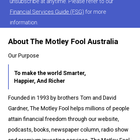
unsubscribe at anytime. Please refer to our
Financial Services Guide (FSG)
for more
information.
About The Motley Fool Australia
Our Purpose
To make the world Smarter,
Happier, And Richer
Founded in 1993 by brothers Tom and David
Gardner, The Motley Fool helps millions of people
attain financial freedom through our website,
podcasts, books, newspaper column, radio show