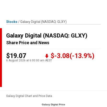
Skip
MENU
LOGIN
to
content
Stocks
/
Galaxy Digital
(NASDAQ: GLXY)
Galaxy Digital
(NASDAQ: GLXY)
Share Price and News
$19.07
$-3.08
(-13.9%)
6 August 2026 at 6:00:00 am AEST
Galaxy Digital Chart and Price Data
Galaxy Digital Price