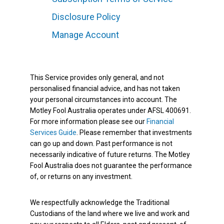
Disclosure Policy
Manage Account
This Service provides only general, and not
personalised financial advice, and has not taken
your personal circumstances into account. The
Motley Fool Australia operates under AFSL 400691.
For more information please see our
Financial
Services Guide
. Please remember that investments
can go up and down. Past performance is not
necessarily indicative of future returns. The Motley
Fool Australia does not guarantee the performance
of, or returns on any investment.
We respectfully acknowledge the Traditional
Custodians of the land where we live and work and