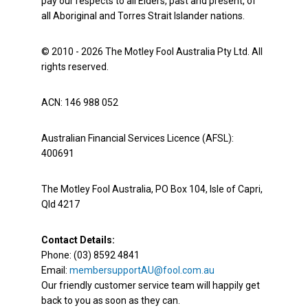
pay our respects to all Elders, past and present, of
all Aboriginal and Torres Strait Islander nations.
© 2010 - 2026 The Motley Fool Australia Pty Ltd. All
rights reserved.
ACN: 146 988 052
Australian Financial Services Licence (AFSL):
400691
The Motley Fool Australia, PO Box 104, Isle of Capri,
Qld 4217
Contact Details:
Phone: (03) 8592 4841
Email:
membersupportAU@fool.com.au
Our friendly customer service team will happily get
back to you as soon as they can.