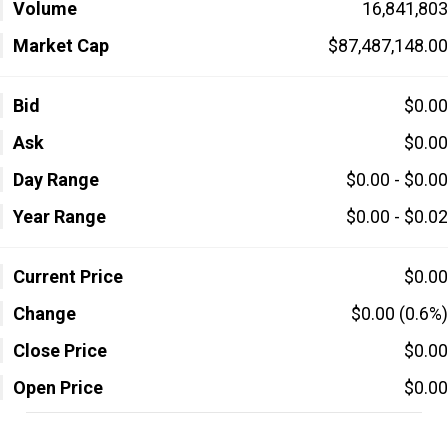
Volume
16,841,803
Market Cap
$87,487,148.00
Bid
$0.00
Ask
$0.00
Day Range
$0.00 - $0.00
Year Range
$0.00 - $0.02
Current Price
$0.00
Change
$0.00 (0.6%)
Close Price
$0.00
Open Price
$0.00