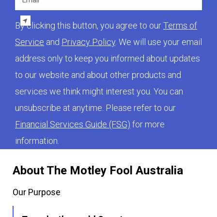
By clicking this button, you agree to our
Terms of
Service
and
Privacy Policy
. We will use your email
address only to keep you informed about updates
to our website and about other products and
services we think might interest you. You can
unsubscribe at anytime. Please refer to our
Financial Services Guide (FSG)
for more
information.
About The Motley Fool Australia
Our Purpose