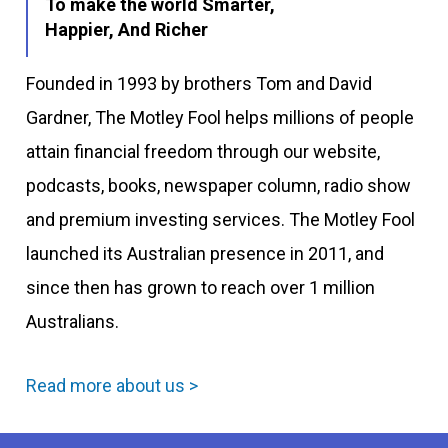
To make the world Smarter,
Happier, And Richer
Founded in 1993 by brothers Tom and David
Gardner, The Motley Fool helps millions of people
attain financial freedom through our website,
podcasts, books, newspaper column, radio show
and premium investing services. The Motley Fool
launched its Australian presence in 2011, and
since then has grown to reach over 1 million
Australians.
Read more about us >