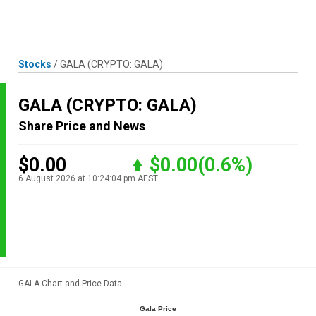
Skip
MENU
LOGIN
to
content
Stocks
/
GALA
(CRYPTO: GALA)
GALA
(CRYPTO: GALA)
Share Price and News
$0.00
$0.00
(0.6%)
6 August 2026 at 10:24:04 pm AEST
GALA Chart and Price Data
Gala Price