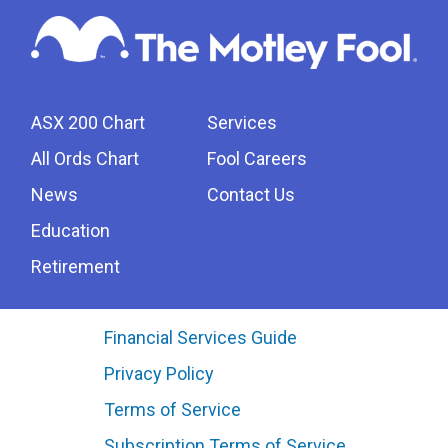
ASX 200 Chart
Services
All Ords Chart
Fool Careers
News
Contact Us
Education
Retirement
Financial Services Guide
Privacy Policy
Terms of Service
Subscription Terms of Service