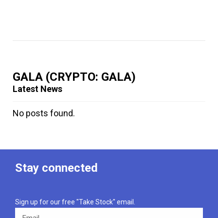
GALA
(CRYPTO: GALA)
Latest News
No posts found.
Stay connected
Sign up for our free "Take Stock" email.
Email