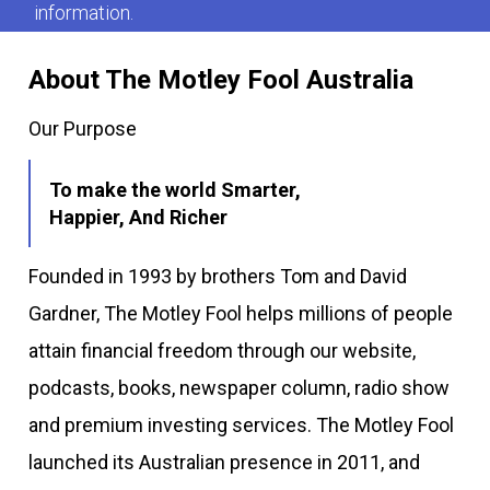
information.
About The Motley Fool Australia
Our Purpose
To make the world Smarter,
Happier, And Richer
Founded in 1993 by brothers Tom and David
Gardner, The Motley Fool helps millions of people
attain financial freedom through our website,
podcasts, books, newspaper column, radio show
and premium investing services. The Motley Fool
launched its Australian presence in 2011, and