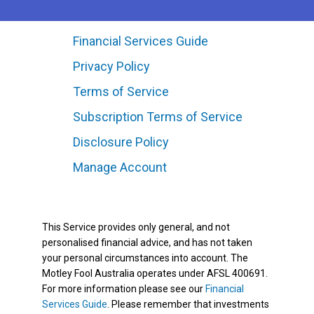
Financial Services Guide
Privacy Policy
Terms of Service
Subscription Terms of Service
Disclosure Policy
Manage Account
This Service provides only general, and not
personalised financial advice, and has not taken
your personal circumstances into account. The
Motley Fool Australia operates under AFSL 400691.
For more information please see our
Financial
Services Guide
. Please remember that investments