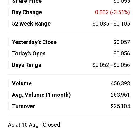
Share Price
$0.055
Day Change
0.002
(-3.51%)
52 Week Range
$0.035
-
$0.105
Yesterday's Close
$0.057
Today's Open
$0.056
Days Range
$0.052
-
$0.056
Volume
456,393
Avg. Volume (1 month)
263,951
Turnover
$25,104
As at 10 Aug - Closed