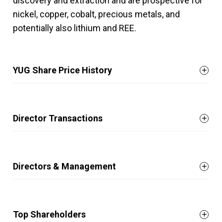
discovery and extraction and are prospective for
nickel, copper, cobalt, precious metals, and
potentially also lithium and REE.
YUG Share Price History
Director Transactions
Directors & Management
Top Shareholders