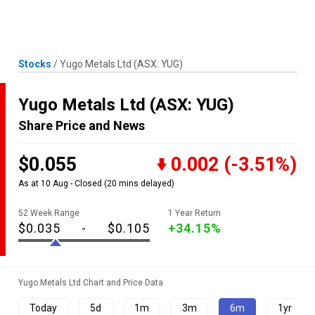
Skip
MENU
LOGIN
to
content
Stocks
/
Yugo Metals Ltd
(ASX: YUG)
Yugo Metals Ltd
(ASX: YUG)
Share Price and News
$0.055
0.002
(-3.51%)
As at 10 Aug - Closed
(20 mins delayed)
52 Week Range
1 Year Return
$0.035
-
$0.105
+34.15%
Yugo Metals Ltd Chart and Price Data
Today
5d
1m
3m
6m
1yr