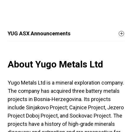
YUG ASX Announcements
About Yugo Metals Ltd
Yugo Metals Ltd is a mineral exploration company.
The company has acquired three battery metals
projects in Bosnia-Herzegovina. Its projects
include Sinjakovo Project; Cajnice Project, Jezero
Project Doboj Project, and Sockovac Project. The
projects have a history of high-grade minerals