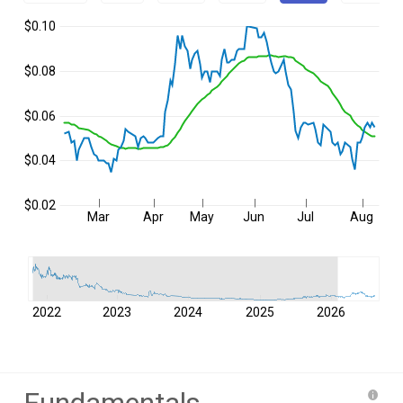
$0.10
$0.08
$0.06
$0.04
$0.02
Mar
Apr
May
Jun
Jul
Aug
2022
2023
2024
2025
2026