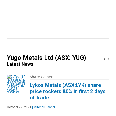
Yugo Metals Ltd
(ASX: YUG)
Latest News
Share Gainers
Lykos Metals (ASX:LYK) share
price rockets 80% in first 2 days
of trade
October 22, 2021
|
Mitchell Lawler