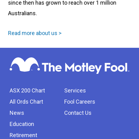
since then has grown to reach over 1 million
Australians.
Read more about us >
ASX 200 Chart
Services
All Ords Chart
Fool Careers
News
Contact Us
Education
Retirement