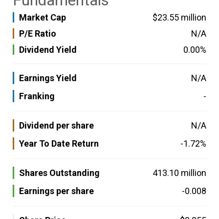
Fundamentals
Market Cap
$23.55 million
P/E Ratio
N/A
Dividend Yield
0.00%
Earnings Yield
N/A
Franking
-
Dividend per share
N/A
Year To Date Return
-1.72%
Shares Outstanding
413.10 million
Earnings per share
-0.008