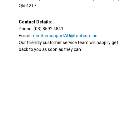
Qld 4217
Contact Details:
Phone: (03) 8592 4841
Email:
membersupportAU@fool.com.au
Our friendly customer service team will happily get
back to you as soon as they can.