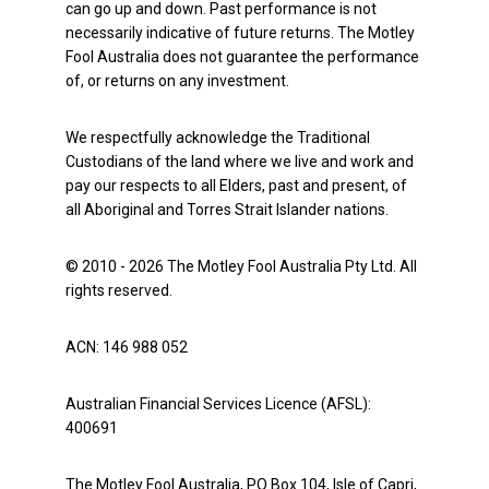
can go up and down. Past performance is not
necessarily indicative of future returns. The Motley
Fool Australia does not guarantee the performance
of, or returns on any investment.
We respectfully acknowledge the Traditional
Custodians of the land where we live and work and
pay our respects to all Elders, past and present, of
all Aboriginal and Torres Strait Islander nations.
© 2010 - 2026 The Motley Fool Australia Pty Ltd. All
rights reserved.
ACN: 146 988 052
Australian Financial Services Licence (AFSL):
400691
The Motley Fool Australia, PO Box 104, Isle of Capri,