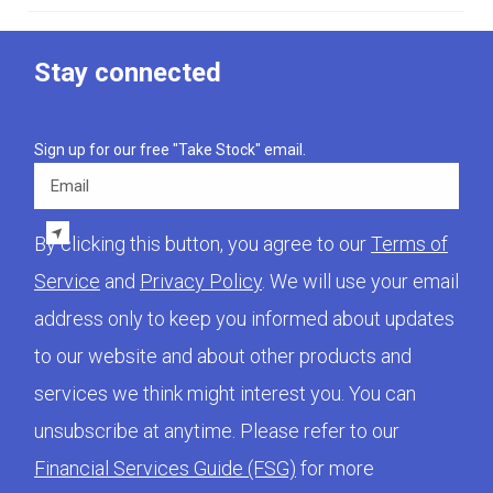
Stay connected
Sign up for our free "Take Stock" email.
Email
By clicking this button, you agree to our
Terms of
Service
and
Privacy Policy
. We will use your email
address only to keep you informed about updates
to our website and about other products and
services we think might interest you. You can
unsubscribe at anytime. Please refer to our
Financial Services Guide (FSG)
for more