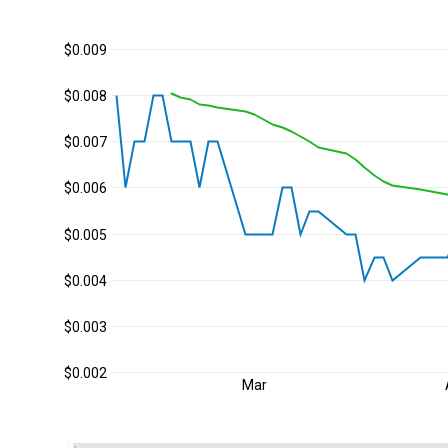
$0.009
$0.008
$0.007
$0.006
$0.005
$0.004
$0.003
$0.002
Mar