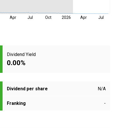
5
Apr
Jul
Oct
2026
Apr
Jul
Dividend Yield
0.00%
Dividend per share
N/A
Franking
-