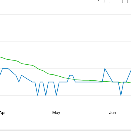
Apr
May
Jun