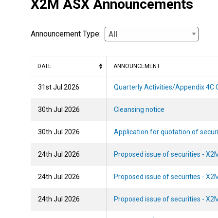
X2M ASX Announcements
Announcement Type:
DATE
ANNOUNCEMENT
2026-07-31T16:27:25
31st Jul 2026
Quarterly Activities/Appendix 4C
2026-07-30T09:32:39
30th Jul 2026
Cleansing notice
2026-07-30T09:31:59
30th Jul 2026
Application for quotation of secur
2026-07-24T15:11:06
24th Jul 2026
Proposed issue of securities - X2
2026-07-24T09:49:40
24th Jul 2026
Proposed issue of securities - X2
2026-07-24T09:49:30
24th Jul 2026
Proposed issue of securities - X2