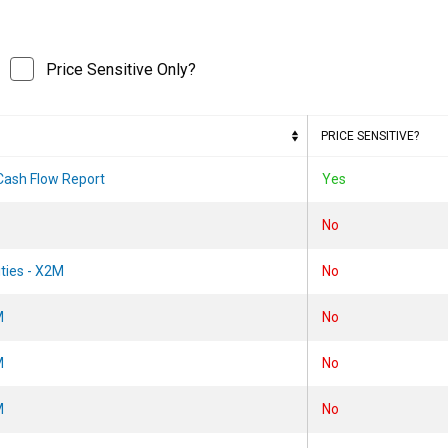
Price Sensitive Only?
PRICE SENSITIVE?
 Cash Flow Report
Yes
No
ities - X2M
No
M
No
M
No
M
No