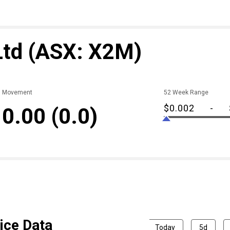
Ltd
(ASX: X2M)
Movement
52 Week Range
$0.002
-
0.00
(0.0)
ice Data
Today
5d