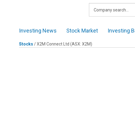
Skip
to
content
Investing News
Stock Market
Investing B
Stocks
/
X2M Connect Ltd
(ASX: X2M)