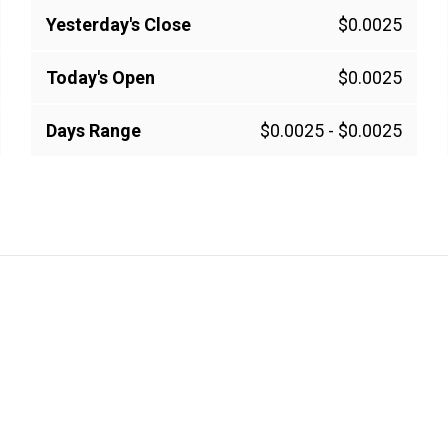
Yesterday's Close
$0.0025
Today's Open
$0.0025
Days Range
$0.0025
-
$0.0025