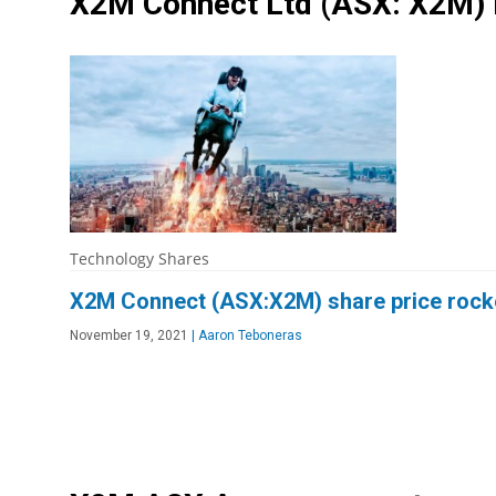
X2M Connect Ltd
(ASX: X2M)
Technology Shares
X2M Connect (ASX:X2M) share price rocke
November 19, 2021
|
Aaron Teboneras