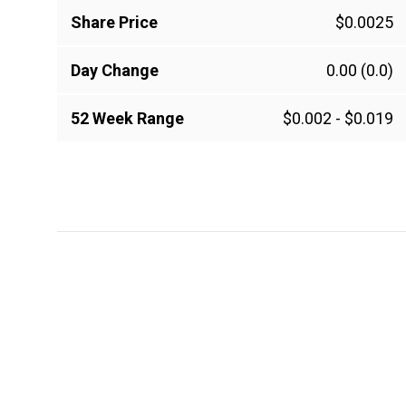
Share Price
$0.0025
Day Change
0.00
(0.0)
52 Week Range
$0.002
-
$0.019