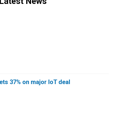
Latest News
ts 37% on major IoT deal