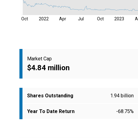
Oct
2022
Apr
Jul
Oct
2023
A
Market Cap
$4.84 million
Shares Outstanding
1.94 billion
Year To Date Return
-68.75%