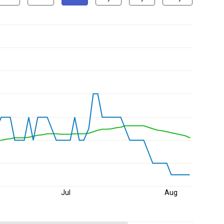
Jul
Aug