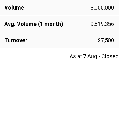
Volume
3,000,000
Avg. Volume (1 month)
9,819,356
Turnover
$7,500
As at 7 Aug - Closed