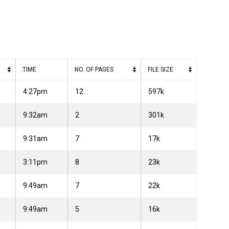
TIME
NO. OF PAGES
FILE SIZE
4:27pm
12
597k
9:32am
2
301k
9:31am
7
17k
3:11pm
8
23k
9:49am
7
22k
9:49am
5
16k