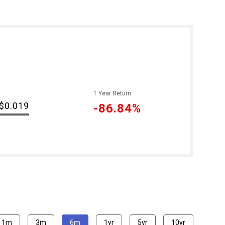
1 Year Return
$0.019
-86.84%
1m
3m
6m
1yr
5yr
10yr