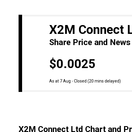
X2M Connect 
Share Price and News
$0.0025
As at 7 Aug - Closed
(20 mins delayed)
X2M Connect Ltd Chart and Pr