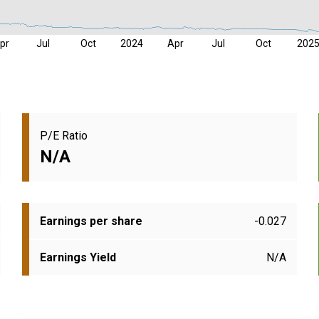
pr
Jul
Oct
2024
Apr
Jul
Oct
202
P/E Ratio
N/A
Earnings per share
-0.027
Earnings Yield
N/A