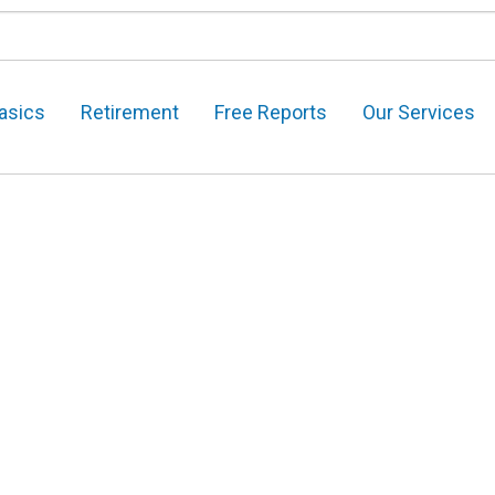
asics
Retirement
Free Reports
Our Services