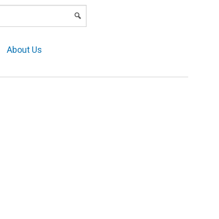
LOGIN
About Us