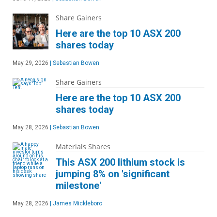
Share Gainers
Here are the top 10 ASX 200
shares today
May 29, 2026
|
Sebastian Bowen
Share Gainers
Here are the top 10 ASX 200
shares today
May 28, 2026
|
Sebastian Bowen
Materials Shares
This ASX 200 lithium stock is
jumping 8% on 'significant
milestone'
May 28, 2026
|
James Mickleboro