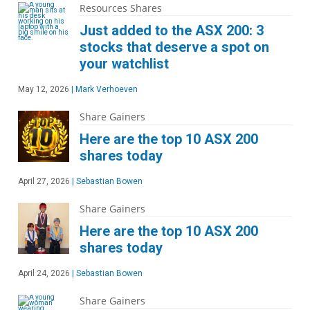
Resources Shares
Just added to the ASX 200: 3
stocks that deserve a spot on
your watchlist
May 12, 2026
|
Mark Verhoeven
Share Gainers
Here are the top 10 ASX 200
shares today
April 27, 2026
|
Sebastian Bowen
Share Gainers
Here are the top 10 ASX 200
shares today
April 24, 2026
|
Sebastian Bowen
Share Gainers