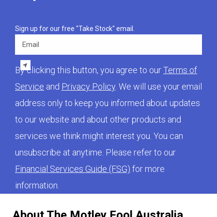
Sign up for our free "Take Stock" email.
Email
By clicking this button, you agree to our
Terms of
Service
and
Privacy Policy
. We will use your email
address only to keep you informed about updates
to our website and about other products and
services we think might interest you. You can
unsubscribe at anytime. Please refer to our
Financial Services Guide (FSG)
for more
information.
About The Motley Fool Australia