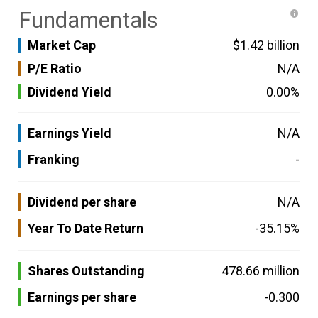
Fundamentals
Market Cap
$1.42 billion
P/E Ratio
N/A
Dividend Yield
0.00%
Earnings Yield
N/A
Franking
-
Dividend per share
N/A
Year To Date Return
-35.15%
Shares Outstanding
478.66 million
Earnings per share
-0.300