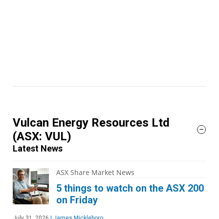
Vulcan Energy Resources Ltd
(ASX: VUL)
Latest News
ASX Share Market News
5 things to watch on the ASX 200
on Friday
July 31, 2026
|
James Mickleboro