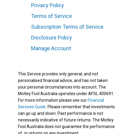
Privacy Policy
Terms of Service
Subscription Terms of Service
Disclosure Policy
Manage Account
This Service provides only general, and not
personalised financial advice, and has not taken
your personal circumstances into account. The
Motley Fool Australia operates under AFSL 400691.
For more information please see our
Financial
Services Guide
. Please remember that investments
can go up and down. Past performance is not
necessarily indicative of future returns. The Motley
Fool Australia does not guarantee the performance
of, or returns on any investment.