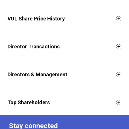
VUL Share Price History
Director Transactions
Directors & Management
Top Shareholders
Stay connected