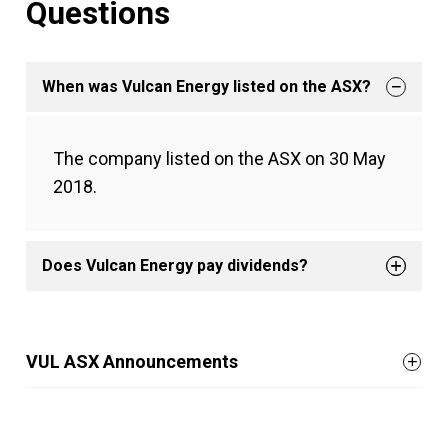
Questions
When was Vulcan Energy listed on the ASX?
The company listed on the ASX on 30 May
2018.
Does Vulcan Energy pay dividends?
VUL ASX Announcements