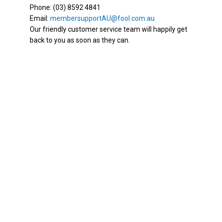
Phone: (03) 8592 4841
Email:
membersupportAU@fool.com.au
Our friendly customer service team will happily get
back to you as soon as they can.