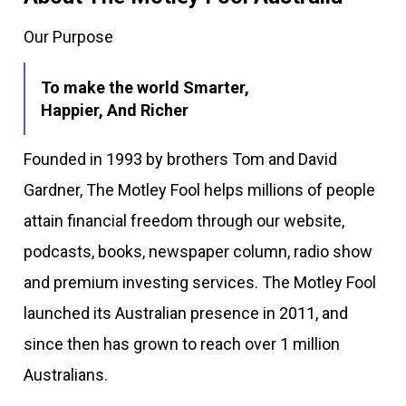
Our Purpose
To make the world Smarter,
Happier, And Richer
Founded in 1993 by brothers Tom and David
Gardner, The Motley Fool helps millions of people
attain financial freedom through our website,
podcasts, books, newspaper column, radio show
and premium investing services. The Motley Fool
launched its Australian presence in 2011, and
since then has grown to reach over 1 million
Australians.