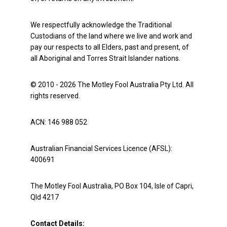
We respectfully acknowledge the Traditional
Custodians of the land where we live and work and
pay our respects to all Elders, past and present, of
all Aboriginal and Torres Strait Islander nations.
© 2010 - 2026 The Motley Fool Australia Pty Ltd. All
rights reserved.
ACN: 146 988 052
Australian Financial Services Licence (AFSL):
400691
The Motley Fool Australia, PO Box 104, Isle of Capri,
Qld 4217
Contact Details: