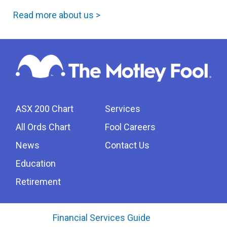
Read more about us >
ASX 200 Chart
Services
All Ords Chart
Fool Careers
News
Contact Us
Education
Retirement
Financial Services Guide