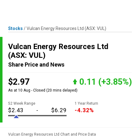
Skip
MENU
LOGIN
to
content
Stocks
/
Vulcan Energy Resources Ltd
(ASX: VUL)
Vulcan Energy Resources Ltd
(ASX: VUL)
Share Price and News
$2.97
0.11
(+3.85%)
As at 10 Aug - Closed
(20 mins delayed)
52 Week Range
1 Year Return
$2.43
-
$6.29
-4.32%
Vulcan Energy Resources Ltd Chart and Price Data