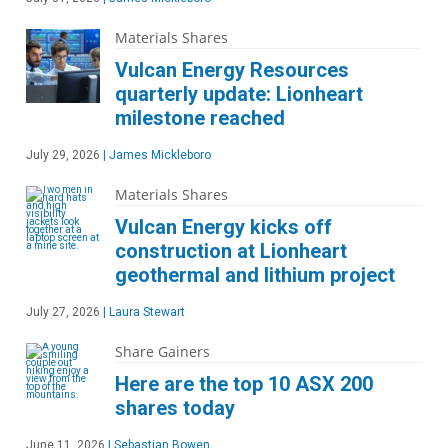
Materials Shares
Vulcan Energy Resources
quarterly update: Lionheart
milestone reached
July 29, 2026
|
James Mickleboro
Materials Shares
Vulcan Energy kicks off
construction at Lionheart
geothermal and lithium project
July 27, 2026
|
Laura Stewart
Share Gainers
Here are the top 10 ASX 200
shares today
June 11, 2026
|
Sebastian Bowen