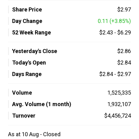
Share Price
$2.97
Day Change
0.11
(+3.85%)
52 Week Range
$2.43
-
$6.29
Yesterday's Close
$2.86
Today's Open
$2.84
Days Range
$2.84
-
$2.97
Volume
1,525,335
Avg. Volume (1 month)
1,932,107
Turnover
$4,456,724
As at 10 Aug - Closed