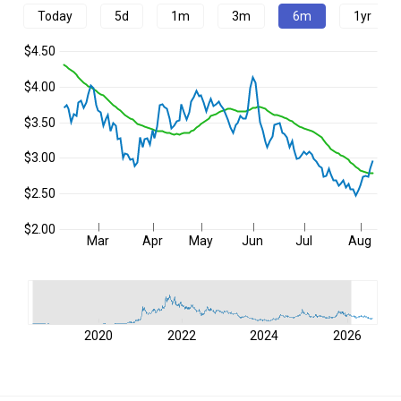
Today
5d
1m
3m
6m
1yr
$4.50
$4.00
$3.50
$3.00
$2.50
$2.00
Mar
Apr
May
Jun
Jul
Aug
2020
2022
2024
2026