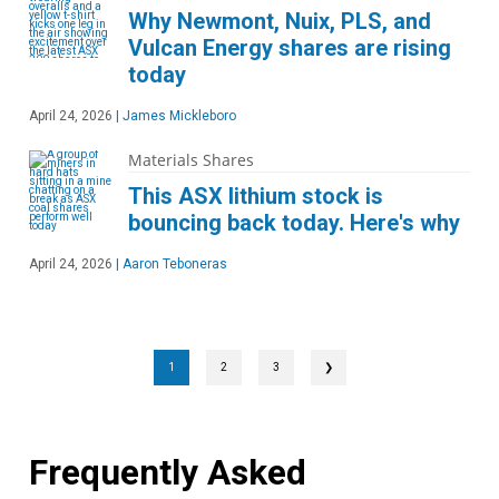
Why Newmont, Nuix, PLS, and
Vulcan Energy shares are rising
today
April 24, 2026
|
James Mickleboro
Materials Shares
This ASX lithium stock is
bouncing back today. Here's why
April 24, 2026
|
Aaron Teboneras
1
2
3
❯
Frequently Asked