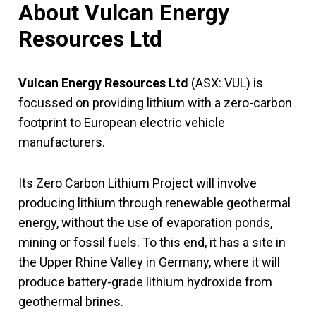
About Vulcan Energy
Resources Ltd
Vulcan Energy Resources Ltd
(ASX: VUL) is
focussed on providing lithium with a zero-carbon
footprint to European electric vehicle
manufacturers.
Its Zero Carbon Lithium Project will involve
producing lithium through renewable geothermal
energy, without the use of evaporation ponds,
mining or fossil fuels. To this end, it has a site in
the Upper Rhine Valley in Germany, where it will
produce battery-grade lithium hydroxide from
geothermal brines.