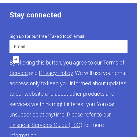
Stay connected
Sign up for our free "Take Stock" email.
Email
By clicking this button, you agree to our
Terms of
Service
and
Privacy Policy
. We will use your email
address only to keep you informed about updates
to our website and about other products and
services we think might interest you. You can
unsubscribe at anytime. Please refer to our
Financial Services Guide (FSG)
for more
information.