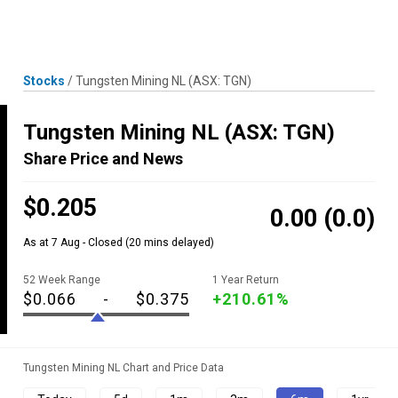
Skip
MENU
LOGIN
to
content
Stocks
/
Tungsten Mining NL
(ASX: TGN)
Tungsten Mining NL
(ASX: TGN)
Share Price and News
$0.205
0.00
(0.0)
As at 7 Aug - Closed
(20 mins delayed)
52 Week Range
1 Year Return
$0.066
-
$0.375
+210.61%
Tungsten Mining NL Chart and Price Data