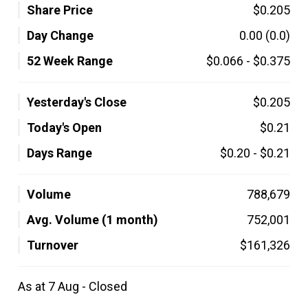
Share Price
$0.205
Day Change
0.00
(0.0)
52 Week Range
$0.066
-
$0.375
Yesterday's Close
$0.205
Today's Open
$0.21
Days Range
$0.20
-
$0.21
Volume
788,679
Avg. Volume (1 month)
752,001
Turnover
$161,326
As at 7 Aug - Closed