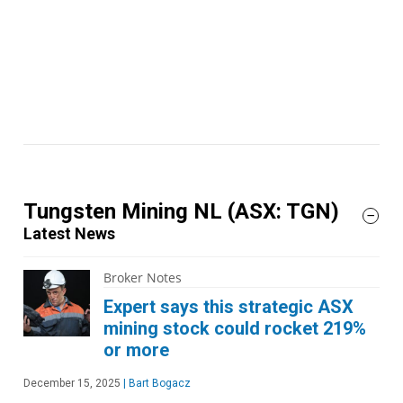
Tungsten Mining NL
(ASX: TGN)
Latest News
Broker Notes
Expert says this strategic ASX
mining stock could rocket 219%
or more
December 15, 2025
|
Bart Bogacz