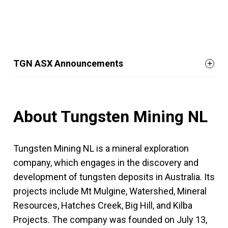
TGN ASX Announcements
About Tungsten Mining NL
Tungsten Mining NL is a mineral exploration
company, which engages in the discovery and
development of tungsten deposits in Australia. Its
projects include Mt Mulgine, Watershed, Mineral
Resources, Hatches Creek, Big Hill, and Kilba
Projects. The company was founded on July 13,