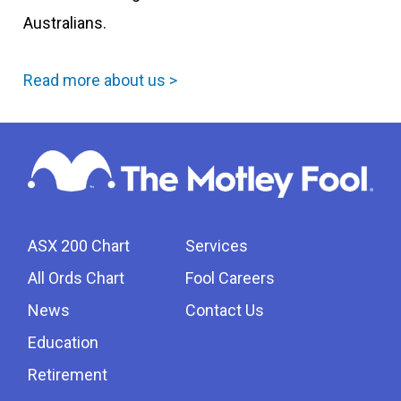
Australians.
Read more about us >
ASX 200 Chart
Services
All Ords Chart
Fool Careers
News
Contact Us
Education
Retirement