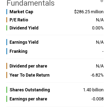
Fundamentals
Market Cap
$286.25 million
P/E Ratio
N/A
Dividend Yield
0.00%
Earnings Yield
N/A
Franking
-
Dividend per share
N/A
Year To Date Return
-6.82%
Shares Outstanding
1.40 billion
Earnings per share
-0.008