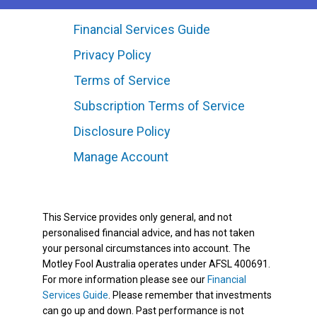
Financial Services Guide
Privacy Policy
Terms of Service
Subscription Terms of Service
Disclosure Policy
Manage Account
This Service provides only general, and not
personalised financial advice, and has not taken
your personal circumstances into account. The
Motley Fool Australia operates under AFSL 400691.
For more information please see our
Financial
Services Guide
. Please remember that investments
can go up and down. Past performance is not