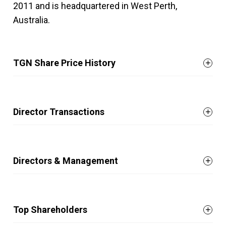
2011 and is headquartered in West Perth,
Australia.
TGN Share Price History
Director Transactions
Directors & Management
Top Shareholders