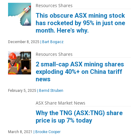
Resources Shares
This obscure ASX mining stock
has rocketed by 95% in just one
month. Here's why.
December 8, 2025
|
Bart Bogacz
Resources Shares
2 small-cap ASX mining shares
exploding 40%+ on China tariff
news
February 5, 2025
|
Bernd Struben
ASX Share Market News
Why the TNG (ASX:TNG) share
price is up 7% today
March 8, 2021
|
Brooke Cooper