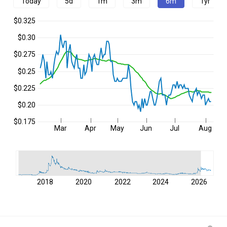
Today
5d
1m
3m
6m
1yr
$0.325
$0.30
$0.275
$0.25
$0.225
$0.20
$0.175
Mar
Apr
May
Jun
Jul
Aug
2018
2020
2022
2024
2026