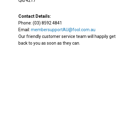
Qld 4217
Contact Details:
Phone: (03) 8592 4841
Email:
membersupportAU@fool.com.au
Our friendly customer service team will happily get
back to you as soon as they can.