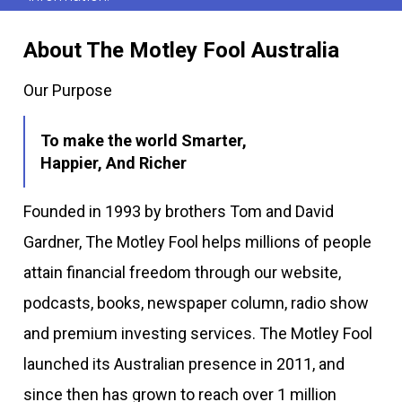
About The Motley Fool Australia
Our Purpose
To make the world Smarter,
Happier, And Richer
Founded in 1993 by brothers Tom and David
Gardner, The Motley Fool helps millions of people
attain financial freedom through our website,
podcasts, books, newspaper column, radio show
and premium investing services. The Motley Fool
launched its Australian presence in 2011, and
since then has grown to reach over 1 million