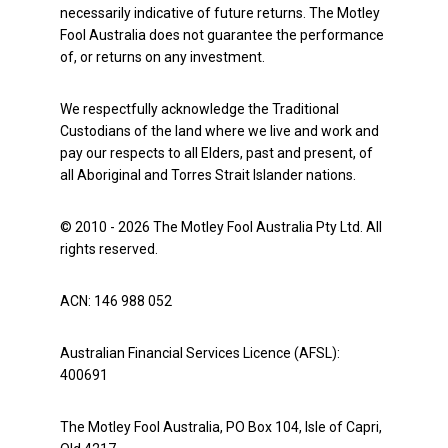
necessarily indicative of future returns. The Motley
Fool Australia does not guarantee the performance
of, or returns on any investment.
We respectfully acknowledge the Traditional
Custodians of the land where we live and work and
pay our respects to all Elders, past and present, of
all Aboriginal and Torres Strait Islander nations.
© 2010 - 2026 The Motley Fool Australia Pty Ltd. All
rights reserved.
ACN: 146 988 052
Australian Financial Services Licence (AFSL):
400691
The Motley Fool Australia, PO Box 104, Isle of Capri,