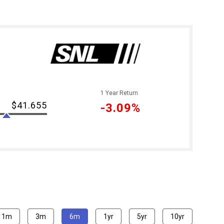
1 Year Return
$41.655
-3.09%
1m
3m
6m
1yr
5yr
10yr