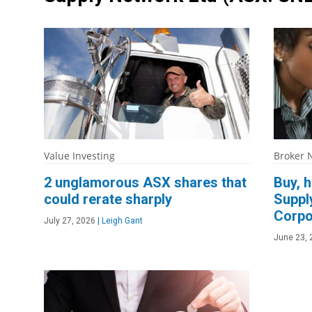
Value Investing
Broker 
2 unglamorous ASX shares that
Buy, h
could rerate sharply
Suppl
Corpo
July 27, 2026
|
Leigh Gant
June 23, 