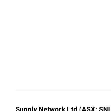
Supply Network Ltd
(ASX: SNL