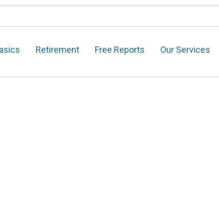
asics
Retirement
Free Reports
Our Services