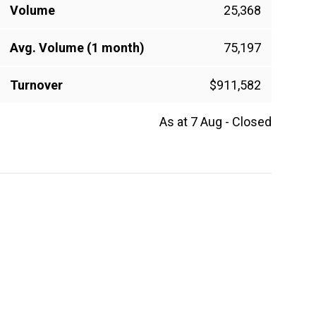
Volume
25,368
Avg. Volume (1 month)
75,197
Turnover
$911,582
As at 7 Aug - Closed