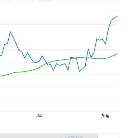
Jul
Aug