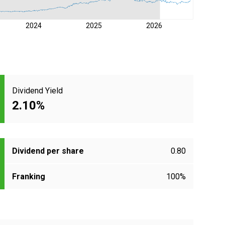
2024
2025
2026
Dividend Yield
2.10%
Dividend per share
0.80
Franking
100%