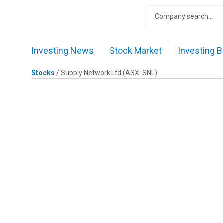
Skip
to
content
Investing News
Stock Market
Investing B
Stocks
/
Supply Network Ltd
(ASX: SNL)