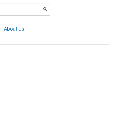
LOGIN
About Us