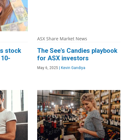
ASX Share Market News
s stock
The See's Candies playbook
 10-
for ASX investors
May 6, 2025
|
Kevin Gandiya