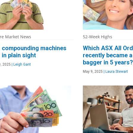
re Market News
52-Week Highs
 compounding machines
Which ASX All Ord
 in plain sight
recently became a
bagger in 5 years?
, 2025
|
Leigh Gant
May 9, 2025
|
Laura Stewart