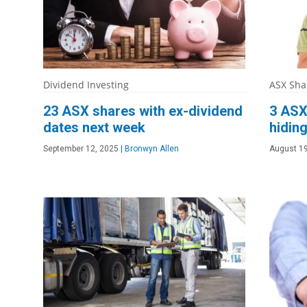
Dividend Investing
ASX Sha
23 ASX shares with ex-dividend
3 ASX
dates next week
hiding
September 12, 2025
|
Bronwyn Allen
August 19