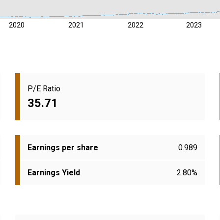
2020
2021
2022
2023
P/E Ratio
35.71
Earnings per share
0.989
Earnings Yield
2.80%