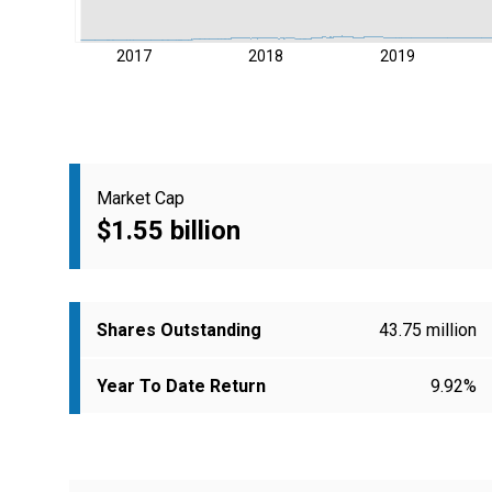
2017
2018
2019
Market Cap
$1.55 billion
Shares Outstanding
43.75 million
Year To Date Return
9.92%