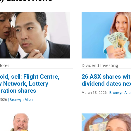
Notes
Dividend Investing
old, sell: Flight Centre,
26 ASX shares wit
y Network, Lottery
dividend dates ne
ration shares
March 13, 2026
|
Bronwyn Alle
2026
|
Bronwyn Allen