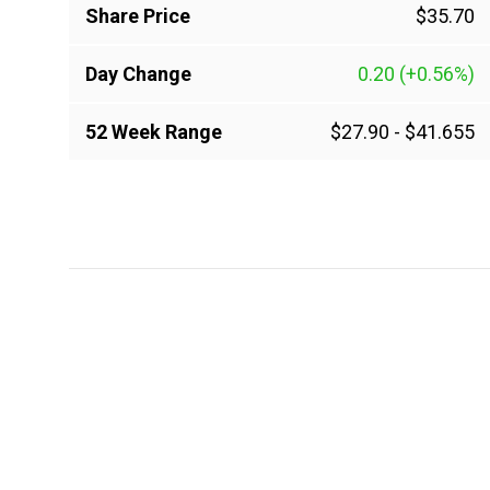
Share Price
$35.70
Day Change
0.20
(+0.56%)
52 Week Range
$27.90
-
$41.655