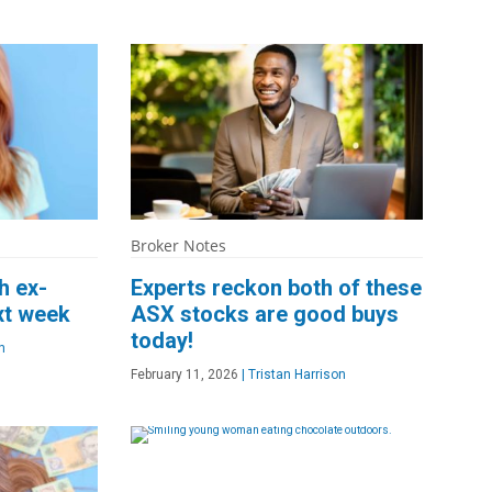
Broker Notes
h ex-
Experts reckon both of these
xt week
ASX stocks are good buys
today!
n
February 11, 2026
|
Tristan Harrison