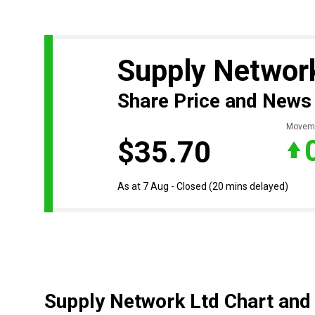
Supply Networ
Share Price and News
Movem
$35.70
As at 7 Aug - Closed
(20 mins delayed)
Supply Network Ltd Chart and 