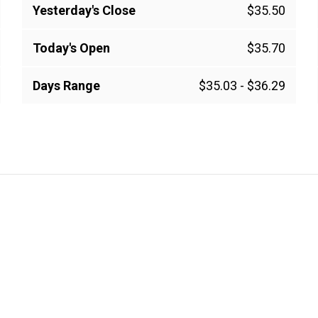
Yesterday's Close
$35.50
Today's Open
$35.70
Days Range
$35.03
-
$36.29