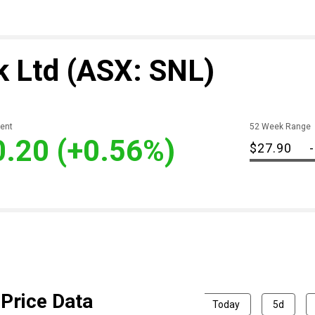
k Ltd
(ASX: SNL)
ent
52 Week Range
0.20
(+0.56%)
$27.90
-
Price Data
Today
5d