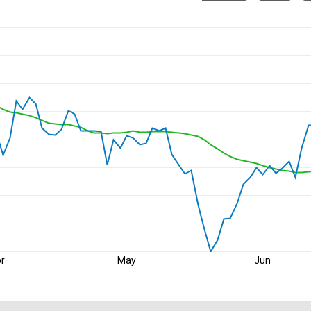
r
May
Jun