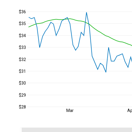
$36
$35
$34
$33
$32
$31
$30
$29
$28
Mar
Ap