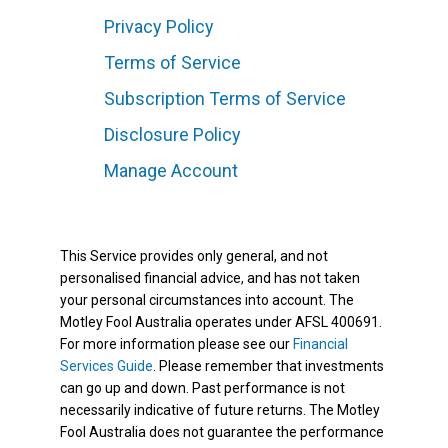
Privacy Policy
Terms of Service
Subscription Terms of Service
Disclosure Policy
Manage Account
This Service provides only general, and not
personalised financial advice, and has not taken
your personal circumstances into account. The
Motley Fool Australia operates under AFSL 400691.
For more information please see our
Financial
Services Guide
. Please remember that investments
can go up and down. Past performance is not
necessarily indicative of future returns. The Motley
Fool Australia does not guarantee the performance