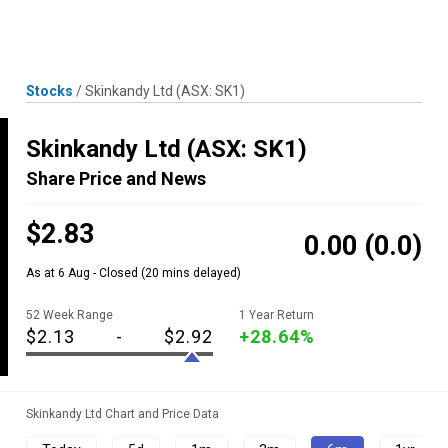
Skip
MENU
LOGIN
to
content
Stocks
/
Skinkandy Ltd
(ASX: SK1)
Skinkandy Ltd
(ASX: SK1)
Share Price and News
$2.83
0.00
(0.0)
As at 6 Aug - Closed
(20 mins delayed)
52 Week Range
1 Year Return
$2.13
-
$2.92
+28.64%
Skinkandy Ltd Chart and Price Data