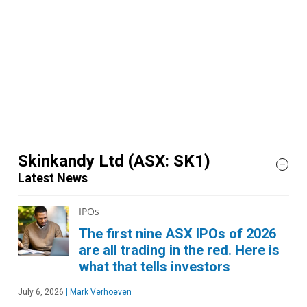
Skinkandy Ltd
(ASX: SK1)
Latest News
IPOs
The first nine ASX IPOs of 2026
are all trading in the red. Here is
what that tells investors
July 6, 2026
|
Mark Verhoeven