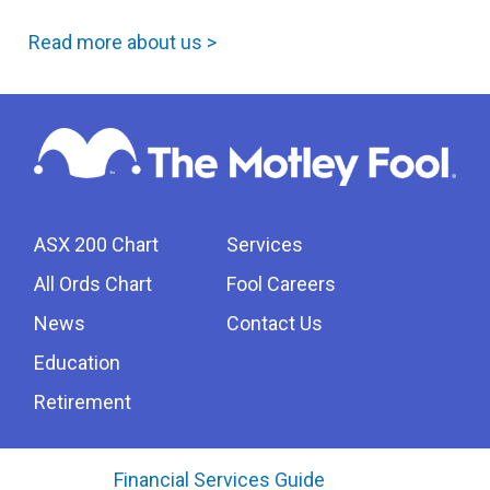
Read more about us >
ASX 200 Chart
Services
All Ords Chart
Fool Careers
News
Contact Us
Education
Retirement
Financial Services Guide