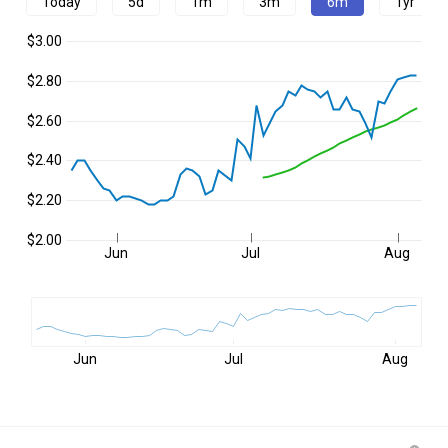
Today
5d
1m
3m
6m
1yr
$3.00
$2.80
$2.60
$2.40
$2.20
$2.00
Jun
Jul
Aug
Jun
Jul
Aug