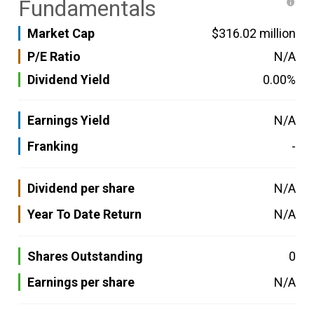
Fundamentals
Market Cap
$316.02 million
P/E Ratio
N/A
Dividend Yield
0.00%
Earnings Yield
N/A
Franking
-
Dividend per share
N/A
Year To Date Return
N/A
Shares Outstanding
0
Earnings per share
N/A