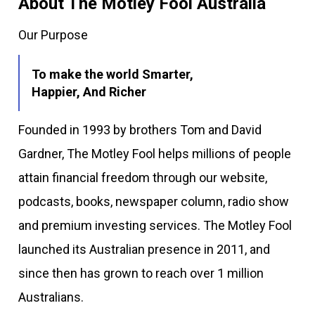
About The Motley Fool Australia
Our Purpose
To make the world Smarter,
Happier, And Richer
Founded in 1993 by brothers Tom and David
Gardner, The Motley Fool helps millions of people
attain financial freedom through our website,
podcasts, books, newspaper column, radio show
and premium investing services. The Motley Fool
launched its Australian presence in 2011, and
since then has grown to reach over 1 million
Australians.