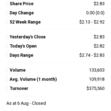
Share Price
$2.83
Day Change
0.00
(0.0)
52 Week Range
$2.13
-
$2.92
Yesterday's Close
$2.83
Today's Open
$2.82
Days Range
$2.74
-
$2.83
Volume
133,603
Avg. Volume (1 month)
109,918
Turnover
$375,560
As at 6 Aug - Closed