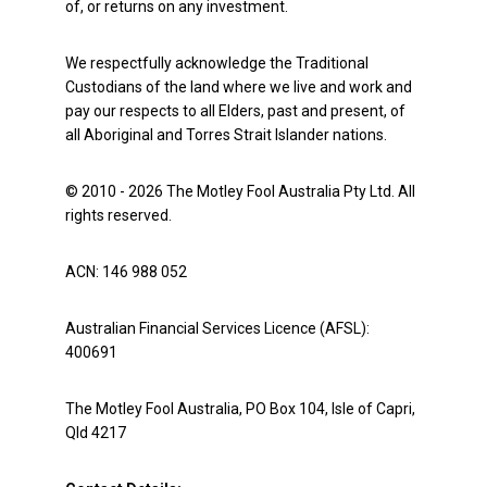
of, or returns on any investment.
We respectfully acknowledge the Traditional
Custodians of the land where we live and work and
pay our respects to all Elders, past and present, of
all Aboriginal and Torres Strait Islander nations.
© 2010 - 2026 The Motley Fool Australia Pty Ltd. All
rights reserved.
ACN: 146 988 052
Australian Financial Services Licence (AFSL):
400691
The Motley Fool Australia, PO Box 104, Isle of Capri,
Qld 4217