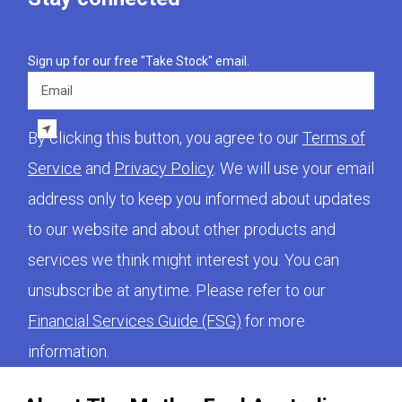
Sign up for our free "Take Stock" email.
Email
By clicking this button, you agree to our
Terms of
Service
and
Privacy Policy
. We will use your email
address only to keep you informed about updates
to our website and about other products and
services we think might interest you. You can
unsubscribe at anytime. Please refer to our
Financial Services Guide (FSG)
for more
information.