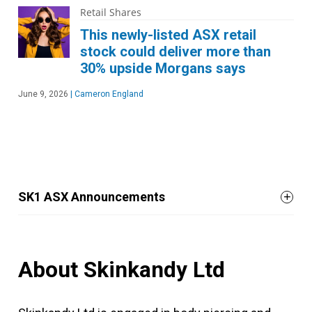
Retail Shares
This newly-listed ASX retail
stock could deliver more than
30% upside Morgans says
June 9, 2026
|
Cameron England
SK1 ASX Announcements
About Skinkandy Ltd