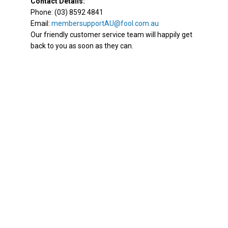
Contact Details:
Phone: (03) 8592 4841
Email:
membersupportAU@fool.com.au
Our friendly customer service team will happily get
back to you as soon as they can.