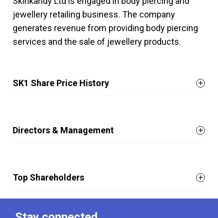
Skinkandy Ltd is engaged in body piercing and
jewellery retailing business. The company
generates revenue from providing body piercing
services and the sale of jewellery products.
SK1 Share Price History
Directors & Management
Top Shareholders
Stay connected