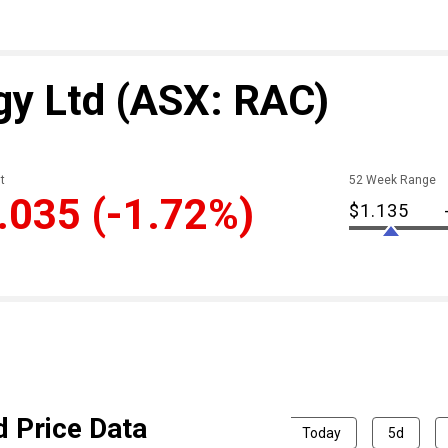
gy Ltd
(ASX: RAC)
t
52 Week Range
.035
(-1.72%)
$1.135
d Price Data
Today
5d