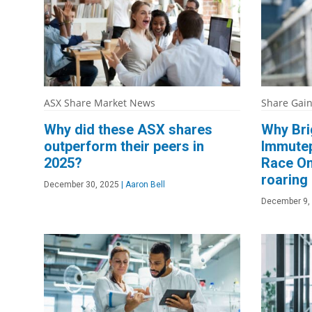
ASX Share Market News
Share Gai
Why did these ASX shares
Why Bri
outperform their peers in
Immutep
2025?
Race On
roaring
December 30, 2025
|
Aaron Bell
December 9,