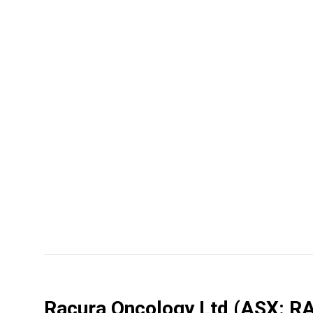
Racura Oncology Ltd
(ASX: R