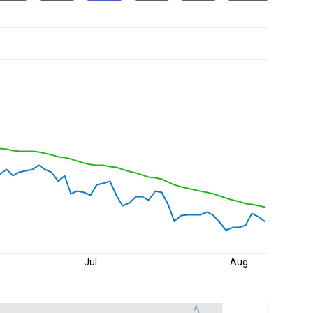
Jul
Aug