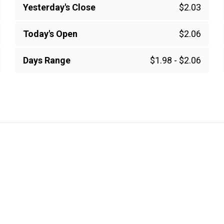
Yesterday's Close
$2.03
Today's Open
$2.06
Days Range
$1.98
-
$2.06