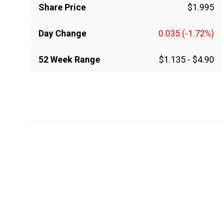
Share Price
$1.995
Day Change
0.035
(-1.72%)
52 Week Range
$1.135
-
$4.90