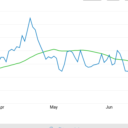
pr
May
Jun