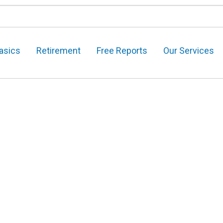
asics
Retirement
Free Reports
Our Services