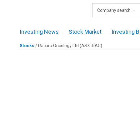
Skip
to
content
Investing News
Stock Market
Investing B
Stocks
/
Racura Oncology Ltd
(ASX: RAC)