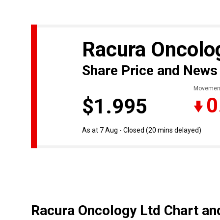
Racura Oncolo
Share Price and News
Movemen
0
$1.995
As at 7 Aug - Closed
(20 mins delayed)
Racura Oncology Ltd Chart an