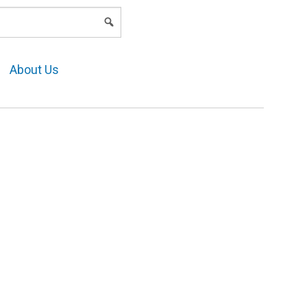
LOGIN
About Us