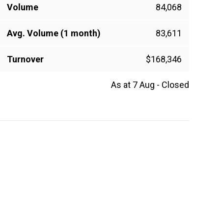
Volume
84,068
Avg. Volume (1 month)
83,611
Turnover
$168,346
As at 7 Aug - Closed