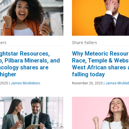
ners
Share Fallers
ghtstar Resources,
Why Meteoric Resour
, Pilbara Minerals, and
Race, Temple & Webst
cology shares are
West African shares 
 higher
falling today
 2025
|
James Mickleboro
November 26, 2025
|
James Mickle