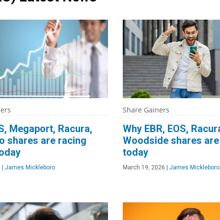
ners
Share Gainers
, Megaport, Racura,
Why EBR, EOS, Racur
o shares are racing
Woodside shares are 
today
today
6
|
James Mickleboro
March 19, 2026
|
James Mickleboro