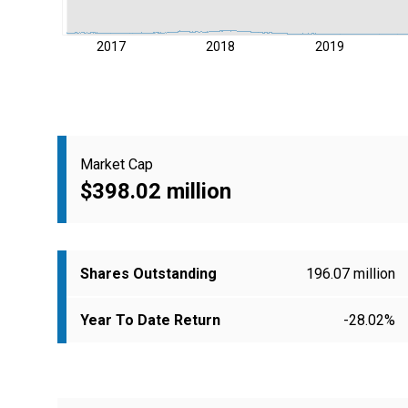
2017
2018
2019
Market Cap
$398.02 million
Shares Outstanding
196.07 million
Year To Date Return
-28.02%