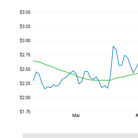
$3.50
$3.25
$3.00
$2.75
$2.50
$2.25
$2.00
$1.75
Mar
A