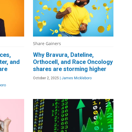
Share Gainers
ces,
Why Bravura, Dateline,
er, and
Orthocell, and Race Oncology
are
shares are storming higher
October 2, 2025
|
James Mickleboro
boro