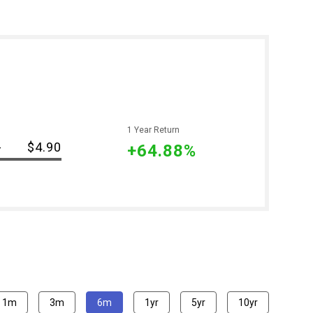
1 Year Return
-
$4.90
+64.88%
1m
3m
6m
1yr
5yr
10yr