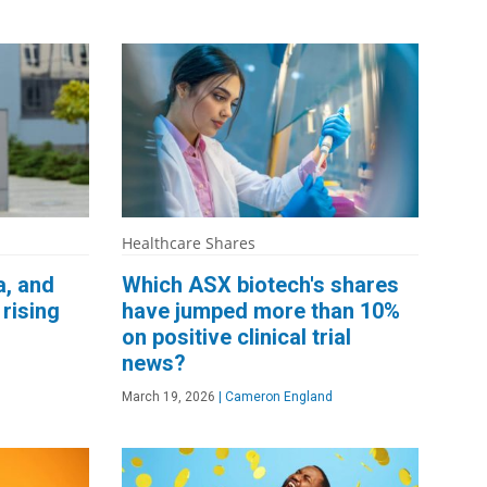
Healthcare Shares
a, and
Which ASX biotech's shares
rising
have jumped more than 10%
on positive clinical trial
news?
March 19, 2026
|
Cameron England