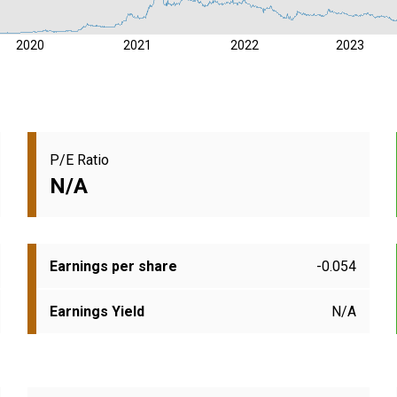
2020
2021
2022
2023
P/E Ratio
N/A
Earnings per share
-0.054
Earnings Yield
N/A