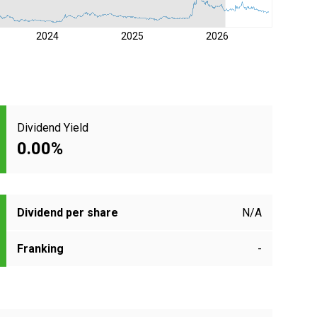
2024
2025
2026
Dividend Yield
0.00%
Dividend per share
N/A
Franking
-