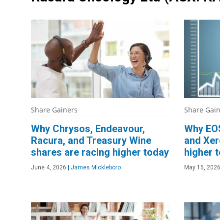
Share Gainers
Share Gai
Why Chrysos, Endeavour,
Why EOS
Racura, and Treasury Wine
and Xer
shares are racing higher today
higher 
June 4, 2026
|
James Mickleboro
May 15, 202