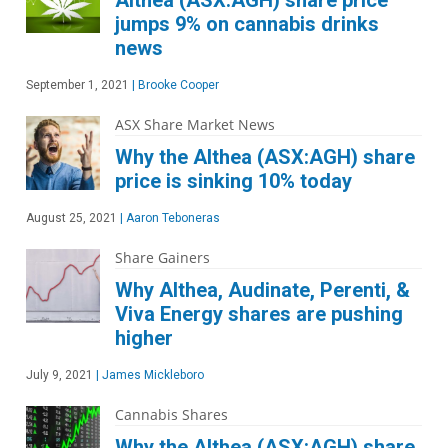
Althea (ASX:AGH) share price
jumps 9% on cannabis drinks
news
September 1, 2021
|
Brooke Cooper
ASX Share Market News
Why the Althea (ASX:AGH) share
price is sinking 10% today
August 25, 2021
|
Aaron Teboneras
Share Gainers
Why Althea, Audinate, Perenti, &
Viva Energy shares are pushing
higher
July 9, 2021
|
James Mickleboro
Cannabis Shares
Why the Althea (ASX:AGH) share