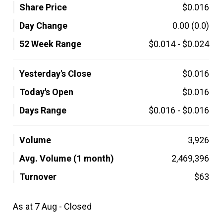
Share Price
$0.016
Day Change
0.00
(0.0)
52 Week Range
$0.014
-
$0.024
Yesterday's Close
$0.016
Today's Open
$0.016
Days Range
$0.016
-
$0.016
Volume
3,926
Avg. Volume (1 month)
2,469,396
Turnover
$63
As at 7 Aug - Closed