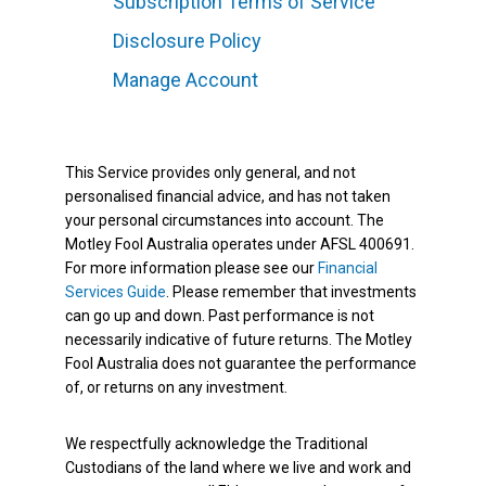
Subscription Terms of Service
Disclosure Policy
Manage Account
This Service provides only general, and not
personalised financial advice, and has not taken
your personal circumstances into account. The
Motley Fool Australia operates under AFSL 400691.
For more information please see our
Financial
Services Guide
. Please remember that investments
can go up and down. Past performance is not
necessarily indicative of future returns. The Motley
Fool Australia does not guarantee the performance
of, or returns on any investment.
We respectfully acknowledge the Traditional
Custodians of the land where we live and work and