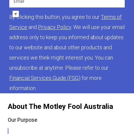
By clicking this button, you agree to our
Terms of
Service
and
Privacy Policy
. We will use your email
address only to keep you informed about updates
to our website and about other products and
services we think might interest you. You can
unsubscribe at anytime. Please refer to our
Financial Services Guide (FSG)
for more
information.
About The Motley Fool Australia
Our Purpose