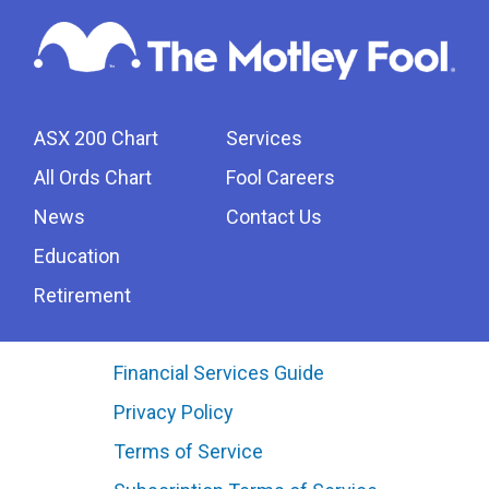
ASX 200 Chart
Services
All Ords Chart
Fool Careers
News
Contact Us
Education
Retirement
Financial Services Guide
Privacy Policy
Terms of Service