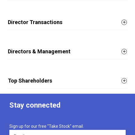
Director Transactions
Directors & Management
Top Shareholders
Stay connected
Sign up for our free "Take Stock" email.
Email