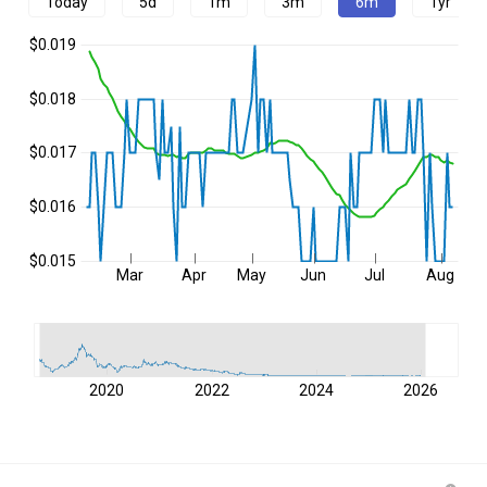
Today
5d
1m
3m
6m
1yr
$0.019
$0.018
$0.017
$0.016
$0.015
Mar
Apr
May
Jun
Jul
Aug
2020
2022
2024
2026