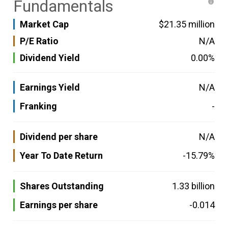
Fundamentals
Market Cap
$21.35 million
P/E Ratio
N/A
Dividend Yield
0.00%
Earnings Yield
N/A
Franking
-
Dividend per share
N/A
Year To Date Return
-15.79%
Shares Outstanding
1.33 billion
Earnings per share
-0.014