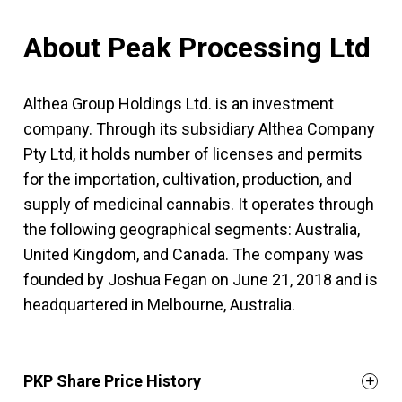
About Peak Processing Ltd
Althea Group Holdings Ltd. is an investment
company. Through its subsidiary Althea Company
Pty Ltd, it holds number of licenses and permits
for the importation, cultivation, production, and
supply of medicinal cannabis. It operates through
the following geographical segments: Australia,
United Kingdom, and Canada. The company was
founded by Joshua Fegan on June 21, 2018 and is
headquartered in Melbourne, Australia.
PKP Share Price History