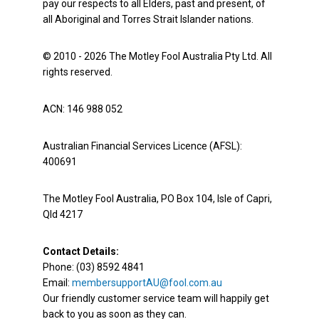
pay our respects to all Elders, past and present, of
all Aboriginal and Torres Strait Islander nations.
© 2010 - 2026 The Motley Fool Australia Pty Ltd. All
rights reserved.
ACN: 146 988 052
Australian Financial Services Licence (AFSL):
400691
The Motley Fool Australia, PO Box 104, Isle of Capri,
Qld 4217
Contact Details:
Phone: (03) 8592 4841
Email:
membersupportAU@fool.com.au
Our friendly customer service team will happily get
back to you as soon as they can.