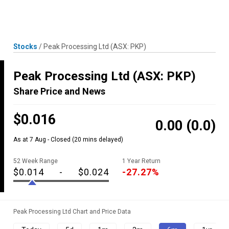
Skip
MENU
LOGIN
to
content
Stocks
/
Peak Processing Ltd
(ASX: PKP)
Peak Processing Ltd
(ASX: PKP)
Share Price and News
$0.016
0.00
(0.0)
As at 7 Aug - Closed
(20 mins delayed)
52 Week Range
1 Year Return
$0.014
-
$0.024
-27.27%
Peak Processing Ltd Chart and Price Data