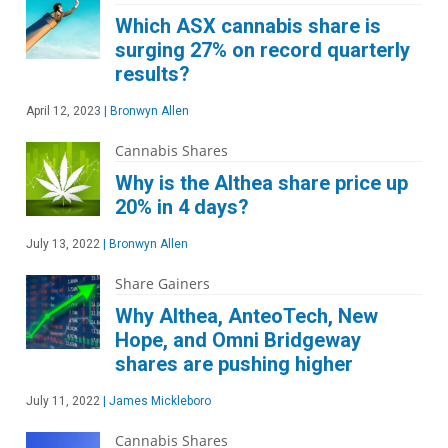
Which ASX cannabis share is
surging 27% on record quarterly
results?
April 12, 2023
|
Bronwyn Allen
Cannabis Shares
Why is the Althea share price up
20% in 4 days?
July 13, 2022
|
Bronwyn Allen
Share Gainers
Why Althea, AnteoTech, New
Hope, and Omni Bridgeway
shares are pushing higher
July 11, 2022
|
James Mickleboro
Cannabis Shares