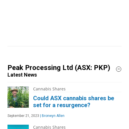
Peak Processing Ltd
(ASX: PKP)
Latest News
Cannabis Shares
Could ASX cannabis shares be
set for a resurgence?
September 21, 2023
|
Bronwyn Allen
Cannabis Shares