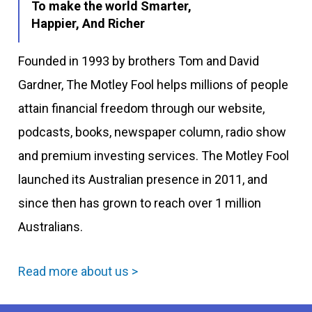
To make the world Smarter,
Happier, And Richer
Founded in 1993 by brothers Tom and David
Gardner, The Motley Fool helps millions of people
attain financial freedom through our website,
podcasts, books, newspaper column, radio show
and premium investing services. The Motley Fool
launched its Australian presence in 2011, and
since then has grown to reach over 1 million
Australians.
Read more about us >