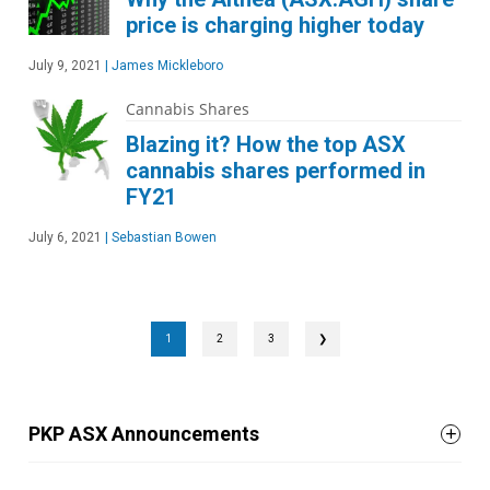
price is charging higher today
July 9, 2021
|
James Mickleboro
Cannabis Shares
Blazing it? How the top ASX
cannabis shares performed in
FY21
July 6, 2021
|
Sebastian Bowen
1
2
3
❯
PKP ASX Announcements