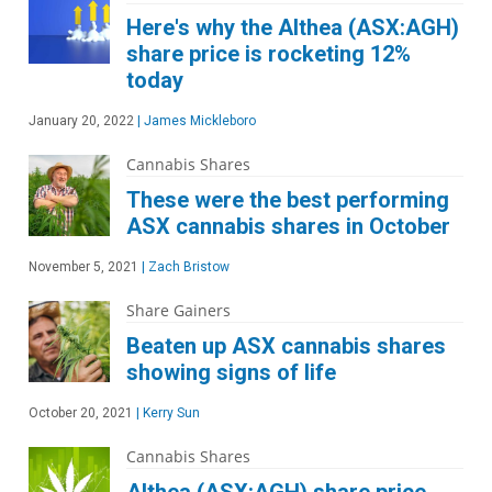
Here's why the Althea (ASX:AGH)
share price is rocketing 12%
today
January 20, 2022
|
James Mickleboro
Cannabis Shares
These were the best performing
ASX cannabis shares in October
November 5, 2021
|
Zach Bristow
Share Gainers
Beaten up ASX cannabis shares
showing signs of life
October 20, 2021
|
Kerry Sun
Cannabis Shares