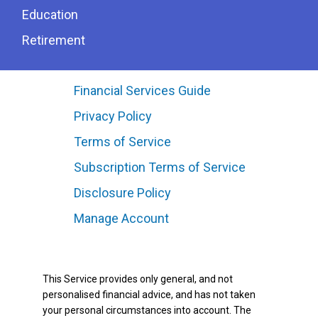
Education
Retirement
Financial Services Guide
Privacy Policy
Terms of Service
Subscription Terms of Service
Disclosure Policy
Manage Account
This Service provides only general, and not
personalised financial advice, and has not taken
your personal circumstances into account. The