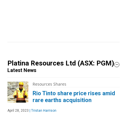
Platina Resources Ltd
(ASX: PGM)
Latest News
Resources Shares
Rio Tinto share price rises amid
rare earths acquisition
April 28, 2023
|
Tristan Harrison