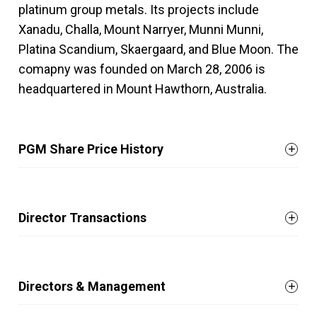
platinum group metals. Its projects include
Xanadu, Challa, Mount Narryer, Munni Munni,
Platina Scandium, Skaergaard, and Blue Moon. The
comapny was founded on March 28, 2006 is
headquartered in Mount Hawthorn, Australia.
PGM Share Price History
Director Transactions
Directors & Management