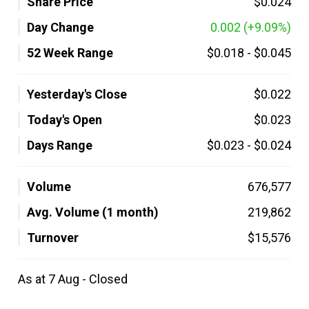
Share Price
$0.024
Day Change
0.002
(+9.09%)
52 Week Range
$0.018
-
$0.045
Yesterday's Close
$0.022
Today's Open
$0.023
Days Range
$0.023
-
$0.024
Volume
676,577
Avg. Volume (1 month)
219,862
Turnover
$15,576
As at 7 Aug - Closed