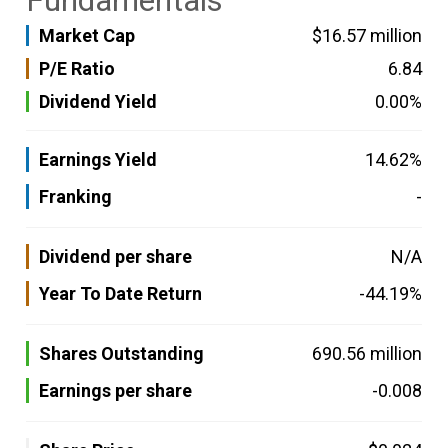
Fundamentals
Market Cap
$16.57 million
P/E Ratio
6.84
Dividend Yield
0.00%
Earnings Yield
14.62%
Franking
-
Dividend per share
N/A
Year To Date Return
-44.19%
Shares Outstanding
690.56 million
Earnings per share
-0.008