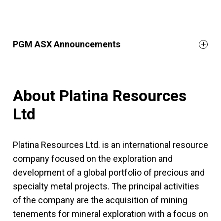
PGM ASX Announcements
About Platina Resources
Ltd
Platina Resources Ltd. is an international resource
company focused on the exploration and
development of a global portfolio of precious and
specialty metal projects. The principal activities
of the company are the acquisition of mining
tenements for mineral exploration with a focus on