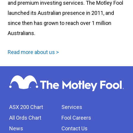
and premium investing services. The Motley Fool
launched its Australian presence in 2011, and
since then has grown to reach over 1 million
Australians.
Read more about us >
ASX 200 Chart
Services
All Ords Chart
Fool Careers
News
Contact Us