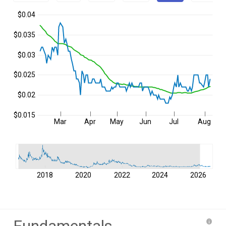
$0.04
$0.035
$0.03
$0.025
$0.02
$0.015
Mar
Apr
May
Jun
Jul
Aug
2018
2020
2022
2024
2026