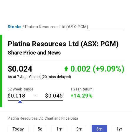
Skip
MENU
LOGIN
to
content
Stocks
/
Platina Resources Ltd
(ASX: PGM)
Platina Resources Ltd
(ASX: PGM)
Share Price and News
$0.024
0.002
(+9.09%)
As at 7 Aug - Closed
(20 mins delayed)
52 Week Range
1 Year Return
$0.018
-
$0.045
+14.29%
Platina Resources Ltd Chart and Price Data
Today
5d
1m
3m
6m
1yr