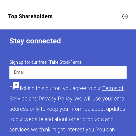
Top Shareholders
Stay connected
Sign up for our free "Take Stock" email.
Email
By clicking this button, you agree to our
Terms of
Service
and
Privacy Policy
. We will use your email
address only to keep you informed about updates
to our website and about other products and
services we think might interest you. You can