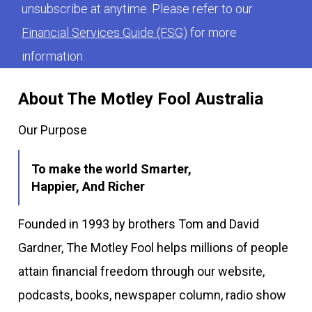
unsubscribe at anytime. Please refer to our
Financial Services Guide (FSG)
for more
information.
About The Motley Fool Australia
Our Purpose
To make the world Smarter,
Happier, And Richer
Founded in 1993 by brothers Tom and David
Gardner, The Motley Fool helps millions of people
attain financial freedom through our website,
podcasts, books, newspaper column, radio show