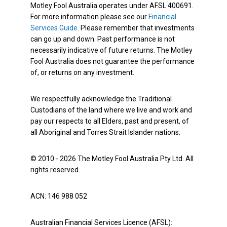
Motley Fool Australia operates under AFSL 400691.
For more information please see our
Financial
Services Guide
. Please remember that investments
can go up and down. Past performance is not
necessarily indicative of future returns. The Motley
Fool Australia does not guarantee the performance
of, or returns on any investment.
We respectfully acknowledge the Traditional
Custodians of the land where we live and work and
pay our respects to all Elders, past and present, of
all Aboriginal and Torres Strait Islander nations.
© 2010 - 2026 The Motley Fool Australia Pty Ltd. All
rights reserved.
ACN: 146 988 052
Australian Financial Services Licence (AFSL):