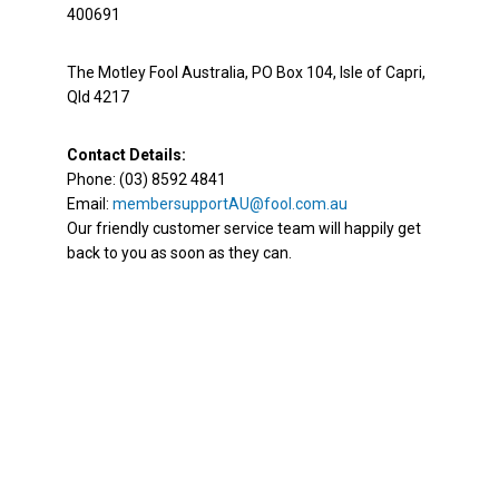
400691
The Motley Fool Australia, PO Box 104, Isle of Capri,
Qld 4217
Contact Details:
Phone: (03) 8592 4841
Email:
membersupportAU@fool.com.au
Our friendly customer service team will happily get
back to you as soon as they can.