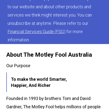
to our website and about other products and
services we think might interest you. You can
unsubscribe at anytime. Please refer to our
Financial Services Guide (FSG)
for more
information.
About The Motley Fool Australia
Our Purpose
To make the world Smarter,
Happier, And Richer
Founded in 1993 by brothers Tom and David
Gardner, The Motley Fool helps millions of people