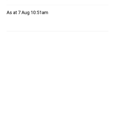
As at 7 Aug 10:51am