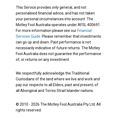
This Service provides only general, and not
personalised financial advice, and has not taken
your personal circumstances into account. The
Motley Fool Australia operates under AFSL 400691.
For more information please see our
Financial
Services Guide
. Please remember that investments
can go up and down. Past performance is not
necessarily indicative of future returns. The Motley
Fool Australia does not guarantee the performance
of, or returns on any investment.
We respectfully acknowledge the Traditional
Custodians of the land where we live and work and
pay our respects to all Elders, past and present, of
all Aboriginal and Torres Strait Islander nations.
© 2010 - 2026 The Motley Fool Australia Pty Ltd. All
rights reserved.