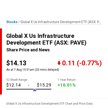
Skip
MENU
LOGIN
to
content
Stocks
/
Global X Us Infrastructure Development ETF
(ASX: PAVE)
Global X Us Infrastructure
Development ETF
(ASX: PAVE)
Share Price and News
$14.13
0.11
(-0.77%)
As at 7 Aug 10:51am
(20 mins delayed)
52 Week Range
1 Year Return
$12.14
-
$15.29
+16.01%
Global X Us Infrastructure Development ETF Chart and Price Data