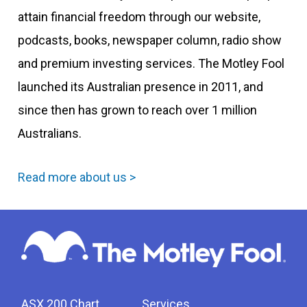
attain financial freedom through our website,
podcasts, books, newspaper column, radio show
and premium investing services. The Motley Fool
launched its Australian presence in 2011, and
since then has grown to reach over 1 million
Australians.
Read more about us >
ASX 200 Chart
Services