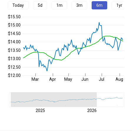
Today
5d
1m
3m
6m
1yr
$15.50
$15.00
$14.50
$14.00
$13.50
$13.00
$12.50
$12.00
Mar
Apr
May
Jun
Jul
Aug
2025
2026