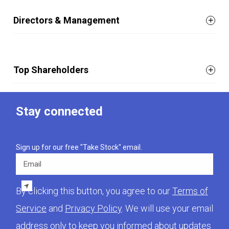
Directors & Management
Top Shareholders
Stay connected
Sign up for our free "Take Stock" email.
Email
By clicking this button, you agree to our
Terms of
Service
and
Privacy Policy
. We will use your email
address only to keep you informed about updates