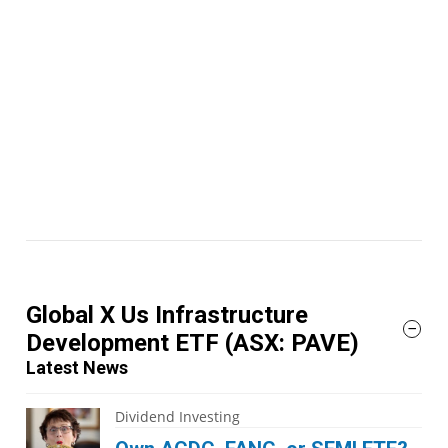
Global X Us Infrastructure
Development ETF
(ASX: PAVE)
Latest News
Dividend Investing