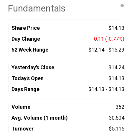
Fundamentals
Share Price
$14.13
Day Change
0.11
(-0.77%)
52 Week Range
$12.14
-
$15.29
Yesterday's Close
$14.24
Today's Open
$14.13
Days Range
$14.13
-
$14.13
Volume
362
Avg. Volume (1 month)
30,504
Turnover
$5,115