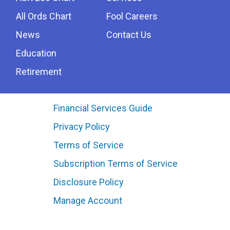
All Ords Chart
Fool Careers
News
Contact Us
Education
Retirement
Financial Services Guide
Privacy Policy
Terms of Service
Subscription Terms of Service
Disclosure Policy
Manage Account