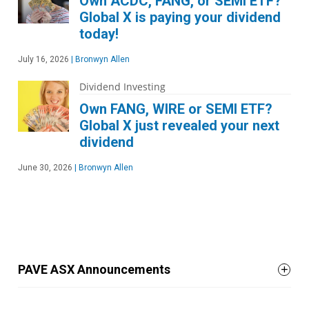
Own ACDC, FANG, or SEMI ETF?
Global X is paying your dividend
today!
July 16, 2026
|
Bronwyn Allen
Dividend Investing
Own FANG, WIRE or SEMI ETF?
Global X just revealed your next
dividend
June 30, 2026
|
Bronwyn Allen
PAVE ASX Announcements