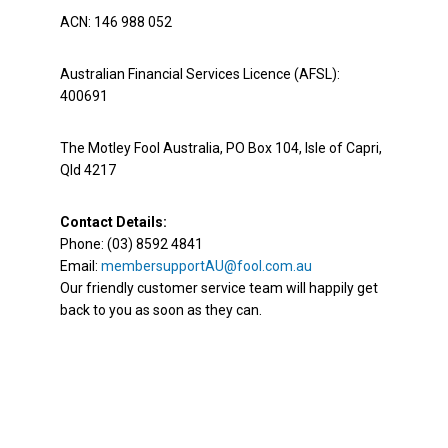
ACN: 146 988 052
Australian Financial Services Licence (AFSL):
400691
The Motley Fool Australia, PO Box 104, Isle of Capri,
Qld 4217
Contact Details:
Phone: (03) 8592 4841
Email:
membersupportAU@fool.com.au
Our friendly customer service team will happily get
back to you as soon as they can.