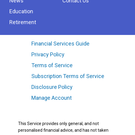
News
Contact Us
Education
Retirement
Financial Services Guide
Privacy Policy
Terms of Service
Subscription Terms of Service
Disclosure Policy
Manage Account
This Service provides only general, and not
personalised financial advice, and has not taken