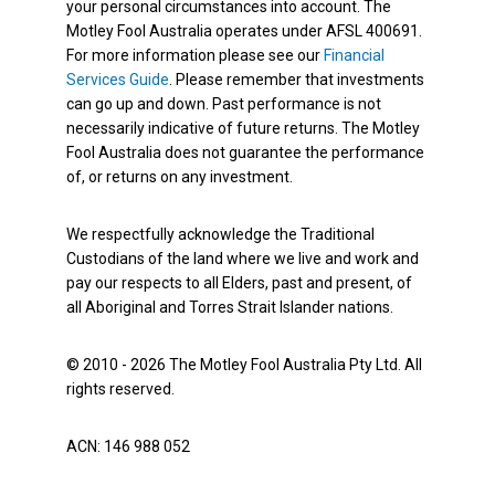
your personal circumstances into account. The
Motley Fool Australia operates under AFSL 400691.
For more information please see our
Financial
Services Guide
. Please remember that investments
can go up and down. Past performance is not
necessarily indicative of future returns. The Motley
Fool Australia does not guarantee the performance
of, or returns on any investment.
We respectfully acknowledge the Traditional
Custodians of the land where we live and work and
pay our respects to all Elders, past and present, of
all Aboriginal and Torres Strait Islander nations.
© 2010 - 2026 The Motley Fool Australia Pty Ltd. All
rights reserved.
ACN: 146 988 052