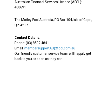
Australian Financial Services Licence (AFSL):
400691
The Motley Fool Australia, PO Box 104, Isle of Capri,
Qld 4217
Contact Details:
Phone: (03) 8592 4841
Email:
membersupportAU@fool.com.au
Our friendly customer service team will happily get
back to you as soon as they can.