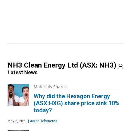
NH3 Clean Energy Ltd
(ASX: NH3)
Latest News
Materials Shares
Why did the Hexagon Energy
(ASX:HXG) share price sink 10%
today?
May 3, 2021
|
Aaron Teboneras