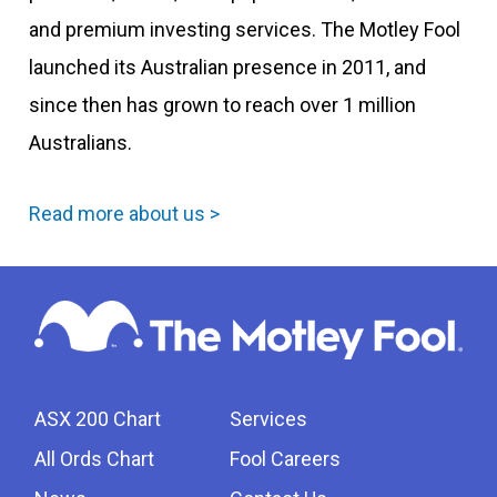
and premium investing services. The Motley Fool
launched its Australian presence in 2011, and
since then has grown to reach over 1 million
Australians.
Read more about us >
ASX 200 Chart
Services
All Ords Chart
Fool Careers