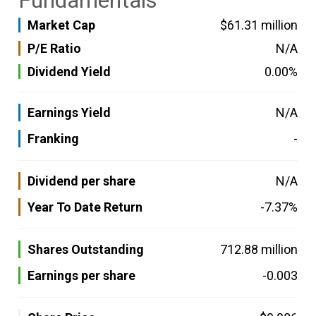
Fundamentals
Market Cap
$61.31 million
P/E Ratio
N/A
Dividend Yield
0.00%
Earnings Yield
N/A
Franking
-
Dividend per share
N/A
Year To Date Return
-7.37%
Shares Outstanding
712.88 million
Earnings per share
-0.003