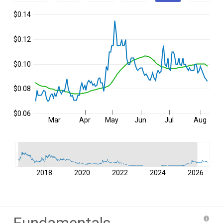
$0.14
$0.12
$0.10
$0.08
$0.06
Mar
Apr
May
Jun
Jul
Aug
2018
2020
2022
2024
2026