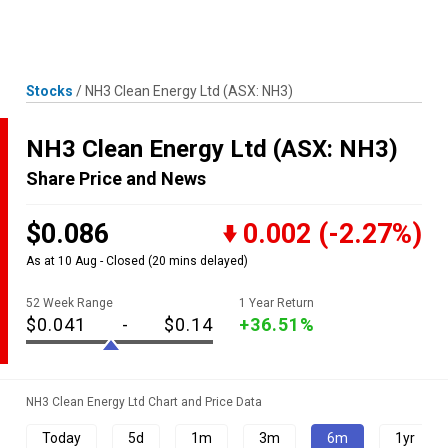
Skip
MENU
LOGIN
to
content
Stocks
/
NH3 Clean Energy Ltd
(ASX: NH3)
NH3 Clean Energy Ltd
(ASX: NH3)
Share Price and News
$0.086
0.002
(-2.27%)
As at 10 Aug - Closed
(20 mins delayed)
52 Week Range
1 Year Return
$0.041
-
$0.14
+36.51%
NH3 Clean Energy Ltd Chart and Price Data
Today
5d
1m
3m
6m
1yr