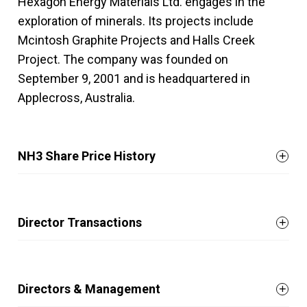
Hexagon Energy Materials Ltd. engages in the
exploration of minerals. Its projects include
Mcintosh Graphite Projects and Halls Creek
Project. The company was founded on
September 9, 2001 and is headquartered in
Applecross, Australia.
NH3 Share Price History
Director Transactions
Directors & Management