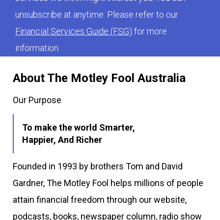
unsubscribe at anytime. Please refer to our
Financial Services Guide (FSG)
for more
information.
About The Motley Fool Australia
Our Purpose
To make the world Smarter,
Happier, And Richer
Founded in 1993 by brothers Tom and David
Gardner, The Motley Fool helps millions of people
attain financial freedom through our website,
podcasts, books, newspaper column, radio show