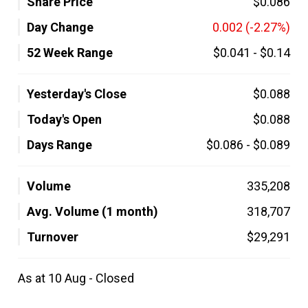
Share Price
$0.086
Day Change
0.002
(-2.27%)
52 Week Range
$0.041
-
$0.14
Yesterday's Close
$0.088
Today's Open
$0.088
Days Range
$0.086
-
$0.089
Volume
335,208
Avg. Volume (1 month)
318,707
Turnover
$29,291
As at 10 Aug - Closed