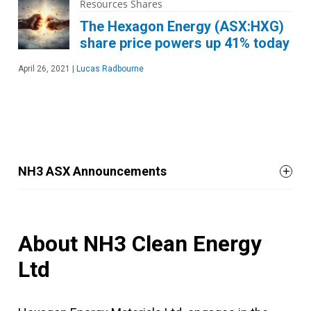
Resources Shares
The Hexagon Energy (ASX:HXG)
share price powers up 41% today
April 26, 2021
|
Lucas Radbourne
NH3 ASX Announcements
About NH3 Clean Energy
Ltd