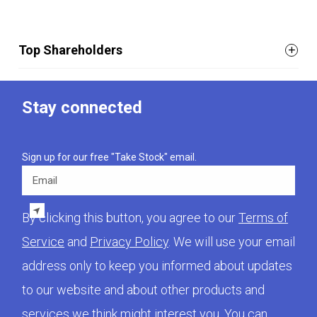
Top Shareholders
Stay connected
Sign up for our free "Take Stock" email.
Email
By clicking this button, you agree to our
Terms of
Service
and
Privacy Policy
. We will use your email
address only to keep you informed about updates
to our website and about other products and
services we think might interest you. You can