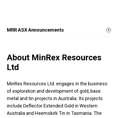
MRR ASX Announcements
About MinRex Resources
Ltd
MinRex Resources Ltd. engages in the business
of exploration and development of gold, base
metal and tin projects in Australia. Its projects
include Deflector Extended Gold in Western
Australia and Heemskirk Tin in Tasmania. The