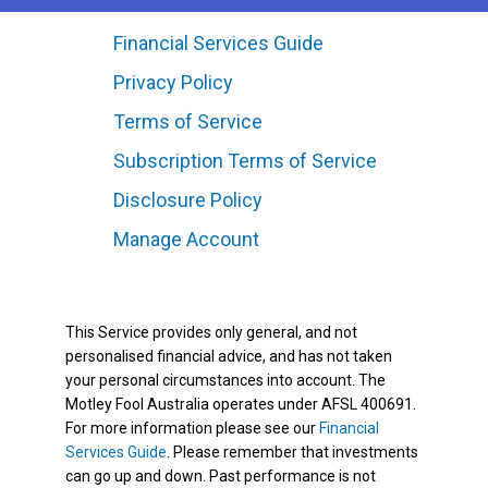
Financial Services Guide
Privacy Policy
Terms of Service
Subscription Terms of Service
Disclosure Policy
Manage Account
This Service provides only general, and not
personalised financial advice, and has not taken
your personal circumstances into account. The
Motley Fool Australia operates under AFSL 400691.
For more information please see our
Financial
Services Guide
. Please remember that investments
can go up and down. Past performance is not