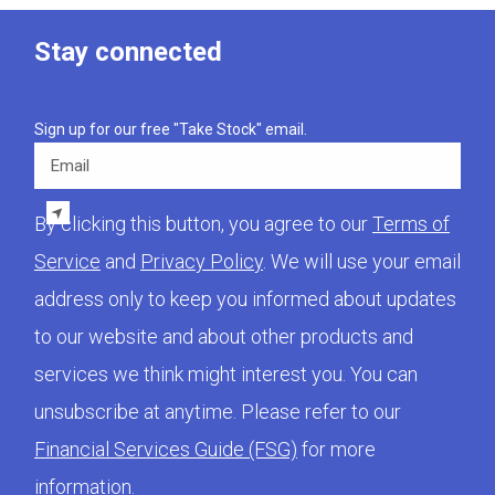
Stay connected
Sign up for our free "Take Stock" email.
Email
By clicking this button, you agree to our
Terms of
Service
and
Privacy Policy
. We will use your email
address only to keep you informed about updates
to our website and about other products and
services we think might interest you. You can
unsubscribe at anytime. Please refer to our
Financial Services Guide (FSG)
for more
information.