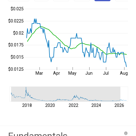
$0.025
$0.0225
$0.02
$0.0175
$0.015
$0.0125
Mar
Apr
May
Jun
Jul
Aug
2018
2020
2022
2024
2026