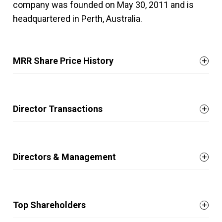
company was founded on May 30, 2011 and is
headquartered in Perth, Australia.
MRR Share Price History
Director Transactions
Directors & Management
Top Shareholders