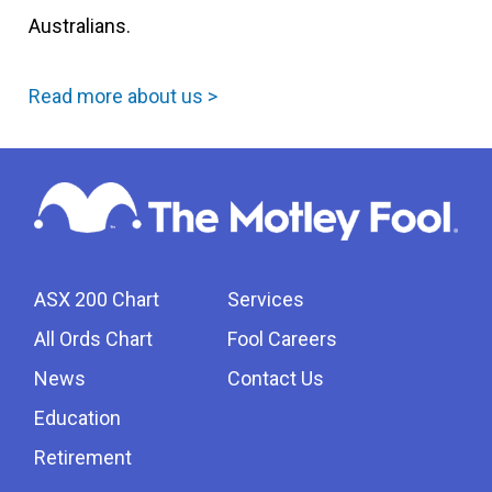
Australians.
Read more about us >
ASX 200 Chart
Services
All Ords Chart
Fool Careers
News
Contact Us
Education
Retirement