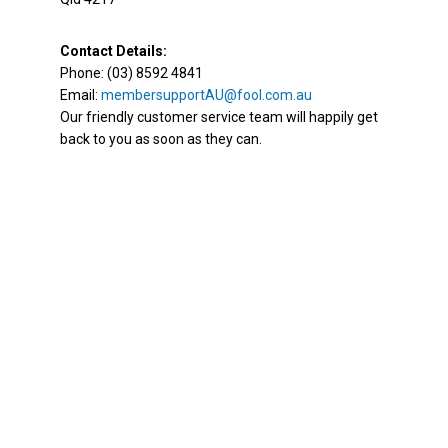
Contact Details:
Phone: (03) 8592 4841
Email:
membersupportAU@fool.com.au
Our friendly customer service team will happily get
back to you as soon as they can.