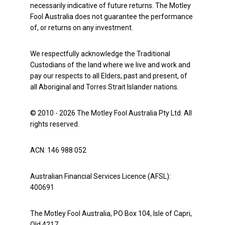
necessarily indicative of future returns. The Motley
Fool Australia does not guarantee the performance
of, or returns on any investment.
We respectfully acknowledge the Traditional
Custodians of the land where we live and work and
pay our respects to all Elders, past and present, of
all Aboriginal and Torres Strait Islander nations.
© 2010 - 2026 The Motley Fool Australia Pty Ltd. All
rights reserved.
ACN: 146 988 052
Australian Financial Services Licence (AFSL):
400691
The Motley Fool Australia, PO Box 104, Isle of Capri,
Qld 4217