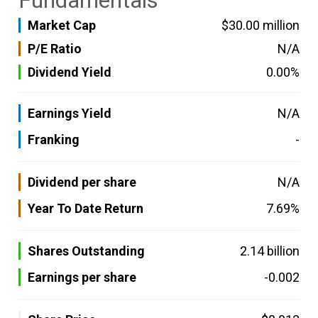
Fundamentals
Market Cap
$30.00 million
P/E Ratio
N/A
Dividend Yield
0.00%
Earnings Yield
N/A
Franking
-
Dividend per share
N/A
Year To Date Return
7.69%
Shares Outstanding
2.14 billion
Earnings per share
-0.002