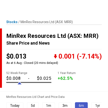
Skip
MENU
LOGIN
to
content
Stocks
/
MinRex Resources Ltd
(ASX: MRR)
MinRex Resources Ltd
(ASX: MRR)
Share Price and News
$0.013
0.001
(-7.14%)
As at 6 Aug - Closed
(20 mins delayed)
52 Week Range
1 Year Return
$0.008
-
$0.025
+62.5%
MinRex Resources Ltd Chart and Price Data
Today
5d
1m
3m
6m
1yr