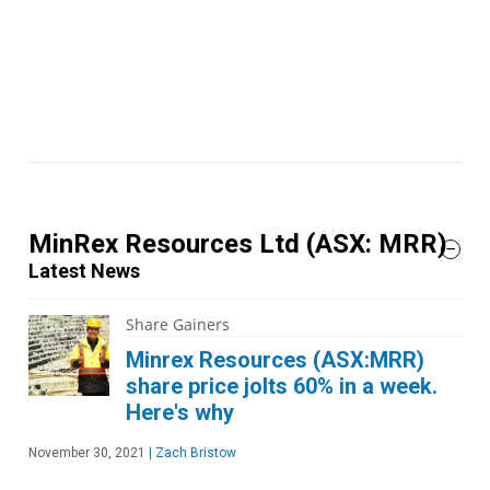
MinRex Resources Ltd
(ASX: MRR)
Latest News
Share Gainers
Minrex Resources (ASX:MRR)
share price jolts 60% in a week.
Here's why
November 30, 2021
|
Zach Bristow