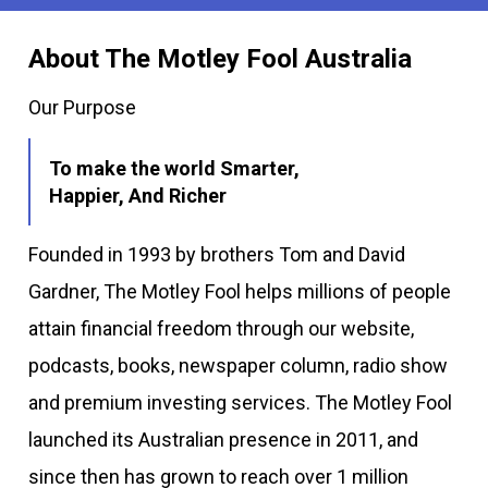
About The Motley Fool Australia
Our Purpose
To make the world Smarter,
Happier, And Richer
Founded in 1993 by brothers Tom and David
Gardner, The Motley Fool helps millions of people
attain financial freedom through our website,
podcasts, books, newspaper column, radio show
and premium investing services. The Motley Fool
launched its Australian presence in 2011, and
since then has grown to reach over 1 million