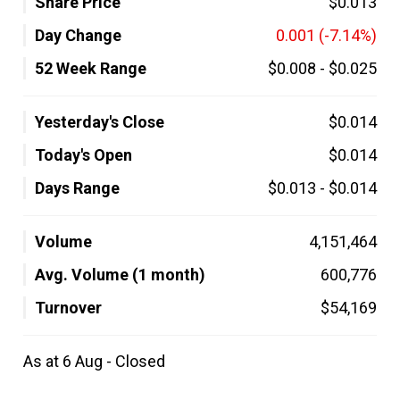
Share Price
$0.013
Day Change
0.001
(-7.14%)
52 Week Range
$0.008
-
$0.025
Yesterday's Close
$0.014
Today's Open
$0.014
Days Range
$0.013
-
$0.014
Volume
4,151,464
Avg. Volume (1 month)
600,776
Turnover
$54,169
As at 6 Aug - Closed