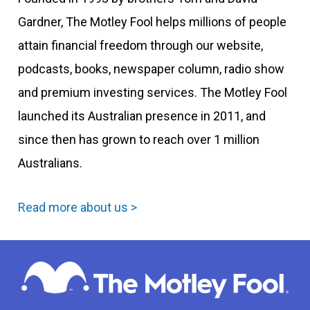
Gardner, The Motley Fool helps millions of people
attain financial freedom through our website,
podcasts, books, newspaper column, radio show
and premium investing services. The Motley Fool
launched its Australian presence in 2011, and
since then has grown to reach over 1 million
Australians.
Read more about us >