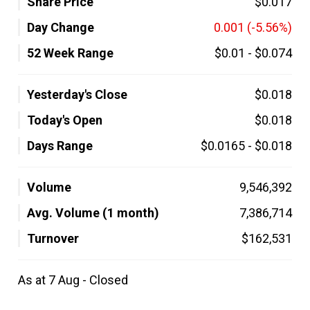
Share Price
$0.017
Day Change
0.001
(-5.56%)
52 Week Range
$0.01
-
$0.074
Yesterday's Close
$0.018
Today's Open
$0.018
Days Range
$0.0165
-
$0.018
Volume
9,546,392
Avg. Volume (1 month)
7,386,714
Turnover
$162,531
As at 7 Aug - Closed