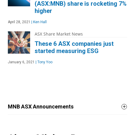
(ASX:MNB) share is rocketing 7%
higher
April 28, 2021
|
Ken Hall
ASX Share Market News
These 6 ASX companies just
started measuring ESG
January 6, 2021
|
Tony Yoo
MNB ASX Announcements