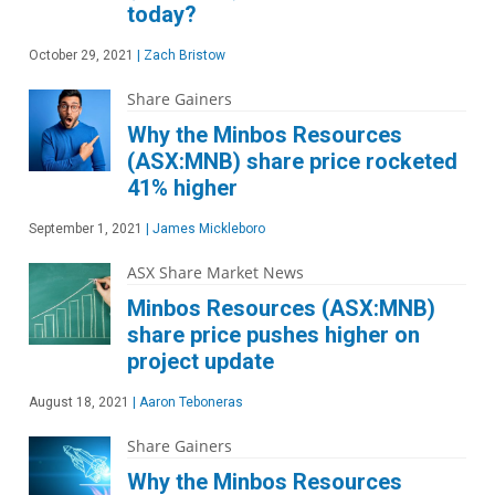
today?
October 29, 2021
|
Zach Bristow
Share Gainers
Why the Minbos Resources
(ASX:MNB) share price rocketed
41% higher
September 1, 2021
|
James Mickleboro
ASX Share Market News
Minbos Resources (ASX:MNB)
share price pushes higher on
project update
August 18, 2021
|
Aaron Teboneras
Share Gainers
Why the Minbos Resources