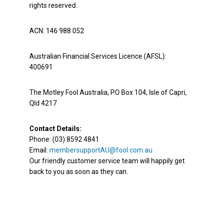
rights reserved.
ACN: 146 988 052
Australian Financial Services Licence (AFSL):
400691
The Motley Fool Australia, PO Box 104, Isle of Capri,
Qld 4217
Contact Details:
Phone: (03) 8592 4841
Email:
membersupportAU@fool.com.au
Our friendly customer service team will happily get
back to you as soon as they can.