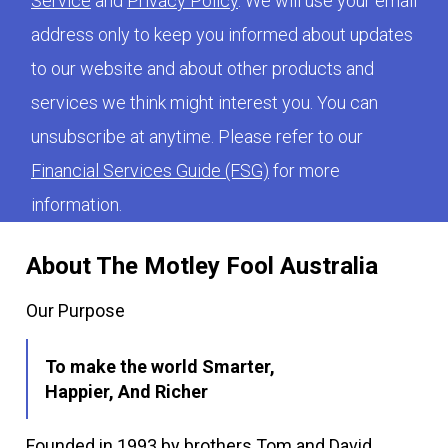
Service
and
Privacy Policy
. We will use your email
address only to keep you informed about updates
to our website and about other products and
services we think might interest you. You can
unsubscribe at anytime. Please refer to our
Financial Services Guide (FSG)
for more
information.
About The Motley Fool Australia
Our Purpose
To make the world Smarter,
Happier, And Richer
Founded in 1993 by brothers Tom and David