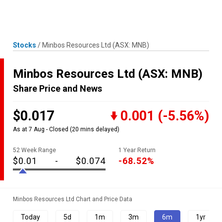
Skip
MENU
LOGIN
to
content
Stocks
/
Minbos Resources Ltd
(ASX: MNB)
Minbos Resources Ltd
(ASX: MNB)
Share Price and News
$0.017
0.001
(-5.56%)
As at 7 Aug - Closed
(20 mins delayed)
52 Week Range
1 Year Return
$0.01
-
$0.074
-68.52%
Minbos Resources Ltd Chart and Price Data
Today
5d
1m
3m
6m
1yr