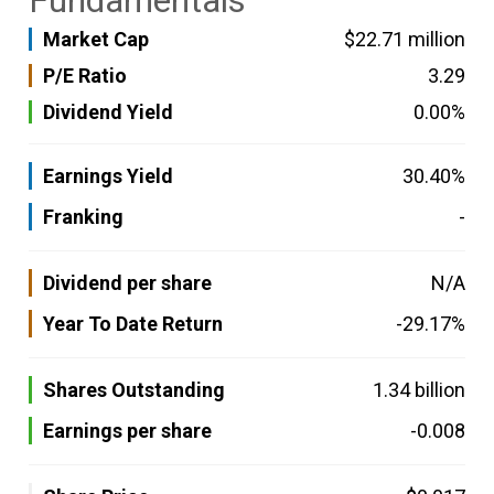
Fundamentals
Market Cap
$22.71 million
P/E Ratio
3.29
Dividend Yield
0.00%
Earnings Yield
30.40%
Franking
-
Dividend per share
N/A
Year To Date Return
-29.17%
Shares Outstanding
1.34 billion
Earnings per share
-0.008