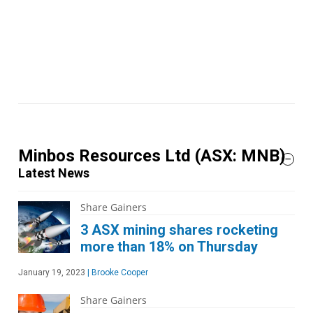
Minbos Resources Ltd
(ASX: MNB)
Latest News
Share Gainers
3 ASX mining shares rocketing
more than 18% on Thursday
January 19, 2023
|
Brooke Cooper
Share Gainers