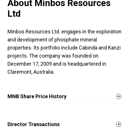
About Minbos Resources
Ltd
Minbos Resources Ltd. engages in the exploration
and development of phosphate mineral
properties. Its portfolio include Cabinda and Kanzi
projects. The company was founded on
December 17, 2009 and is headquartered in
Claremont, Australia.
MNB Share Price History
Director Transactions