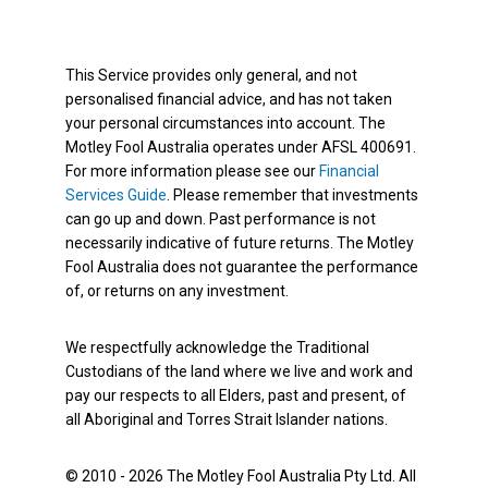
This Service provides only general, and not
personalised financial advice, and has not taken
your personal circumstances into account. The
Motley Fool Australia operates under AFSL 400691.
For more information please see our
Financial
Services Guide
. Please remember that investments
can go up and down. Past performance is not
necessarily indicative of future returns. The Motley
Fool Australia does not guarantee the performance
of, or returns on any investment.
We respectfully acknowledge the Traditional
Custodians of the land where we live and work and
pay our respects to all Elders, past and present, of
all Aboriginal and Torres Strait Islander nations.
© 2010 - 2026 The Motley Fool Australia Pty Ltd. All