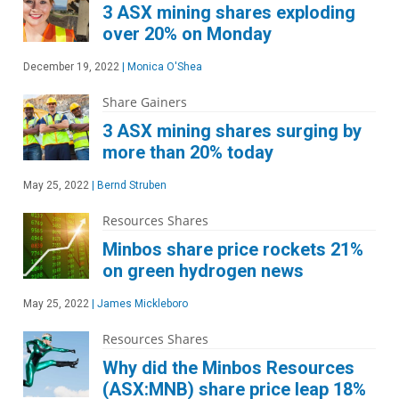
3 ASX mining shares exploding
over 20% on Monday
December 19, 2022
|
Monica O'Shea
Share Gainers
3 ASX mining shares surging by
more than 20% today
May 25, 2022
|
Bernd Struben
Resources Shares
Minbos share price rockets 21%
on green hydrogen news
May 25, 2022
|
James Mickleboro
Resources Shares
Why did the Minbos Resources
(ASX:MNB) share price leap 18%