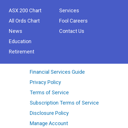
ASX 200 Chart
Services
All Ords Chart
Fool Careers
News
Contact Us
Education
Retirement
Financial Services Guide
Privacy Policy
Terms of Service
Subscription Terms of Service
Disclosure Policy
Manage Account