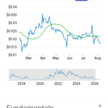
$0.04
$0.035
$0.03
$0.025
$0.02
$0.015
$0.01
Mar
Apr
May
Jun
Jul
Aug
2018
2020
2022
2024
2026