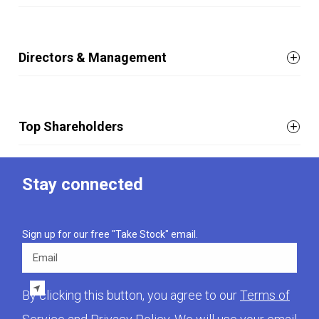
Directors & Management
Top Shareholders
Stay connected
Sign up for our free "Take Stock" email.
Email
By clicking this button, you agree to our
Terms of