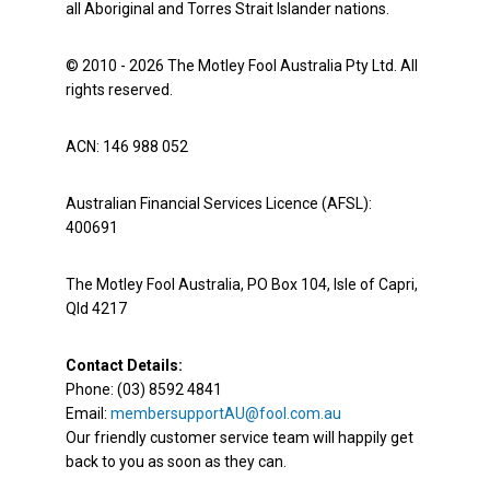
all Aboriginal and Torres Strait Islander nations.
© 2010 - 2026 The Motley Fool Australia Pty Ltd. All
rights reserved.
ACN: 146 988 052
Australian Financial Services Licence (AFSL):
400691
The Motley Fool Australia, PO Box 104, Isle of Capri,
Qld 4217
Contact Details:
Phone: (03) 8592 4841
Email:
membersupportAU@fool.com.au
Our friendly customer service team will happily get
back to you as soon as they can.