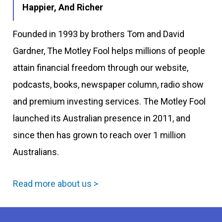
Happier, And Richer
Founded in 1993 by brothers Tom and David
Gardner, The Motley Fool helps millions of people
attain financial freedom through our website,
podcasts, books, newspaper column, radio show
and premium investing services. The Motley Fool
launched its Australian presence in 2011, and
since then has grown to reach over 1 million
Australians.
Read more about us >