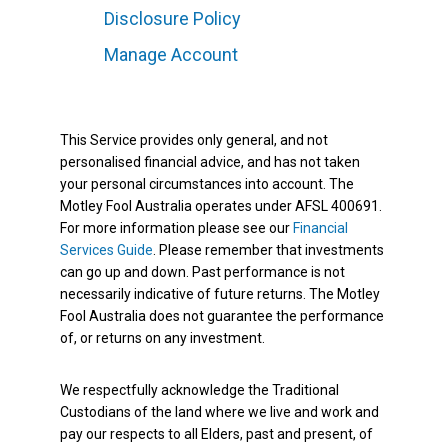
Disclosure Policy
Manage Account
This Service provides only general, and not
personalised financial advice, and has not taken
your personal circumstances into account. The
Motley Fool Australia operates under AFSL 400691.
For more information please see our
Financial
Services Guide
. Please remember that investments
can go up and down. Past performance is not
necessarily indicative of future returns. The Motley
Fool Australia does not guarantee the performance
of, or returns on any investment.
We respectfully acknowledge the Traditional
Custodians of the land where we live and work and
pay our respects to all Elders, past and present, of