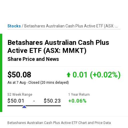
Skip
MENU
LOGIN
to
content
Stocks
/
Betashares Australian Cash Plus Active ETF
(ASX: MMKT)
Betashares Australian Cash Plus
Active ETF
(ASX: MMKT)
Share Price and News
$50.08
0.01
(+0.02%)
As at 7 Aug - Closed
(20 mins delayed)
52 Week Range
1 Year Return
$50.01
-
$50.23
+0.06%
Betashares Australian Cash Plus Active ETF Chart and Price Data