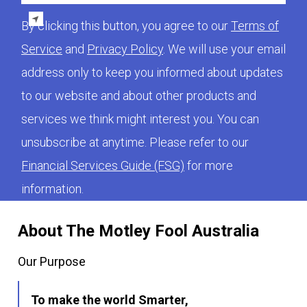
By clicking this button, you agree to our
Terms of
Service
and
Privacy Policy
. We will use your email
address only to keep you informed about updates
to our website and about other products and
services we think might interest you. You can
unsubscribe at anytime. Please refer to our
Financial Services Guide (FSG)
for more
information.
About The Motley Fool Australia
Our Purpose
To make the world Smarter,