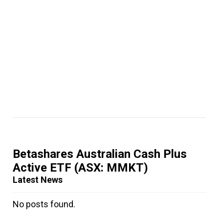
Betashares Australian Cash Plus
Active ETF
(ASX: MMKT)
Latest News
No posts found.