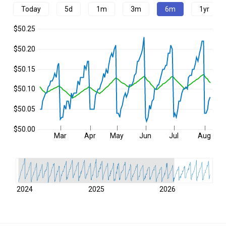
Today
5d
1m
3m
6m
1yr
$50.25
$50.20
$50.15
$50.10
$50.05
$50.00
Mar
Apr
May
Jun
Jul
Aug
2024
2025
2026