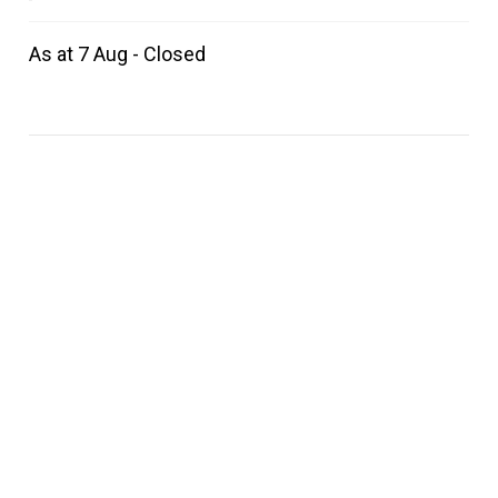
As at 7 Aug - Closed