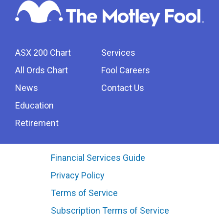
ASX 200 Chart
Services
All Ords Chart
Fool Careers
News
Contact Us
Education
Retirement
Financial Services Guide
Privacy Policy
Terms of Service
Subscription Terms of Service