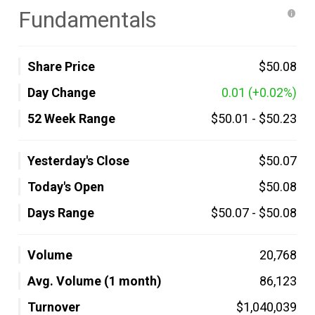
Fundamentals
Share Price
$50.08
Day Change
0.01
(+0.02%)
52 Week Range
$50.01
-
$50.23
Yesterday's Close
$50.07
Today's Open
$50.08
Days Range
$50.07
-
$50.08
Volume
20,768
Avg. Volume (1 month)
86,123
Turnover
$1,040,039