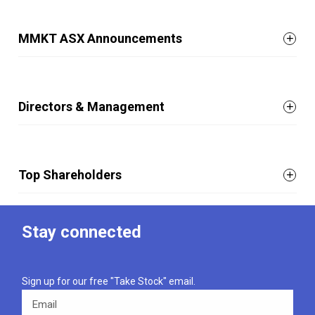
MMKT ASX Announcements
Directors & Management
Top Shareholders
Stay connected
Sign up for our free "Take Stock" email.
Email