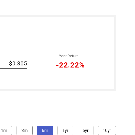
1 Year Return
-
$0.305
-22.22%
1m
3m
6m
1yr
5yr
10yr