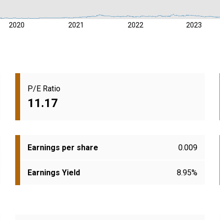
2020
2021
2022
2023
P/E Ratio
11.17
Earnings per share
0.009
Earnings Yield
8.95%