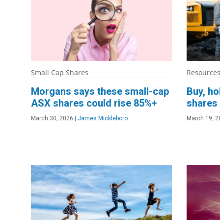
Small Cap Shares
Resources
Morgans says these small-cap
Buy, ho
ASX shares could rise 85%+
shares
March 30, 2026
|
James Mickleboro
March 19, 2