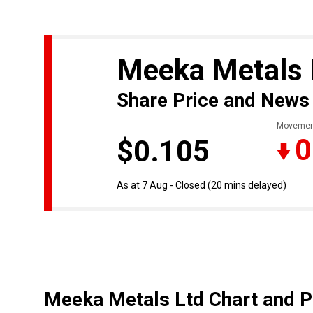
Meeka Metals
Share Price and News
Movemen
0
$0.105
As at 7 Aug - Closed
(20 mins delayed)
Meeka Metals Ltd Chart and P