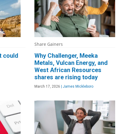
Share Gainers
t could
Why Challenger, Meeka
Metals, Vulcan Energy, and
West African Resources
shares are rising today
March 17, 2026
|
James Mickleboro