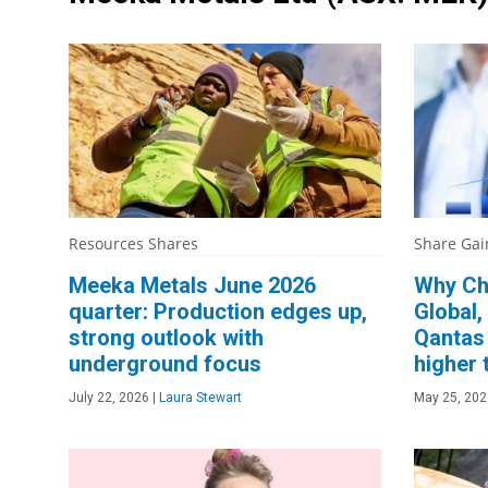
Resources Shares
Share Gai
Meeka Metals June 2026
Why Ch
quarter: Production edges up,
Global,
strong outlook with
Qantas 
underground focus
higher 
July 22, 2026
|
Laura Stewart
May 25, 202