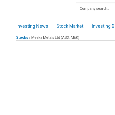
Skip
to
content
Investing News
Stock Market
Investing B
Stocks
/
Meeka Metals Ltd
(ASX: MEK)