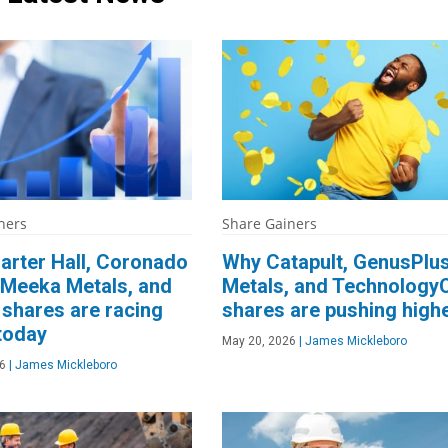
ners
Share Gainers
arter Hall, Coronado
Why Catapult, GenusPlu
 Meeka Metals, and
Metals, and Technology
shares are racing
shares are pushing high
today
May 20, 2026
|
James Mickleboro
6
|
James Mickleboro