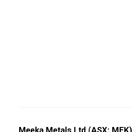
Meeka Metals Ltd
(ASX: MEK)