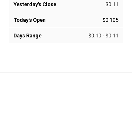
Yesterday's Close
$0.11
Today's Open
$0.105
Days Range
$0.10
-
$0.11