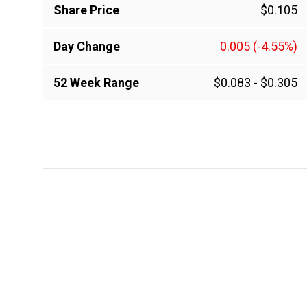
Share Price
$0.105
Day Change
0.005
(-4.55%)
52 Week Range
$0.083
-
$0.305