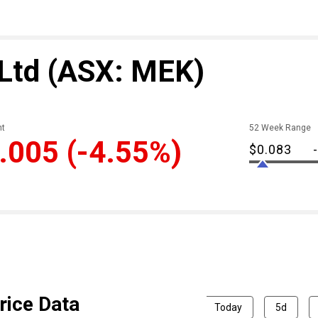
 Ltd
(ASX: MEK)
t
52 Week Range
.005
(-4.55%)
$0.083
rice Data
Today
5d