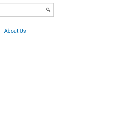
LOGIN
About Us