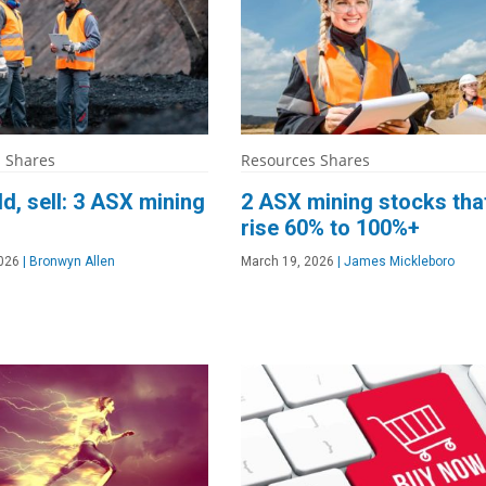
 Shares
Resources Shares
ld, sell: 3 ASX mining
2 ASX mining stocks tha
rise 60% to 100%+
026
|
Bronwyn Allen
March 19, 2026
|
James Mickleboro