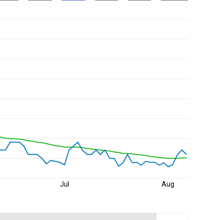
Jul
Aug