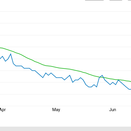
Apr
May
Jun