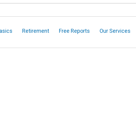
asics
Retirement
Free Reports
Our Services