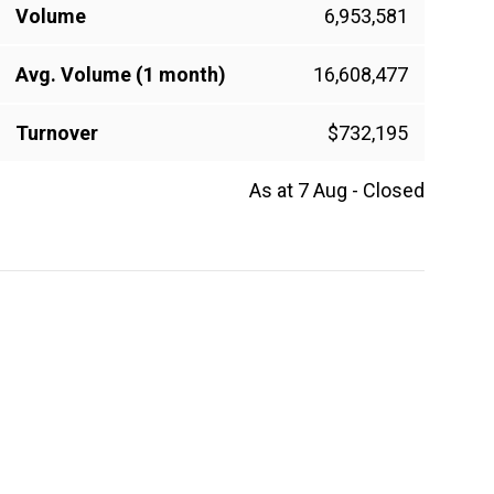
Volume
6,953,581
Avg. Volume (1 month)
16,608,477
Turnover
$732,195
As at 7 Aug - Closed