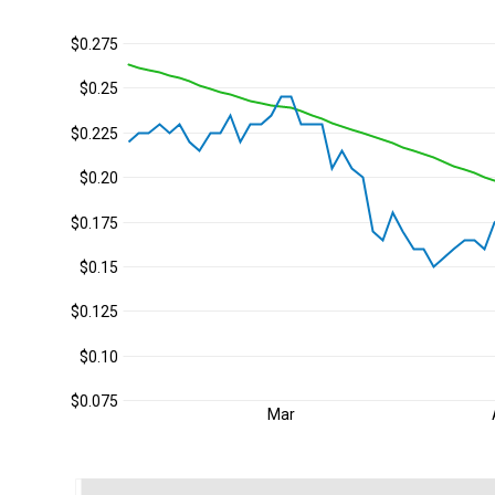
$0.275
$0.25
$0.225
$0.20
$0.175
$0.15
$0.125
$0.10
$0.075
Mar