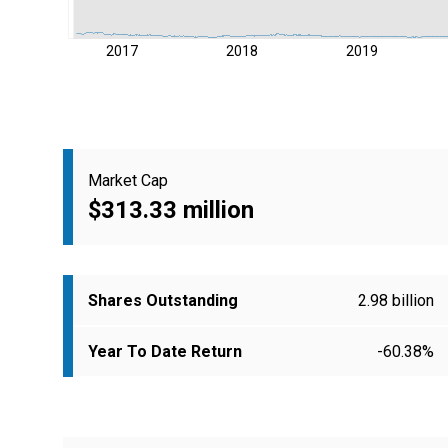
2017
2018
2019
Market Cap
$313.33 million
Shares Outstanding
2.98 billion
Year To Date Return
-60.38%