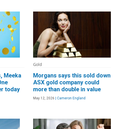
Gold
s, Meeka
Morgans says this sold down
One
ASX gold company could
er today
more than double in value
May 12, 2026
|
Cameron England