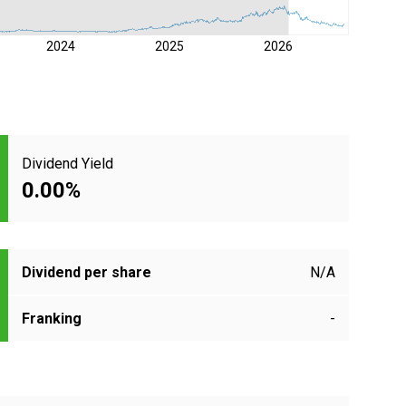
2024
2025
2026
Dividend Yield
0.00%
Dividend per share
N/A
Franking
-