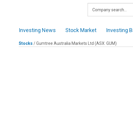
Skip
to
content
Investing News
Stock Market
Investing B
Stocks
/
Gumtree Australia Markets Ltd
(ASX: GUM)