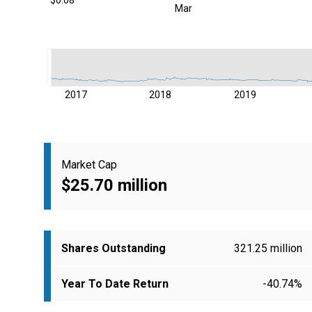
Mar
2017
2018
2019
Market Cap
$25.70 million
Shares Outstanding
321.25 million
Year To Date Return
-40.74%