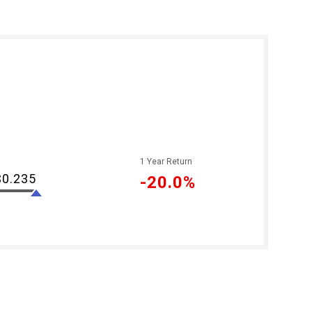
1 Year Return
$0.235
-20.0%