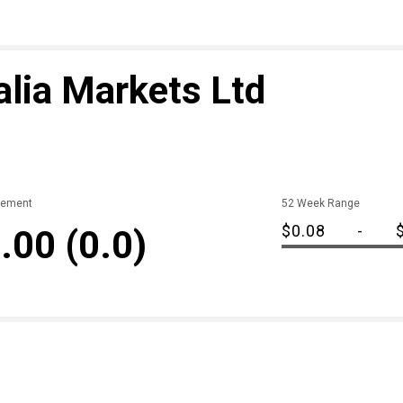
lia Markets Ltd
ement
52 Week Range
$0.08
-
.00
(0.0)