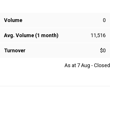
Volume
0
Avg. Volume (1 month)
11,516
Turnover
$0
As at 7 Aug - Closed