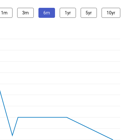
1m
3m
6m
1yr
5yr
10yr