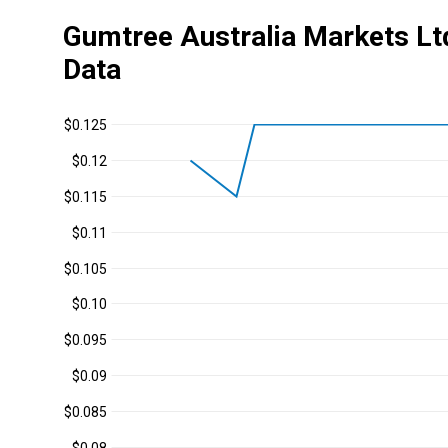
Gumtree Australia Markets Lt
Data
$0.125
$0.12
$0.115
$0.11
$0.105
$0.10
$0.095
$0.09
$0.085
$0.08