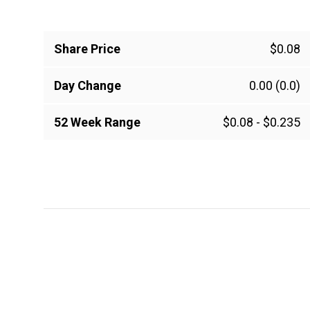
Share Price
$0.08
Day Change
0.00
(0.0)
52 Week Range
$0.08
-
$0.235