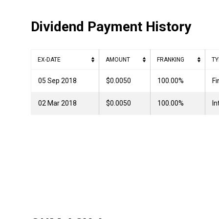
Dividend Payment History
EX-DATE
AMOUNT
FRANKING
TY
05 Sep 2018
$0.0050
100.00%
Fi
02 Mar 2018
$0.0050
100.00%
In