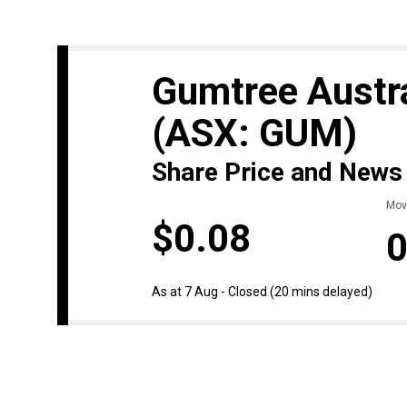
Gumtree Austra
(ASX: GUM)
Share Price and News
Mov
$0.08
0
As at 7 Aug - Closed
(20 mins delayed)