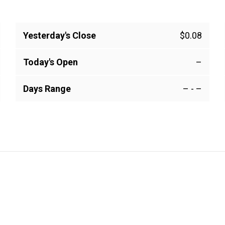
Yesterday's Close
$0.08
Today's Open
–
Days Range
–
-
–