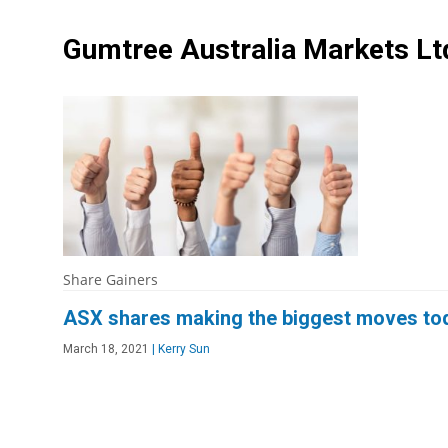
Gumtree Australia Markets L
Share Gainers
ASX shares making the biggest moves to
March 18, 2021
|
Kerry Sun