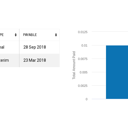
0.0125
PE
PAYABLE
0.01
nal
28 Sep 2018
Total Amount Paid
0.0075
terim
23 Mar 2018
0.005
0.0025
0