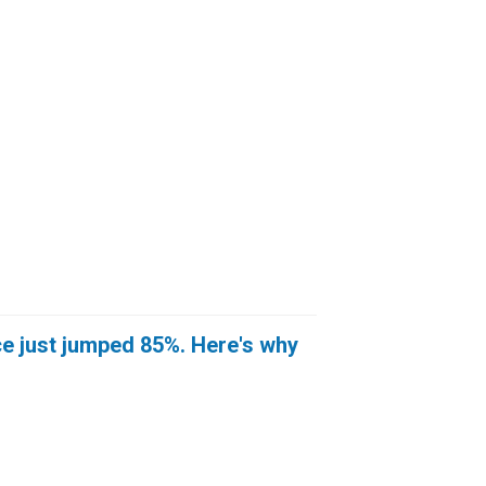
e just jumped 85%. Here's why