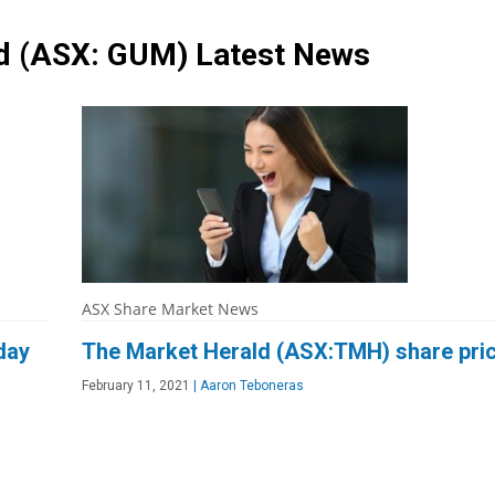
td
(ASX: GUM)
Latest News
ASX Share Market News
day
The Market Herald (ASX:TMH) share pric
February 11, 2021
|
Aaron Teboneras