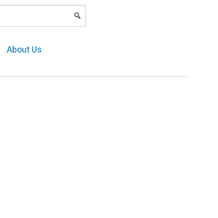
LOGIN
About Us