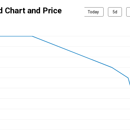
d Chart and Price
Today
5d