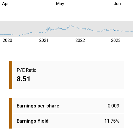
Apr
May
Jun
2020
2021
2022
2023
P/E Ratio
8.51
Earnings per share
0.009
Earnings Yield
11.75%