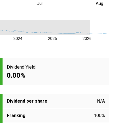
Jul
Aug
2024
2025
2026
Dividend Yield
0.00%
Dividend per share
N/A
Franking
100%