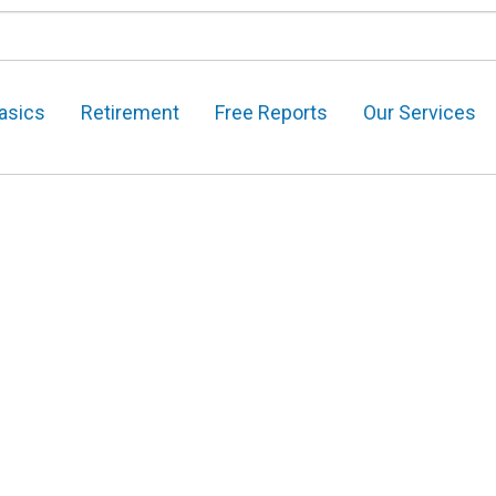
asics
Retirement
Free Reports
Our Services