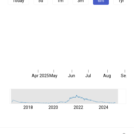
Today
5d
1m
3m
6m
1yr
Apr 2025
May
Jun
Jul
Aug
Sep
2018
2020
2022
2024