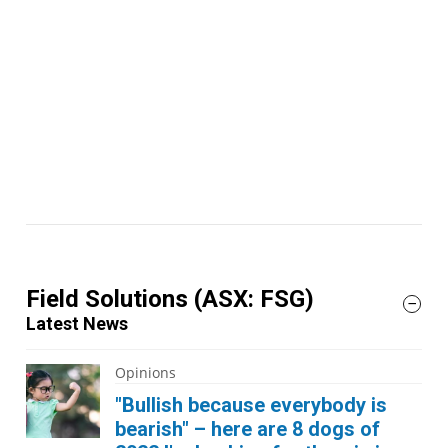
Field Solutions
(ASX: FSG)
Latest News
Opinions
"Bullish because everybody is
bearish" – here are 8 dogs of