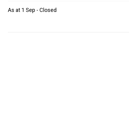
As at 1 Sep - Closed