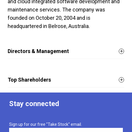
and cloud integrated software development and
maintenance services. The company was
founded on October 20, 2004 and is
headquartered in Belrose, Australia.
Directors & Management
Top Shareholders
Stay connected
Sign up for our free "Take Stock" email.
Email