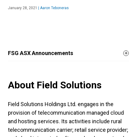
January 28, 2021
|
Aaron Teboneras
FSG ASX Announcements
About Field Solutions
Field Solutions Holdings Ltd. engages in the
provision of telecommunication managed cloud
and hosting services. Its activities include rural
telecommunication carrier; retail service provider;