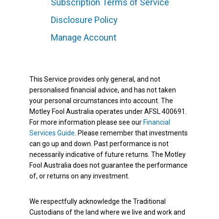
Subscription Terms of Service
Disclosure Policy
Manage Account
This Service provides only general, and not
personalised financial advice, and has not taken
your personal circumstances into account. The
Motley Fool Australia operates under AFSL 400691.
For more information please see our
Financial
Services Guide
. Please remember that investments
can go up and down. Past performance is not
necessarily indicative of future returns. The Motley
Fool Australia does not guarantee the performance
of, or returns on any investment.
We respectfully acknowledge the Traditional
Custodians of the land where we live and work and