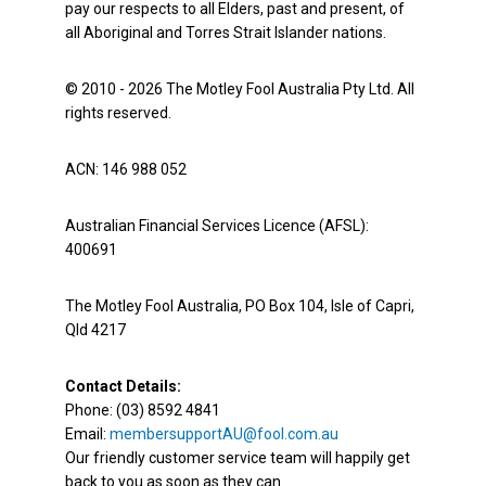
pay our respects to all Elders, past and present, of
all Aboriginal and Torres Strait Islander nations.
© 2010 - 2026 The Motley Fool Australia Pty Ltd. All
rights reserved.
ACN: 146 988 052
Australian Financial Services Licence (AFSL):
400691
The Motley Fool Australia, PO Box 104, Isle of Capri,
Qld 4217
Contact Details:
Phone: (03) 8592 4841
Email:
membersupportAU@fool.com.au
Our friendly customer service team will happily get
back to you as soon as they can.