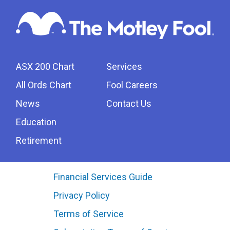
ASX 200 Chart
Services
All Ords Chart
Fool Careers
News
Contact Us
Education
Retirement
Financial Services Guide
Privacy Policy
Terms of Service