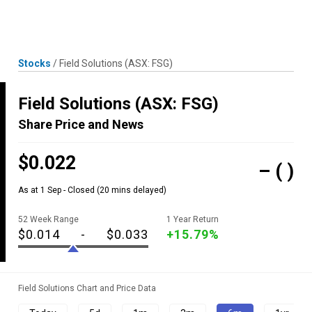
Skip
MENU
LOGIN
to
content
Stocks
/
Field Solutions
(ASX: FSG)
Field Solutions
(ASX: FSG)
Share Price and News
$0.022
–
( )
As at 1 Sep - Closed
(20 mins delayed)
52 Week Range
1 Year Return
$0.014
-
$0.033
+15.79%
Field Solutions Chart and Price Data