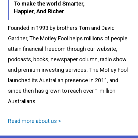
To make the world Smarter,
Happier, And Richer
Founded in 1993 by brothers Tom and David
Gardner, The Motley Fool helps millions of people
attain financial freedom through our website,
podcasts, books, newspaper column, radio show
and premium investing services. The Motley Fool
launched its Australian presence in 2011, and
since then has grown to reach over 1 million
Australians.
Read more about us >