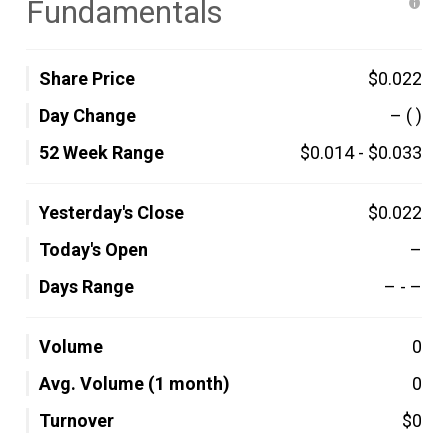
Fundamentals
Share Price
$0.022
Day Change
–
( )
52 Week Range
$0.014
-
$0.033
Yesterday's Close
$0.022
Today's Open
–
Days Range
–
-
–
Volume
0
Avg. Volume (1 month)
0
Turnover
$0