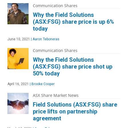
Communication Shares
Why the Field Solutions
(ASX:FSG) share price is up 6%
today
June 10, 2021
|
Aaron Teboneras
Communication Shares
Why the Field Solutions
(ASX:FSG) share price shot up
50% today
April 16, 2021
|
Brooke Cooper
ASX Share Market News
Field Solutions (ASX:FSG) share
price lifts on partnership
agreement