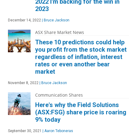
2022 I'm backing for the win in
2023
December 14, 2022
|
Bruce Jackson
ASX Share Market News
These 10 predictions could help
you profit from the stock market
regardless of inflation, interest
rates or even another bear
market
November 8, 2022
|
Bruce Jackson
Communication Shares
Here's why the Field Solutions
(ASX:FSG) share price is roaring
9% today
September 30, 2021
|
Aaron Teboneras