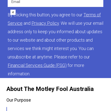
By clicking this button, you agree to our
Terms of
Service
and
Privacy Policy
. We will use your email
address only to keep you informed about updates
to our website and about other products and
services we think might interest you. You can
unsubscribe at anytime. Please refer to our
Financial Services Guide (FSG)
for more
information.
About The Motley Fool Australia
Our Purpose