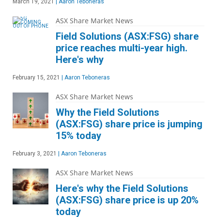
March 19, 2021
|
Aaron Teboneras
ASX Share Market News
Field Solutions (ASX:FSG) share
price reaches multi-year high.
Here's why
February 15, 2021
|
Aaron Teboneras
ASX Share Market News
Why the Field Solutions
(ASX:FSG) share price is jumping
15% today
February 3, 2021
|
Aaron Teboneras
ASX Share Market News
Here's why the Field Solutions
(ASX:FSG) share price is up 20%
today