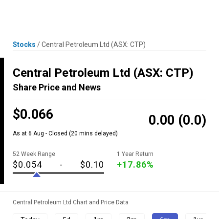
Skip
MENU
LOGIN
to
content
Stocks
/
Central Petroleum Ltd
(ASX: CTP)
Central Petroleum Ltd
(ASX: CTP)
Share Price and News
$0.066
0.00
(0.0)
As at 6 Aug - Closed
(20 mins delayed)
52 Week Range
1 Year Return
$0.054
-
$0.10
+17.86%
Central Petroleum Ltd Chart and Price Data