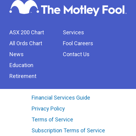
ASX 200 Chart
Services
All Ords Chart
Fool Careers
News
Contact Us
Education
Retirement
Financial Services Guide
Privacy Policy
Terms of Service
Subscription Terms of Service