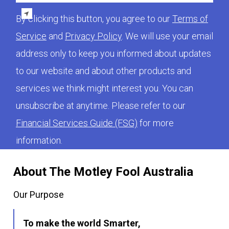
By clicking this button, you agree to our
Terms of
Service
and
Privacy Policy
. We will use your email
address only to keep you informed about updates
to our website and about other products and
services we think might interest you. You can
unsubscribe at anytime. Please refer to our
Financial Services Guide (FSG)
for more
information.
About The Motley Fool Australia
Our Purpose
To make the world Smarter,