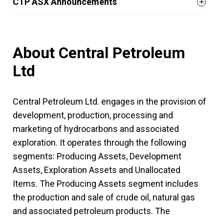
CTP ASX Announcements
About Central Petroleum
Ltd
Central Petroleum Ltd. engages in the provision of
development, production, processing and
marketing of hydrocarbons and associated
exploration. It operates through the following
segments: Producing Assets, Development
Assets, Exploration Assets and Unallocated
Items. The Producing Assets segment includes
the production and sale of crude oil, natural gas
and associated petroleum products. The