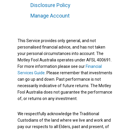
Disclosure Policy
Manage Account
This Service provides only general, and not
personalised financial advice, and has not taken
your personal circumstances into account. The
Motley Fool Australia operates under AFSL 400691.
For more information please see our
Financial
Services Guide
. Please remember that investments
can go up and down. Past performance is not
necessarily indicative of future returns. The Motley
Fool Australia does not guarantee the performance
of, or returns on any investment.
We respectfully acknowledge the Traditional
Custodians of the land where we live and work and
pay our respects to all Elders, past and present, of