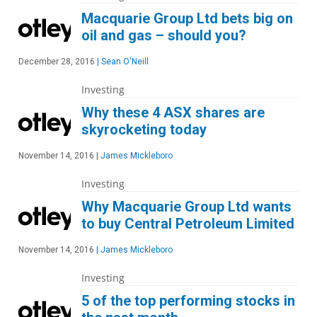
Macquarie Group Ltd bets big on
oil and gas – should you?
December 28, 2016
|
Sean O'Neill
Investing
Why these 4 ASX shares are
skyrocketing today
November 14, 2016
|
James Mickleboro
Investing
Why Macquarie Group Ltd wants
to buy Central Petroleum Limited
November 14, 2016
|
James Mickleboro
Investing
5 of the top performing stocks in