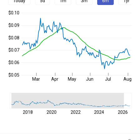
Today
5d
1m
3m
6m
1yr
$0.10
$0.09
$0.08
$0.07
$0.06
$0.05
Mar
Apr
May
Jun
Jul
Aug
2018
2020
2022
2024
2026