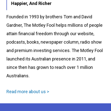
Happier, And Richer
Founded in 1993 by brothers Tom and David
Gardner, The Motley Fool helps millions of people
attain financial freedom through our website,
podcasts, books, newspaper column, radio show
and premium investing services. The Motley Fool
launched its Australian presence in 2011, and
since then has grown to reach over 1 million
Australians.
Read more about us >