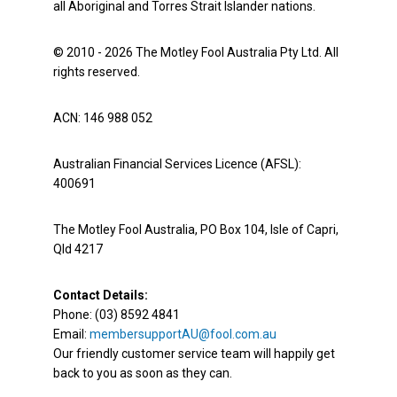
all Aboriginal and Torres Strait Islander nations.
© 2010 - 2026 The Motley Fool Australia Pty Ltd. All
rights reserved.
ACN: 146 988 052
Australian Financial Services Licence (AFSL):
400691
The Motley Fool Australia, PO Box 104, Isle of Capri,
Qld 4217
Contact Details:
Phone: (03) 8592 4841
Email:
membersupportAU@fool.com.au
Our friendly customer service team will happily get
back to you as soon as they can.