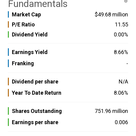
Fundamentals
Market Cap
$49.68 million
P/E Ratio
11.55
Dividend Yield
0.00%
Earnings Yield
8.66%
Franking
-
Dividend per share
N/A
Year To Date Return
8.06%
Shares Outstanding
751.96 million
Earnings per share
0.006