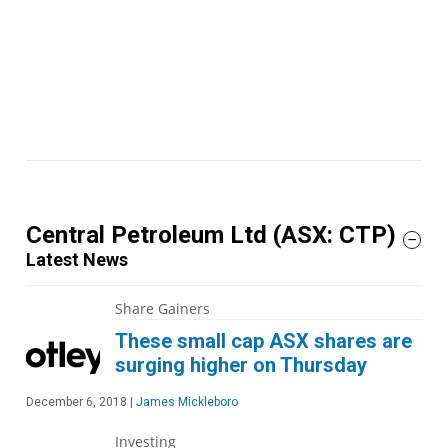
Central Petroleum Ltd
(ASX: CTP)
Latest News
Share Gainers
These small cap ASX shares are
surging higher on Thursday
December 6, 2018
|
James Mickleboro
Investing