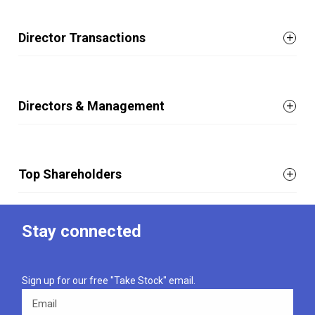
Director Transactions
Directors & Management
Top Shareholders
Stay connected
Sign up for our free "Take Stock" email.
Email