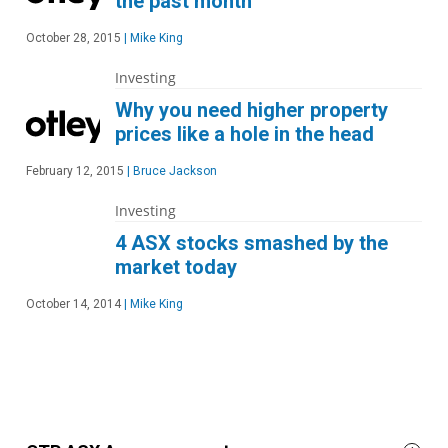
the past month
October 28, 2015
|
Mike King
Investing
Why you need higher property
prices like a hole in the head
February 12, 2015
|
Bruce Jackson
Investing
4 ASX stocks smashed by the
market today
October 14, 2014
|
Mike King