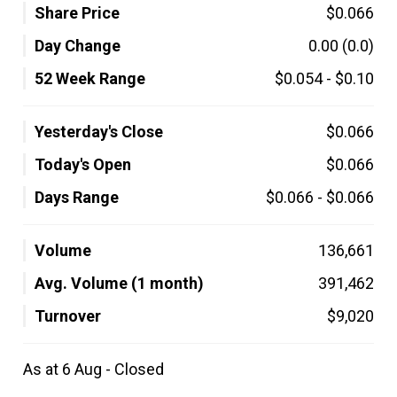
Share Price
$0.066
Day Change
0.00
(0.0)
52 Week Range
$0.054
-
$0.10
Yesterday's Close
$0.066
Today's Open
$0.066
Days Range
$0.066
-
$0.066
Volume
136,661
Avg. Volume (1 month)
391,462
Turnover
$9,020
As at 6 Aug - Closed