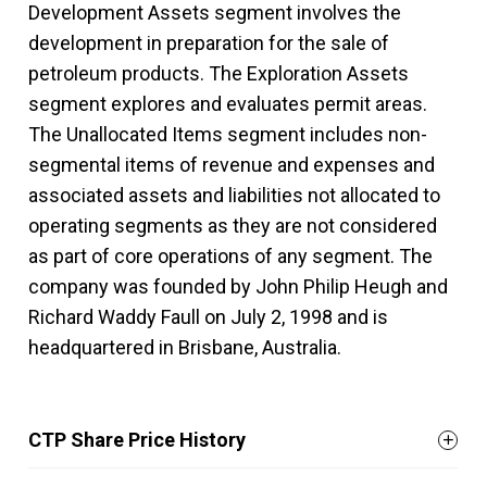
Development Assets segment involves the
development in preparation for the sale of
petroleum products. The Exploration Assets
segment explores and evaluates permit areas.
The Unallocated Items segment includes non-
segmental items of revenue and expenses and
associated assets and liabilities not allocated to
operating segments as they are not considered
as part of core operations of any segment. The
company was founded by John Philip Heugh and
Richard Waddy Faull on July 2, 1998 and is
headquartered in Brisbane, Australia.
CTP Share Price History