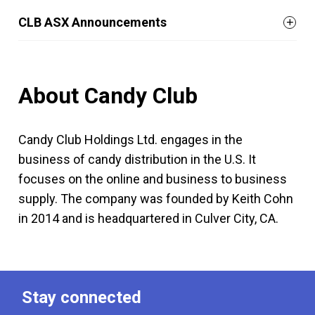
CLB ASX Announcements
About Candy Club
Candy Club Holdings Ltd. engages in the
business of candy distribution in the U.S. It
focuses on the online and business to business
supply. The company was founded by Keith Cohn
in 2014 and is headquartered in Culver City, CA.
Stay connected