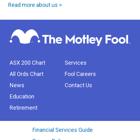
Read more about us >
ASX 200 Chart
Services
All Ords Chart
Fool Careers
News
Contact Us
Education
Retirement
Financial Services Guide