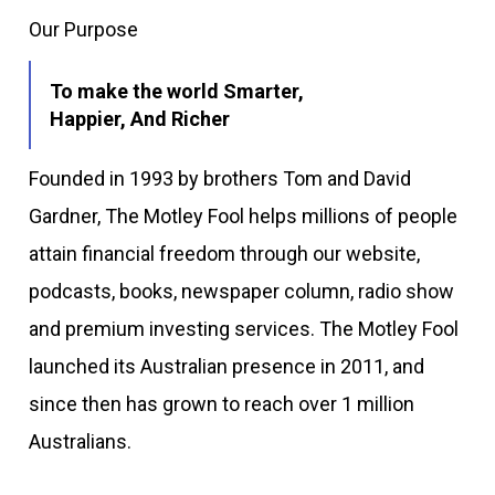
Our Purpose
To make the world Smarter,
Happier, And Richer
Founded in 1993 by brothers Tom and David
Gardner, The Motley Fool helps millions of people
attain financial freedom through our website,
podcasts, books, newspaper column, radio show
and premium investing services. The Motley Fool
launched its Australian presence in 2011, and
since then has grown to reach over 1 million
Australians.