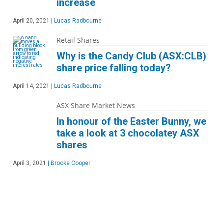
increase
April 20, 2021
|
Lucas Radbourne
Retail Shares
Why is the Candy Club (ASX:CLB)
share price falling today?
April 14, 2021
|
Lucas Radbourne
ASX Share Market News
In honour of the Easter Bunny, we
take a look at 3 chocolatey ASX
shares
April 3, 2021
|
Brooke Cooper