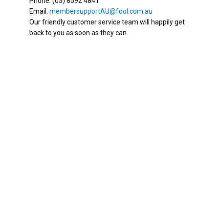
Phone: (03) 8592 4841
Email:
membersupportAU@fool.com.au
Our friendly customer service team will happily get
back to you as soon as they can.