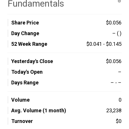
Fundamentals
Share Price
$0.056
Day Change
–
( )
52 Week Range
$0.041
-
$0.145
Yesterday's Close
$0.056
Today's Open
–
Days Range
–
-
–
Volume
0
Avg. Volume (1 month)
23,238
Turnover
$0