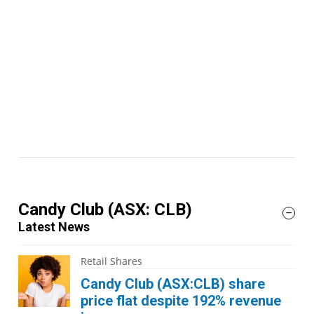
Candy Club
(ASX: CLB)
Latest News
Retail Shares
Candy Club (ASX:CLB) share
price flat despite 192% revenue