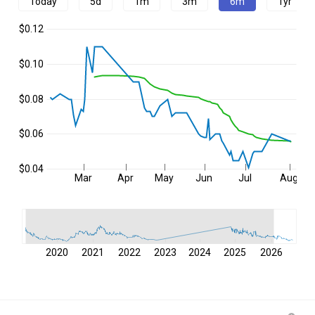
Today
5d
1m
3m
6m
1yr
$0.12
$0.10
$0.08
$0.06
$0.04
Mar
Apr
May
Jun
Jul
Aug
2020
2021
2022
2023
2024
2025
2026