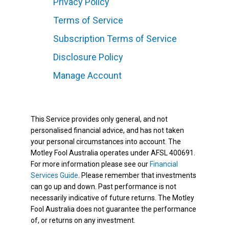
Privacy Policy
Terms of Service
Subscription Terms of Service
Disclosure Policy
Manage Account
This Service provides only general, and not
personalised financial advice, and has not taken
your personal circumstances into account. The
Motley Fool Australia operates under AFSL 400691.
For more information please see our
Financial
Services Guide
. Please remember that investments
can go up and down. Past performance is not
necessarily indicative of future returns. The Motley
Fool Australia does not guarantee the performance
of, or returns on any investment.