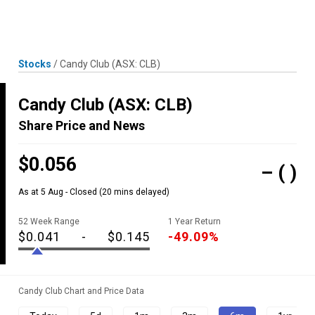
Skip
MENU
LOGIN
to
content
Stocks
/
Candy Club
(ASX: CLB)
Candy Club
(ASX: CLB)
Share Price and News
$0.056
–
( )
As at 5 Aug - Closed
(20 mins delayed)
52 Week Range
1 Year Return
$0.041
-
$0.145
-49.09%
Candy Club Chart and Price Data