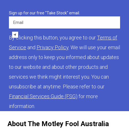
Sign up for our free "Take Stock" email.
Email
By clicking this button, you agree to our
Terms of
Service
and
Privacy Policy
. We will use your email
address only to keep you informed about updates
to our website and about other products and
services we think might interest you. You can
unsubscribe at anytime. Please refer to our
Financial Services Guide (FSG)
for more
information.
About The Motley Fool Australia