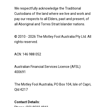
We respectfully acknowledge the Traditional
Custodians of the land where we live and work and
pay our respects to all Elders, past and present, of
all Aboriginal and Torres Strait Islander nations.
© 2010 - 2026 The Motley Fool Australia Pty Ltd. All
rights reserved.
ACN: 146 988 052
Australian Financial Services Licence (AFSL):
400691
The Motley Fool Australia, PO Box 104, Isle of Capri,
Qld 4217
Contact Details: