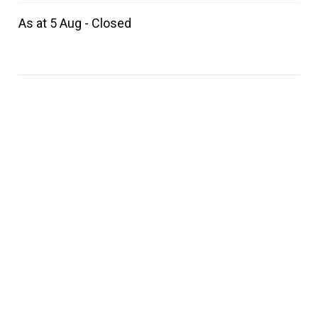
As at 5 Aug - Closed