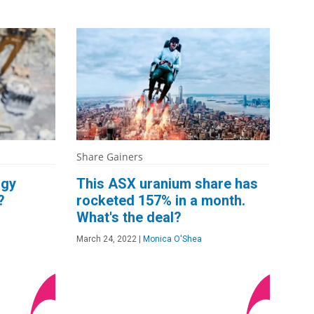
Share Gainers
rgy
This ASX uranium share has
?
rocketed 157% in a month.
What's the deal?
March 24, 2022
|
Monica O'Shea