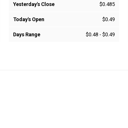
Yesterday's Close
$0.485
Today's Open
$0.49
Days Range
$0.48
-
$0.49