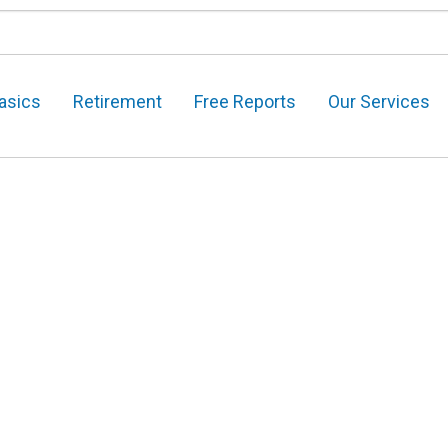
asics
Retirement
Free Reports
Our Services