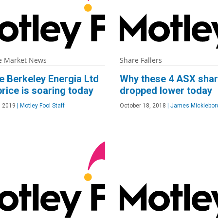
e Market News
Share Fallers
e Berkeley Energia Ltd
Why these 4 ASX sha
rice is soaring today
dropped lower today
, 2019
|
Motley Fool Staff
October 18, 2018
|
James Micklebor