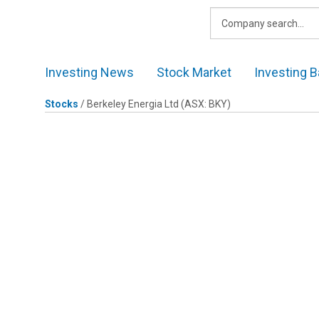
Skip
to
content
Investing News
Stock Market
Investing B
Stocks
/
Berkeley Energia Ltd
(ASX: BKY)