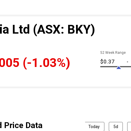
ia Ltd
(ASX: BKY)
52 Week Range
.005
(-1.03%)
$0.37
-
d Price Data
Today
5d