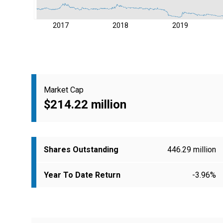
2017
2018
2019
Market Cap
$214.22 million
Shares Outstanding
446.29 million
Year To Date Return
-3.96%