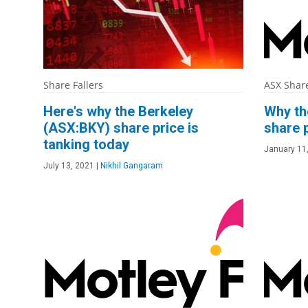
Share Fallers
ASX Shar
Here's why the Berkeley
Why th
(ASX:BKY) share price is
share p
tanking today
January 11
July 13, 2021
|
Nikhil Gangaram