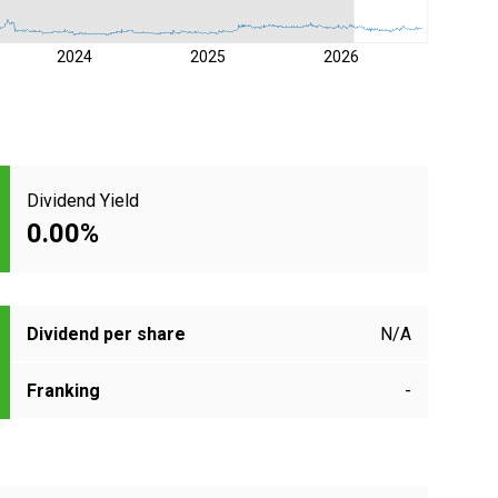
2024
2025
2026
Dividend Yield
0.00%
Dividend per share
N/A
Franking
-