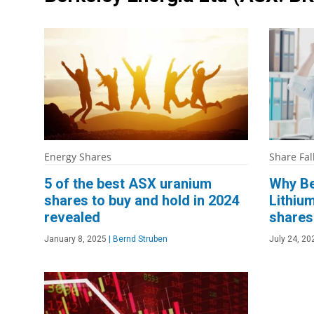
Energy Shares
Share Fal
5 of the best ASX uranium
Why Be
shares to buy and hold in 2024
Lithium
revealed
shares 
January 8, 2025
|
Bernd Struben
July 24, 20