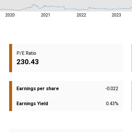
2020
2021
2022
2023
P/E Ratio
230.43
Earnings per share
-0.022
Earnings Yield
0.43%