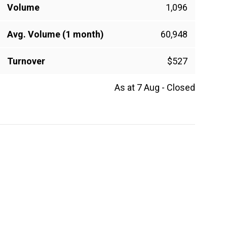
Volume
1,096
Avg. Volume (1 month)
60,948
Turnover
$527
As at 7 Aug - Closed