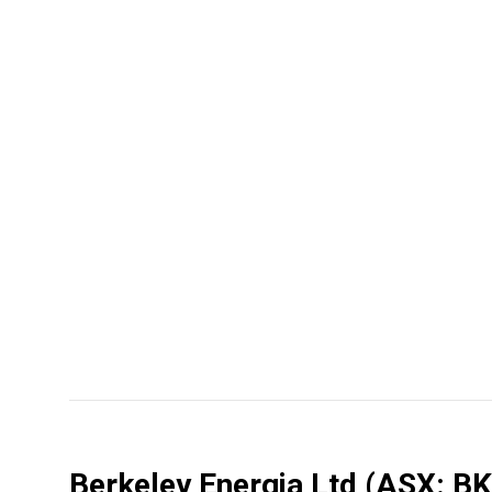
Berkeley Energia Ltd
(ASX: BK