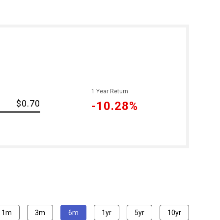
1 Year Return
$0.70
-10.28%
1m
3m
6m
1yr
5yr
10yr