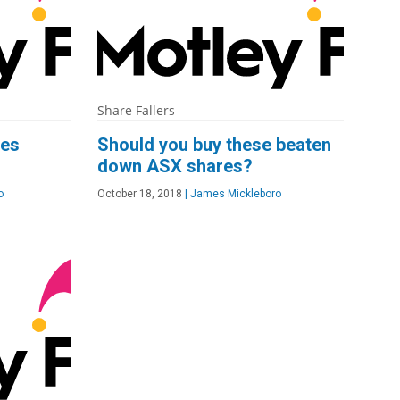
Share Fallers
res
Should you buy these beaten
down ASX shares?
o
October 18, 2018
|
James Mickleboro