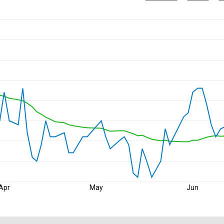
Apr
May
Jun