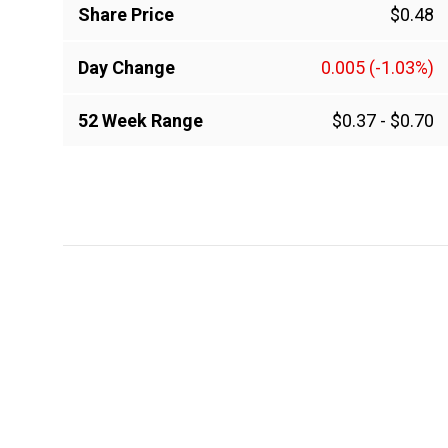
Share Price
$0.48
Day Change
0.005
(-1.03%)
52 Week Range
$0.37
-
$0.70