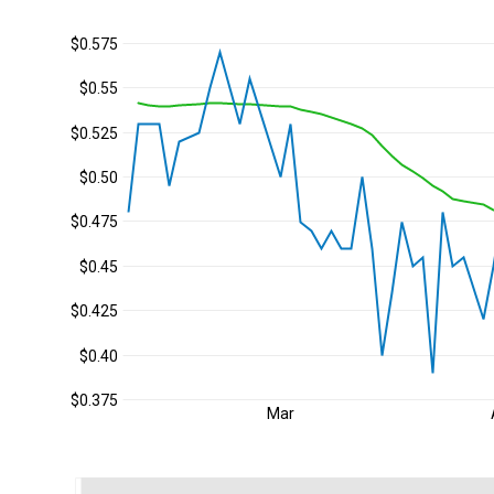
$0.575
$0.55
$0.525
$0.50
$0.475
$0.45
$0.425
$0.40
$0.375
Mar