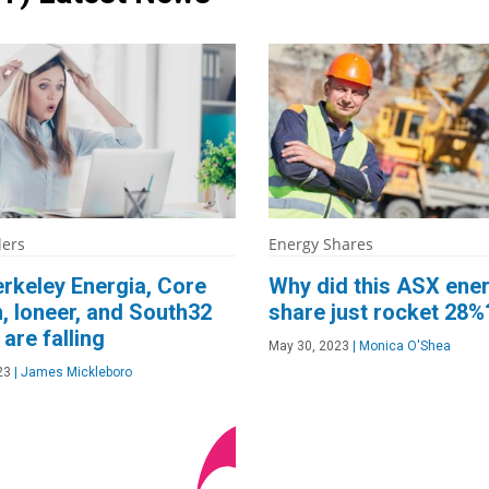
lers
Energy Shares
rkeley Energia, Core
Why did this ASX ene
, Ioneer, and South32
share just rocket 28%
are falling
May 30, 2023
|
Monica O'Shea
23
|
James Mickleboro