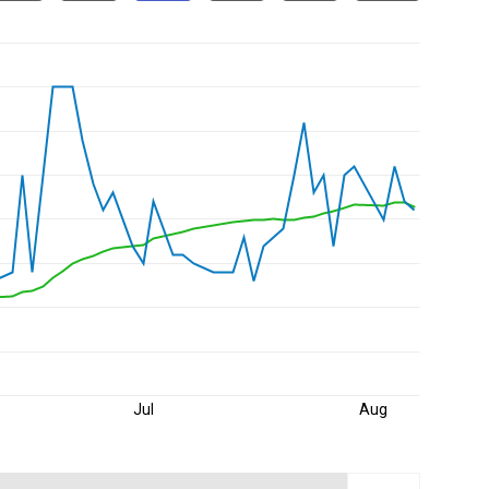
Jul
Aug