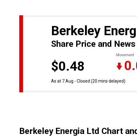
Berkeley Energ
Share Price and News
Movement
0
$0.48
As at 7 Aug - Closed
(20 mins delayed)
Berkeley Energia Ltd Chart an