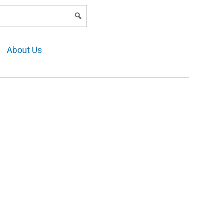
LOGIN
About Us