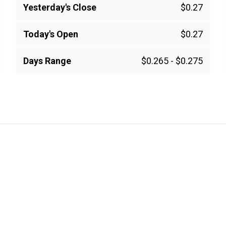
Yesterday's Close
$0.27
Today's Open
$0.27
Days Range
$0.265
-
$0.275