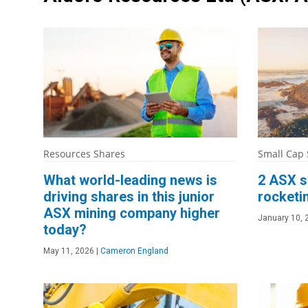
Resources Shares
Small Cap
What world-leading news is
2 ASX s
driving shares in this junior
rocketi
ASX mining company higher
January 10, 
today?
May 11, 2026
|
Cameron England