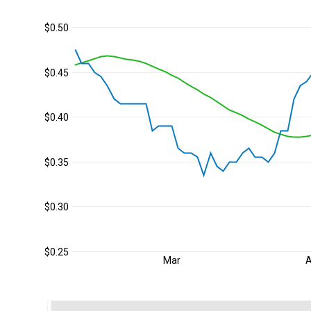
$0.50
$0.45
$0.40
$0.35
$0.30
$0.25
Mar
A