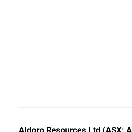
Aldoro Resources Ltd
(ASX: 