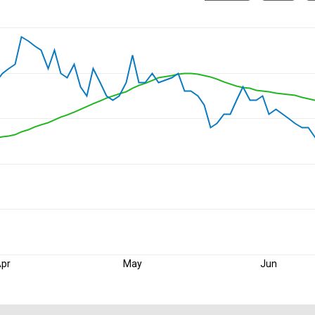
pr
May
Jun