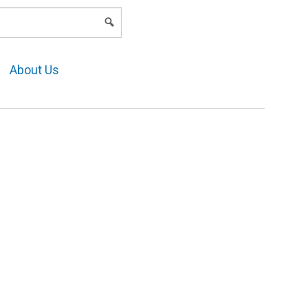
LOGIN
About Us