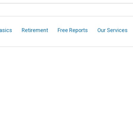
asics
Retirement
Free Reports
Our Services