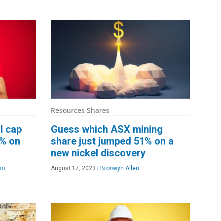
Resources Shares
l cap
Guess which ASX mining
3% on
share just jumped 51% on a
new nickel discovery
ro
August 17, 2023
|
Bronwyn Allen